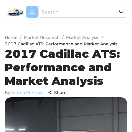
Home
/
Market Research
/
Market Analysis
/
2017 Cadillac ATS: Performance and Market Analysis
2017 Cadillac ATS:
Performance and
Market Analysis
By
Fatima El-Amin
Share