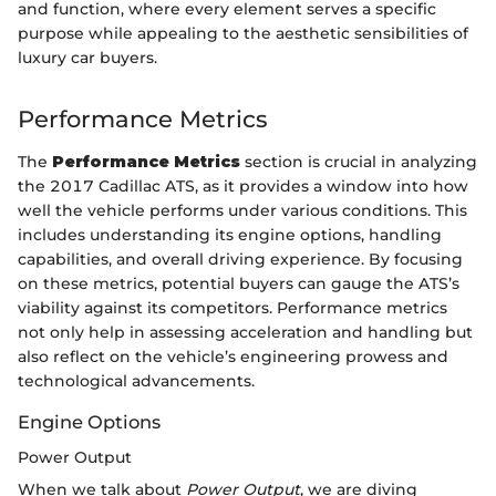
and function, where every element serves a specific
purpose while appealing to the aesthetic sensibilities of
luxury car buyers.
Performance Metrics
The
Performance Metrics
section is crucial in analyzing
the 2017 Cadillac ATS, as it provides a window into how
well the vehicle performs under various conditions. This
includes understanding its engine options, handling
capabilities, and overall driving experience. By focusing
on these metrics, potential buyers can gauge the ATS’s
viability against its competitors. Performance metrics
not only help in assessing acceleration and handling but
also reflect on the vehicle’s engineering prowess and
technological advancements.
Engine Options
Power Output
When we talk about
Power Output
, we are diving