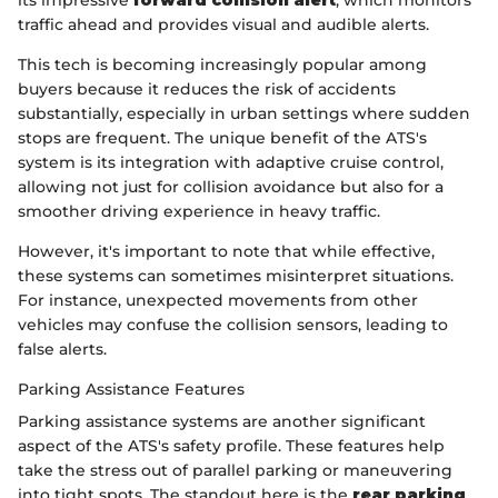
traffic ahead and provides visual and audible alerts.
This tech is becoming increasingly popular among
buyers because it reduces the risk of accidents
substantially, especially in urban settings where sudden
stops are frequent. The unique benefit of the ATS's
system is its integration with adaptive cruise control,
allowing not just for collision avoidance but also for a
smoother driving experience in heavy traffic.
However, it's important to note that while effective,
these systems can sometimes misinterpret situations.
For instance, unexpected movements from other
vehicles may confuse the collision sensors, leading to
false alerts.
Parking Assistance Features
Parking assistance systems are another significant
aspect of the ATS's safety profile. These features help
take the stress out of parallel parking or maneuvering
into tight spots. The standout here is the
rear parking