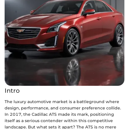
Intro
The luxury automotive market is a battleground where
design, performance, and consumer preference collide.
In 2017, the Cadillac ATS made its mark, positioning
itself as a serious contender within this competitive
landscape. But what sets it apart? The ATS is no mere