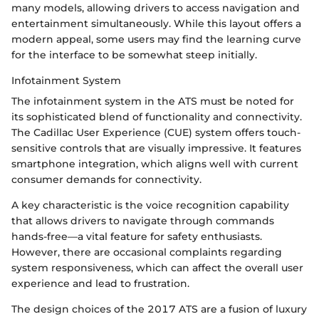
many models, allowing drivers to access navigation and
entertainment simultaneously. While this layout offers a
modern appeal, some users may find the learning curve
for the interface to be somewhat steep initially.
Infotainment System
The infotainment system in the ATS must be noted for
its sophisticated blend of functionality and connectivity.
The Cadillac User Experience (CUE) system offers touch-
sensitive controls that are visually impressive. It features
smartphone integration, which aligns well with current
consumer demands for connectivity.
A key characteristic is the voice recognition capability
that allows drivers to navigate through commands
hands-free—a vital feature for safety enthusiasts.
However, there are occasional complaints regarding
system responsiveness, which can affect the overall user
experience and lead to frustration.
The design choices of the 2017 ATS are a fusion of luxury