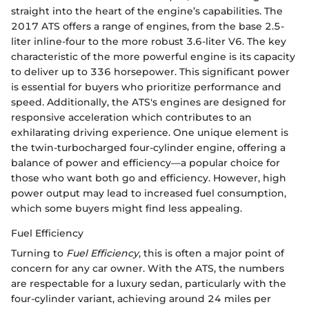
straight into the heart of the engine’s capabilities. The
2017 ATS offers a range of engines, from the base 2.5-
liter inline-four to the more robust 3.6-liter V6. The key
characteristic of the more powerful engine is its capacity
to deliver up to 336 horsepower. This significant power
is essential for buyers who prioritize performance and
speed. Additionally, the ATS's engines are designed for
responsive acceleration which contributes to an
exhilarating driving experience. One unique element is
the twin-turbocharged four-cylinder engine, offering a
balance of power and efficiency—a popular choice for
those who want both go and efficiency. However, high
power output may lead to increased fuel consumption,
which some buyers might find less appealing.
Fuel Efficiency
Turning to
Fuel Efficiency
, this is often a major point of
concern for any car owner. With the ATS, the numbers
are respectable for a luxury sedan, particularly with the
four-cylinder variant, achieving around 24 miles per