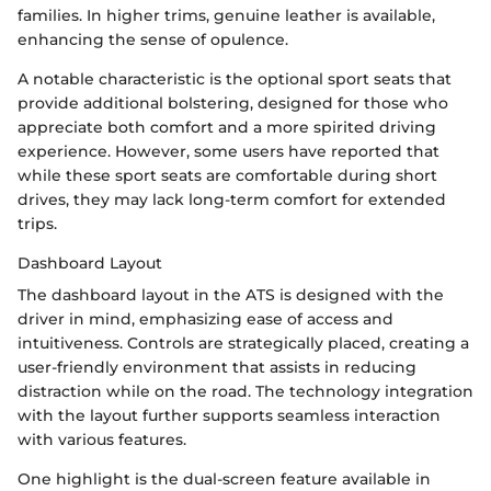
families. In higher trims, genuine leather is available,
enhancing the sense of opulence.
A notable characteristic is the optional sport seats that
provide additional bolstering, designed for those who
appreciate both comfort and a more spirited driving
experience. However, some users have reported that
while these sport seats are comfortable during short
drives, they may lack long-term comfort for extended
trips.
Dashboard Layout
The dashboard layout in the ATS is designed with the
driver in mind, emphasizing ease of access and
intuitiveness. Controls are strategically placed, creating a
user-friendly environment that assists in reducing
distraction while on the road. The technology integration
with the layout further supports seamless interaction
with various features.
One highlight is the dual-screen feature available in