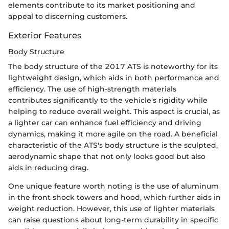
elements contribute to its market positioning and
appeal to discerning customers.
Exterior Features
Body Structure
The body structure of the 2017 ATS is noteworthy for its
lightweight design, which aids in both performance and
efficiency. The use of high-strength materials
contributes significantly to the vehicle's rigidity while
helping to reduce overall weight. This aspect is crucial, as
a lighter car can enhance fuel efficiency and driving
dynamics, making it more agile on the road. A beneficial
characteristic of the ATS's body structure is the sculpted,
aerodynamic shape that not only looks good but also
aids in reducing drag.
One unique feature worth noting is the use of aluminum
in the front shock towers and hood, which further aids in
weight reduction. However, this use of lighter materials
can raise questions about long-term durability in specific