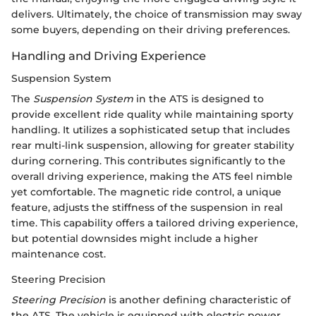
delivers. Ultimately, the choice of transmission may sway
some buyers, depending on their driving preferences.
Handling and Driving Experience
Suspension System
The
Suspension System
in the ATS is designed to
provide excellent ride quality while maintaining sporty
handling. It utilizes a sophisticated setup that includes
rear multi-link suspension, allowing for greater stability
during cornering. This contributes significantly to the
overall driving experience, making the ATS feel nimble
yet comfortable. The magnetic ride control, a unique
feature, adjusts the stiffness of the suspension in real
time. This capability offers a tailored driving experience,
but potential downsides might include a higher
maintenance cost.
Steering Precision
Steering Precision
is another defining characteristic of
the ATS. The vehicle is equipped with electric power