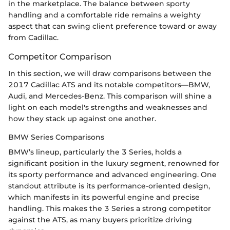
in the marketplace. The balance between sporty
handling and a comfortable ride remains a weighty
aspect that can swing client preference toward or away
from Cadillac.
Competitor Comparison
In this section, we will draw comparisons between the
2017 Cadillac ATS and its notable competitors—BMW,
Audi, and Mercedes-Benz. This comparison will shine a
light on each model's strengths and weaknesses and
how they stack up against one another.
BMW Series Comparisons
BMW’s lineup, particularly the 3 Series, holds a
significant position in the luxury segment, renowned for
its sporty performance and advanced engineering. One
standout attribute is its performance-oriented design,
which manifests in its powerful engine and precise
handling. This makes the 3 Series a strong competitor
against the ATS, as many buyers prioritize driving