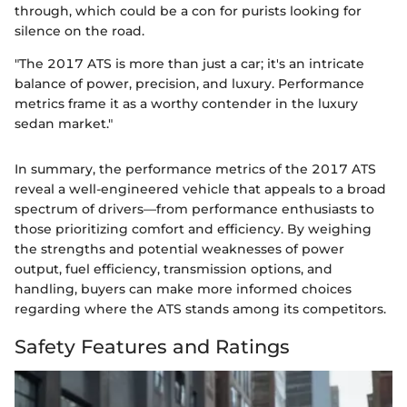
through, which could be a con for purists looking for
silence on the road.
"The 2017 ATS is more than just a car; it's an intricate
balance of power, precision, and luxury. Performance
metrics frame it as a worthy contender in the luxury
sedan market."
In summary, the performance metrics of the 2017 ATS
reveal a well-engineered vehicle that appeals to a broad
spectrum of drivers—from performance enthusiasts to
those prioritizing comfort and efficiency. By weighing
the strengths and potential weaknesses of power
output, fuel efficiency, transmission options, and
handling, buyers can make more informed choices
regarding where the ATS stands among its competitors.
Safety Features and Ratings