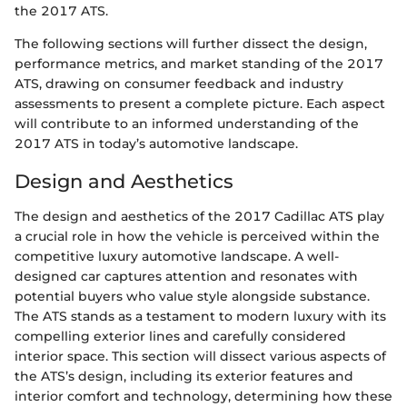
the 2017 ATS.
The following sections will further dissect the design,
performance metrics, and market standing of the 2017
ATS, drawing on consumer feedback and industry
assessments to present a complete picture. Each aspect
will contribute to an informed understanding of the
2017 ATS in today’s automotive landscape.
Design and Aesthetics
The design and aesthetics of the 2017 Cadillac ATS play
a crucial role in how the vehicle is perceived within the
competitive luxury automotive landscape. A well-
designed car captures attention and resonates with
potential buyers who value style alongside substance.
The ATS stands as a testament to modern luxury with its
compelling exterior lines and carefully considered
interior space. This section will dissect various aspects of
the ATS’s design, including its exterior features and
interior comfort and technology, determining how these