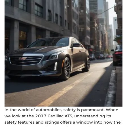
In the world of automobiles, safety is paramount. When
we look at the 2017 Cadillac ATS, understanding its
safety features and ratings offers a window into how the