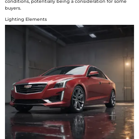
conditions, potentially being a consideration for some
buyers.
Lighting Elements