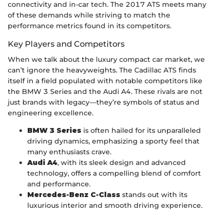
connectivity and in-car tech. The 2017 ATS meets many
of these demands while striving to match the
performance metrics found in its competitors.
Key Players and Competitors
When we talk about the luxury compact car market, we
can’t ignore the heavyweights. The Cadillac ATS finds
itself in a field populated with notable competitors like
the BMW 3 Series and the Audi A4. These rivals are not
just brands with legacy—they’re symbols of status and
engineering excellence.
BMW 3 Series
is often hailed for its unparalleled
driving dynamics, emphasizing a sporty feel that
many enthusiasts crave.
Audi A4
, with its sleek design and advanced
technology, offers a compelling blend of comfort
and performance.
Mercedes-Benz C-Class
stands out with its
luxurious interior and smooth driving experience.