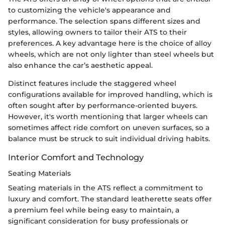
to customizing the vehicle's appearance and
performance. The selection spans different sizes and
styles, allowing owners to tailor their ATS to their
preferences. A key advantage here is the choice of alloy
wheels, which are not only lighter than steel wheels but
also enhance the car’s aesthetic appeal.
Distinct features include the staggered wheel
configurations available for improved handling, which is
often sought after by performance-oriented buyers.
However, it's worth mentioning that larger wheels can
sometimes affect ride comfort on uneven surfaces, so a
balance must be struck to suit individual driving habits.
Interior Comfort and Technology
Seating Materials
Seating materials in the ATS reflect a commitment to
luxury and comfort. The standard leatherette seats offer
a premium feel while being easy to maintain, a
significant consideration for busy professionals or