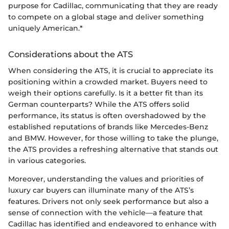
purpose for Cadillac, communicating that they are ready
to compete on a global stage and deliver something
uniquely American.*
Considerations about the ATS
When considering the ATS, it is crucial to appreciate its
positioning within a crowded market. Buyers need to
weigh their options carefully. Is it a better fit than its
German counterparts? While the ATS offers solid
performance, its status is often overshadowed by the
established reputations of brands like Mercedes-Benz
and BMW. However, for those willing to take the plunge,
the ATS provides a refreshing alternative that stands out
in various categories.
Moreover, understanding the values and priorities of
luxury car buyers can illuminate many of the ATS’s
features. Drivers not only seek performance but also a
sense of connection with the vehicle—a feature that
Cadillac has identified and endeavored to enhance with