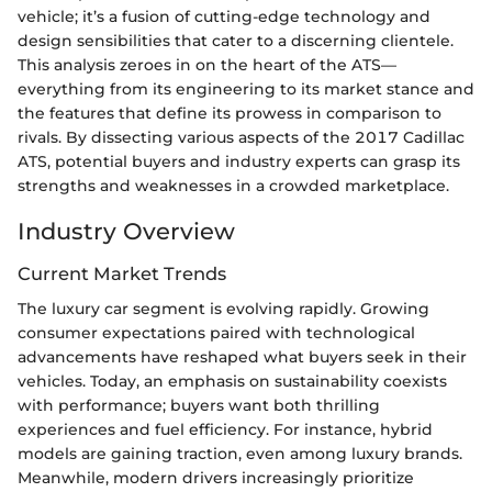
vehicle; it’s a fusion of cutting-edge technology and
design sensibilities that cater to a discerning clientele.
This analysis zeroes in on the heart of the ATS—
everything from its engineering to its market stance and
the features that define its prowess in comparison to
rivals. By dissecting various aspects of the 2017 Cadillac
ATS, potential buyers and industry experts can grasp its
strengths and weaknesses in a crowded marketplace.
Industry Overview
Current Market Trends
The luxury car segment is evolving rapidly. Growing
consumer expectations paired with technological
advancements have reshaped what buyers seek in their
vehicles. Today, an emphasis on sustainability coexists
with performance; buyers want both thrilling
experiences and fuel efficiency. For instance, hybrid
models are gaining traction, even among luxury brands.
Meanwhile, modern drivers increasingly prioritize