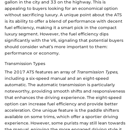
gallon in the city and 33 on the highway. This is
appealing to buyers looking for an economical option
without sacrificing luxury. A unique point about the ATS
is its ability to offer a blend of performance with decent
fuel efficiency, making it a smart pick in the compact
luxury segment. However, the fuel efficiency dips
significantly with the V6, signaling that potential buyers
should consider what’s more important to them:
performance or economy.
Transmission Types
The 2017 ATS features an array of
Transmission Types
,
including a six-speed manual and an eight-speed
automatic. The automatic transmission is particularly
noteworthy, providing smooth shifts and responsiveness
that enhances the driving experience. The eight-speed
option can increase fuel efficiency and provide better
acceleration. One unique feature is the paddle shifters
available on some trims, which offer a sportier driving
experience. However, some purists may still lean towards
the manual, enjoying the more engaged driving style it