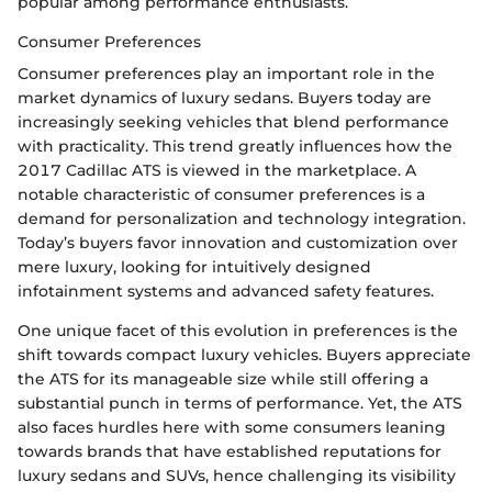
popular among performance enthusiasts.
Consumer Preferences
Consumer preferences play an important role in the
market dynamics of luxury sedans. Buyers today are
increasingly seeking vehicles that blend performance
with practicality. This trend greatly influences how the
2017 Cadillac ATS is viewed in the marketplace. A
notable characteristic of consumer preferences is a
demand for personalization and technology integration.
Today’s buyers favor innovation and customization over
mere luxury, looking for intuitively designed
infotainment systems and advanced safety features.
One unique facet of this evolution in preferences is the
shift towards compact luxury vehicles. Buyers appreciate
the ATS for its manageable size while still offering a
substantial punch in terms of performance. Yet, the ATS
also faces hurdles here with some consumers leaning
towards brands that have established reputations for
luxury sedans and SUVs, hence challenging its visibility