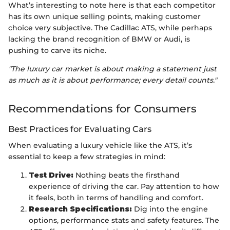
What’s interesting to note here is that each competitor
has its own unique selling points, making customer
choice very subjective. The Cadillac ATS, while perhaps
lacking the brand recognition of BMW or Audi, is
pushing to carve its niche.
"The luxury car market is about making a statement just
as much as it is about performance; every detail counts."
Recommendations for Consumers
Best Practices for Evaluating Cars
When evaluating a luxury vehicle like the ATS, it’s
essential to keep a few strategies in mind:
Test Drive:
Nothing beats the firsthand
experience of driving the car. Pay attention to how
it feels, both in terms of handling and comfort.
Research Specifications:
Dig into the engine
options, performance stats and safety features. The