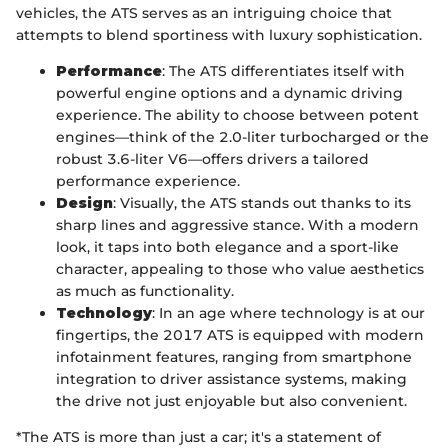
vehicles, the ATS serves as an intriguing choice that
attempts to blend sportiness with luxury sophistication.
Performance
: The ATS differentiates itself with
powerful engine options and a dynamic driving
experience. The ability to choose between potent
engines—think of the 2.0-liter turbocharged or the
robust 3.6-liter V6—offers drivers a tailored
performance experience.
Design
: Visually, the ATS stands out thanks to its
sharp lines and aggressive stance. With a modern
look, it taps into both elegance and a sport-like
character, appealing to those who value aesthetics
as much as functionality.
Technology
: In an age where technology is at our
fingertips, the 2017 ATS is equipped with modern
infotainment features, ranging from smartphone
integration to driver assistance systems, making
the drive not just enjoyable but also convenient.
*The ATS is more than just a car; it's a statement of