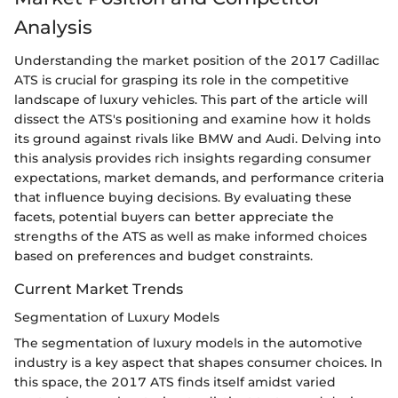
Analysis
Understanding the market position of the 2017 Cadillac
ATS is crucial for grasping its role in the competitive
landscape of luxury vehicles. This part of the article will
dissect the ATS's positioning and examine how it holds
its ground against rivals like BMW and Audi. Delving into
this analysis provides rich insights regarding consumer
expectations, market demands, and performance criteria
that influence buying decisions. By evaluating these
facets, potential buyers can better appreciate the
strengths of the ATS as well as make informed choices
based on preferences and budget constraints.
Current Market Trends
Segmentation of Luxury Models
The segmentation of luxury models in the automotive
industry is a key aspect that shapes consumer choices. In
this space, the 2017 ATS finds itself amidst varied