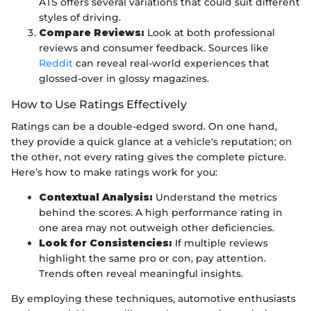
ATS offers several variations that could suit different
styles of driving.
Compare Reviews:
Look at both professional
reviews and consumer feedback. Sources like
Reddit
can reveal real-world experiences that
glossed-over in glossy magazines.
How to Use Ratings Effectively
Ratings can be a double-edged sword. On one hand,
they provide a quick glance at a vehicle's reputation; on
the other, not every rating gives the complete picture.
Here’s how to make ratings work for you:
Contextual Analysis:
Understand the metrics
behind the scores. A high performance rating in
one area may not outweigh other deficiencies.
Look for Consistencies:
If multiple reviews
highlight the same pro or con, pay attention.
Trends often reveal meaningful insights.
By employing these techniques, automotive enthusiasts