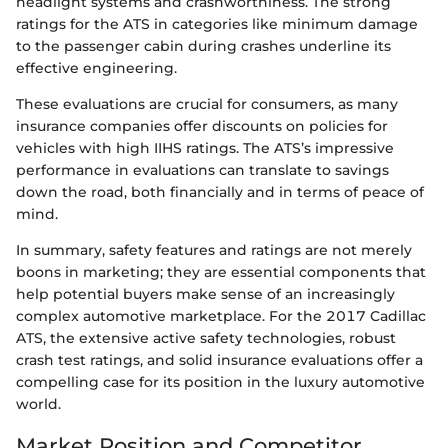
headlight systems and crashworthiness. The strong
ratings for the ATS in categories like minimum damage
to the passenger cabin during crashes underline its
effective engineering.
These evaluations are crucial for consumers, as many
insurance companies offer discounts on policies for
vehicles with high IIHS ratings. The ATS’s impressive
performance in evaluations can translate to savings
down the road, both financially and in terms of peace of
mind.
In summary, safety features and ratings are not merely
boons in marketing; they are essential components that
help potential buyers make sense of an increasingly
complex automotive marketplace. For the 2017 Cadillac
ATS, the extensive active safety technologies, robust
crash test ratings, and solid insurance evaluations offer a
compelling case for its position in the luxury automotive
world.
Market Position and Competitor