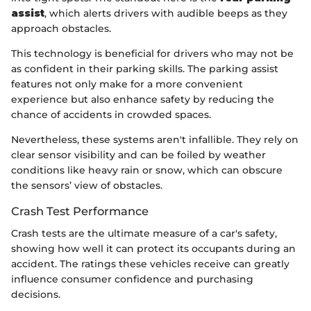
assist
, which alerts drivers with audible beeps as they
approach obstacles.
This technology is beneficial for drivers who may not be
as confident in their parking skills. The parking assist
features not only make for a more convenient
experience but also enhance safety by reducing the
chance of accidents in crowded spaces.
Nevertheless, these systems aren't infallible. They rely on
clear sensor visibility and can be foiled by weather
conditions like heavy rain or snow, which can obscure
the sensors’ view of obstacles.
Crash Test Performance
Crash tests are the ultimate measure of a car's safety,
showing how well it can protect its occupants during an
accident. The ratings these vehicles receive can greatly
influence consumer confidence and purchasing
decisions.