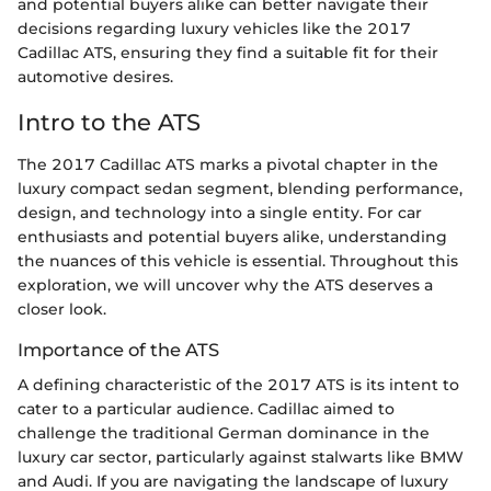
and potential buyers alike can better navigate their
decisions regarding luxury vehicles like the 2017
Cadillac ATS, ensuring they find a suitable fit for their
automotive desires.
Intro to the ATS
The 2017 Cadillac ATS marks a pivotal chapter in the
luxury compact sedan segment, blending performance,
design, and technology into a single entity. For car
enthusiasts and potential buyers alike, understanding
the nuances of this vehicle is essential. Throughout this
exploration, we will uncover why the ATS deserves a
closer look.
Importance of the ATS
A defining characteristic of the 2017 ATS is its intent to
cater to a particular audience. Cadillac aimed to
challenge the traditional German dominance in the
luxury car sector, particularly against stalwarts like BMW
and Audi. If you are navigating the landscape of luxury