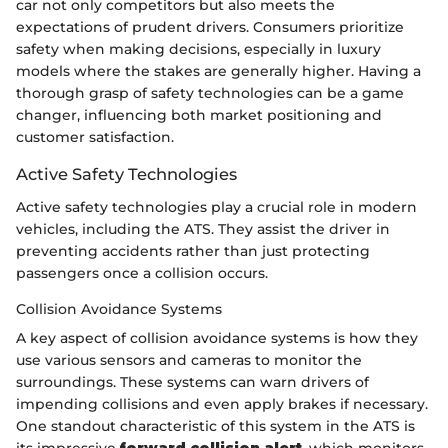
car not only competitors but also meets the
expectations of prudent drivers. Consumers prioritize
safety when making decisions, especially in luxury
models where the stakes are generally higher. Having a
thorough grasp of safety technologies can be a game
changer, influencing both market positioning and
customer satisfaction.
Active Safety Technologies
Active safety technologies play a crucial role in modern
vehicles, including the ATS. They assist the driver in
preventing accidents rather than just protecting
passengers once a collision occurs.
Collision Avoidance Systems
A key aspect of collision avoidance systems is how they
use various sensors and cameras to monitor the
surroundings. These systems can warn drivers of
impending collisions and even apply brakes if necessary.
One standout characteristic of this system in the ATS is
its impressive
forward collision alert
, which monitors