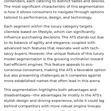
contenders, each catering to distinct tastes and desires.
The most significant characteristic of this segmentation
is how it allows consumers to navigate through options
tailored to performance, design, and technology.
Each segment within the luxury category targets
clientele based on lifestyle, which can significantly
influence purchasing decisions. The ATS stands out due
to its balance of agility and elegance, coupled with
advanced tech features that resonate well with tech-
savvy buyers. However, the unique feature of this luxury
model segmentation is the growing inclination toward
fuel-efficient engines. This feature appeals to eco-
conscious consumers, making the ATS a favorable option
but also presenting challenges as it competes against
more established names that often lead in this arena.
This segmentation highlights both advantages and
disadvantages—the advantages lie mostly in the ATS's
stylish design and driving experience, while it could lag
behind competitors with more robust engine lineups