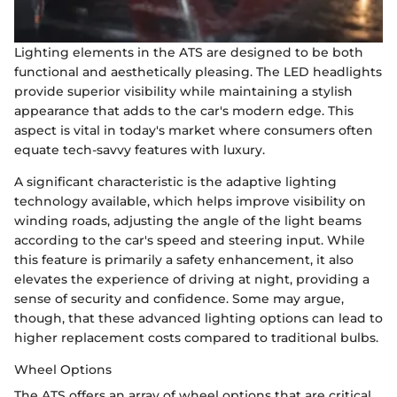
Lighting elements in the ATS are designed to be both
functional and aesthetically pleasing. The LED headlights
provide superior visibility while maintaining a stylish
appearance that adds to the car's modern edge. This
aspect is vital in today's market where consumers often
equate tech-savvy features with luxury.
A significant characteristic is the adaptive lighting
technology available, which helps improve visibility on
winding roads, adjusting the angle of the light beams
according to the car's speed and steering input. While
this feature is primarily a safety enhancement, it also
elevates the experience of driving at night, providing a
sense of security and confidence. Some may argue,
though, that these advanced lighting options can lead to
higher replacement costs compared to traditional bulbs.
Wheel Options
The ATS offers an array of wheel options that are critical