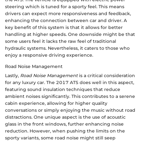
steering which is tuned for a sporty feel. This means
drivers can expect more responsiveness and feedback,
enhancing the connection between car and driver. A
key benefit of this system is that it allows for better
handling at higher speeds. One downside might be that
some users feel it lacks the raw feel of traditional
hydraulic systems. Nevertheless, it caters to those who
enjoy a responsive driving experience.
Road Noise Management
Lastly,
Road Noise Management
is a critical consideration
for any luxury car. The 2017 ATS does well in this aspect,
featuring sound insulation techniques that reduce
ambient noises significantly. This contributes to a serene
cabin experience, allowing for higher quality
conversations or simply enjoying the music without road
distractions. One unique aspect is the use of acoustic
glass in the front windows, further enhancing noise
reduction. However, when pushing the limits on the
sporty variants, some road noise might still seep