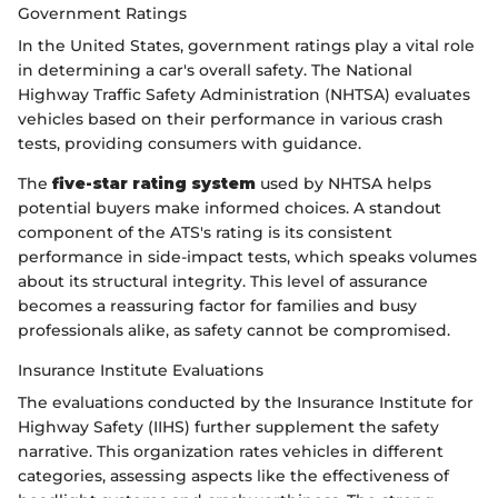
Government Ratings
In the United States, government ratings play a vital role
in determining a car's overall safety. The National
Highway Traffic Safety Administration (NHTSA) evaluates
vehicles based on their performance in various crash
tests, providing consumers with guidance.
The
five-star rating system
used by NHTSA helps
potential buyers make informed choices. A standout
component of the ATS's rating is its consistent
performance in side-impact tests, which speaks volumes
about its structural integrity. This level of assurance
becomes a reassuring factor for families and busy
professionals alike, as safety cannot be compromised.
Insurance Institute Evaluations
The evaluations conducted by the Insurance Institute for
Highway Safety (IIHS) further supplement the safety
narrative. This organization rates vehicles in different
categories, assessing aspects like the effectiveness of