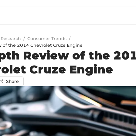
 Research
/
Consumer Trends
/
 of the 2014 Chevrolet Cruze Engine
pth Review of the 20
olet Cruze Engine
Share