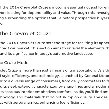
f the 2014 Chevrolet Cruze's motor is essential not just for en
vers looking for dependability and value. Through this invest
fog surrounding the options that lie before prospective buyers
d.
 the Chevrolet Cruze
e 2014 Chevrolet Cruze sets the stage for realizing its appea
pact car market. This section aims to unravel the elements t
and its significance in today's automotive landscape.
he Cruze Model
et Cruze is more than just a means of transportation; it's a t
 style, efficiency, and technology. Launched by General Motor
er to a diverse range of consumers, from daily commuters to 
e. Its sleek exterior, characterized by sharp lines and a modern g
its spacious interior emphasizes comfort. Inside, you’ll find a
chnology, and materials that do not skimp on quality. The design
elps with aerodynamics, enhancing fuel efficiency.