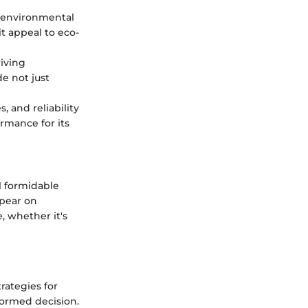
r environmental
it appeal to eco-
riving
e not just
, and reliability
ormance for its
l formidable
ppear on
, whether it's
rategies for
nformed decision.