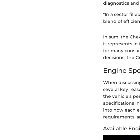
diagnostics and 
"In a sector fil
blend of efficien
In sum, the Chev
it represents i
for many consum
decisions, the C
Engine Spe
When discussin
several key reas
the vehicle's pe
specifications i
into how each e
requirements, and
Available Eng