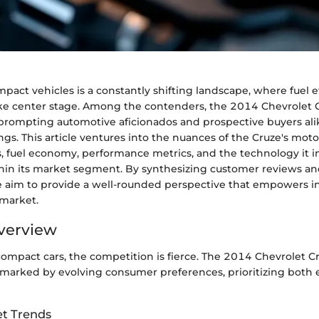
pact vehicles is a constantly shifting landscape, where fuel e
e center stage. Among the contenders, the 2014 Chevrolet C
, prompting automotive aficionados and prospective buyers ali
ings. This article ventures into the nuances of the Cruze's moto
ns, fuel economy, performance metrics, and the technology it i
hin its market segment. By synthesizing customer reviews an
 aim to provide a well-rounded perspective that empowers i
 market.
verview
 compact cars, the competition is fierce. The 2014 Chevrolet
 marked by evolving consumer preferences, prioritizing both 
t Trends