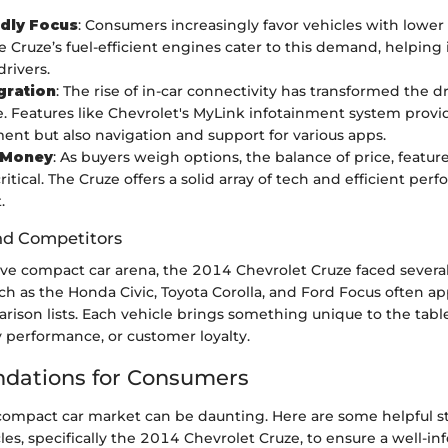
dly Focus
: Consumers increasingly favor vehicles with lowe
e Cruze’s fuel-efficient engines cater to this demand, helping 
drivers.
gration
: The rise of in-car connectivity has transformed the d
. Features like Chevrolet's MyLink infotainment system provid
ent but also navigation and support for various apps.
r Money
: As buyers weigh options, the balance of price, features
tical. The Cruze offers a solid array of tech and efficient perf
.
nd Competitors
ive compact car arena, the 2014 Chevrolet Cruze faced severa
uch as the Honda Civic, Toyota Corolla, and Ford Focus often a
ison lists. Each vehicle brings something unique to the table
rty performance, or customer loyalty.
ations for Consumers
compact car market can be daunting. Here are some helpful st
les, specifically the 2014 Chevrolet Cruze, to ensure a well-i