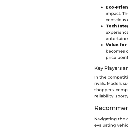
Eco-Frien
impact. Th
conscious 
Tech Inte
experience
entertainm
Value fo
becomes cri
price point
Key Players a
In the competit
rivals. Models s
shoppers' compar
reliability, spo
Recommend
Navigating the 
evaluating vehic