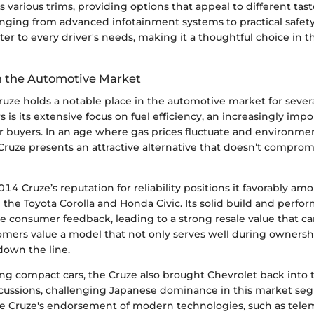
s various trims, providing options that appeal to different tas
anging from advanced infotainment systems to practical safet
ter to every driver's needs, making it a thoughtful choice in
in the Automotive Market
ruze holds a notable place in the automotive market for sever
s is its extensive focus on fuel efficiency, an increasingly imp
r buyers. In an age where gas prices fluctuate and environmen
Cruze presents an attractive alternative that doesn’t comprom
14 Cruze’s reputation for reliability positions it favorably amo
 the Toyota Corolla and Honda Civic. Its solid build and perf
ve consumer feedback, leading to a strong resale value that ca
omers value a model that not only serves well during ownersh
down the line.
g compact cars, the Cruze also brought Chevrolet back into t
cussions, challenging Japanese dominance in this market se
e Cruze's endorsement of modern technologies, such as telem