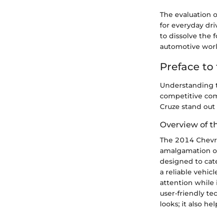
The evaluation o
for everyday dri
to dissolve the 
automotive worl
Preface to
Understanding th
competitive com
Cruze stand out 
Overview of t
The 2014 Chevrol
amalgamation of
designed to cat
a reliable vehicl
attention while 
user-friendly te
looks; it also h