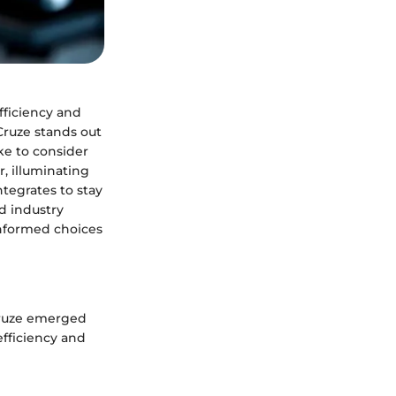
fficiency and
ruze stands out
ke to consider
r, illuminating
ntegrates to stay
d industry
nformed choices
 Cruze emerged
efficiency and