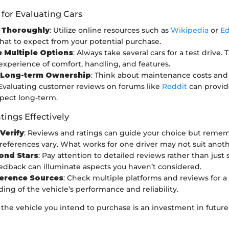
 for Evaluating Cars
 Thoroughly
: Utilize online resources such as
Wikipedia
or
E
hat to expect from your potential purchase.
e Multiple Options
: Always take several cars for a test drive. 
 experience of comfort, handling, and features.
 Long-term Ownership
: Think about maintenance costs and 
y. Evaluating customer reviews on forums like
Reddit
can provid
pect long-term.
tings Effectively
 Verify
: Reviews and ratings can guide your choice but reme
references vary. What works for one driver may not suit anoth
ond Stars
: Pay attention to detailed reviews rather than just s
eedback can illuminate aspects you haven’t considered.
ference Sources
: Check multiple platforms and reviews for 
ing of the vehicle’s performance and reliability.
he vehicle you intend to purchase is an investment in future 