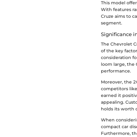
This model offer
With features r
Cruze aims to ca
segment.
Significance 
The Chevrolet C
of the key factor
consideration fo
loom large, the 
performance.
Moreover, the 20
competitors like
earned it positi
appealing. Cust
holds its worth 
When considerin
compact car dis
Furthermore, th