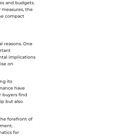
tes and budgets.
y measures, the
 the compact
al reasons. One
ortant
tal implications
ise on
ng its
ormance have
r buyers find
ip but also
he forefront of
gment.
atics for