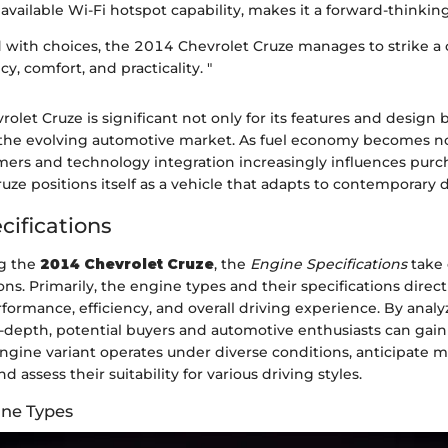
available Wi-Fi hotspot capability, makes it a forward-thinkin
led with choices, the 2014 Chevrolet Cruze manages to strike a 
cy, comfort, and practicality. "
rolet Cruze is significant not only for its features and design 
n the evolving automotive market. As fuel economy becomes n
ers and technology integration increasingly influences purc
ruze positions itself as a vehicle that adapts to contemporary
cifications
g the
2014 Chevrolet Cruze
, the
Engine Specifications
take 
ons. Primarily, the engine types and their specifications direct
rformance, efficiency, and overall driving experience. By anal
n-depth, potential buyers and automotive enthusiasts can gain 
ngine variant operates under diverse conditions, anticipate 
 assess their suitability for various driving styles.
ine Types