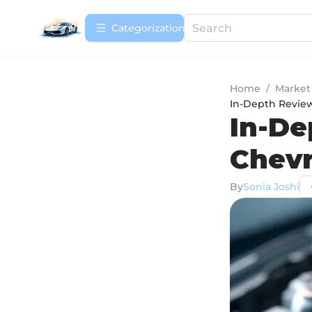
Сategorization
Home
/
Market
In-Depth Review
In-De
Chevr
By
Sonia Joshi