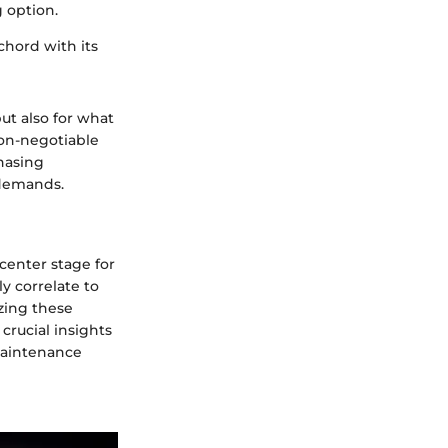
g option.
chord with its
but also for what
on-negotiable
hasing
 demands.
center stage for
ly correlate to
yzing these
crucial insights
maintenance