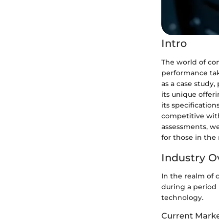
Intro
The world of com
performance tak
as a case study
its unique offer
its specificatio
competitive wit
assessments, we
for those in the
Industry O
In the realm of
during a period
technology.
Current Marke