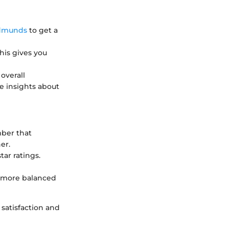
dmunds
to get a
This gives you
overall
e insights about
mber that
er.
tar ratings.
a more balanced
satisfaction and