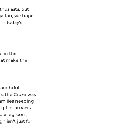
thusiasts, but
igation, we hope
 in today’s
l in the
hat make the
houghtful
s, the Cruze was
families needing
rille, attracts
mple legroom,
 isn’t just for