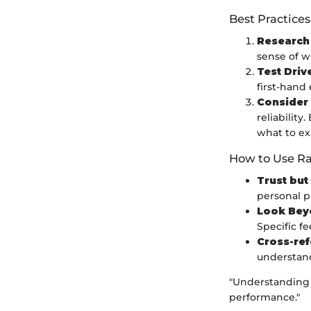
Best Practices
Research
sense of w
Test Driv
first-hand
Consider
reliabilit
what to ex
How to Use Ra
Trust but
personal p
Look Bey
Specific f
Cross-re
understand
"Understanding t
performance."