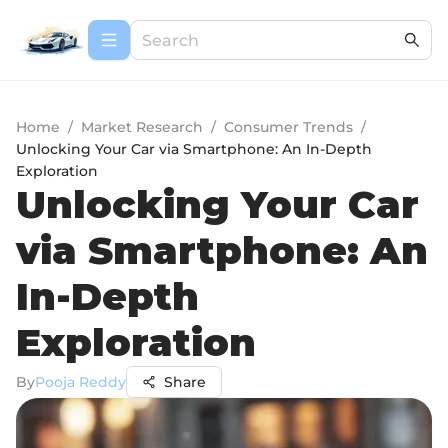
Home
/
Market Research
/
Consumer Trends
/
Unlocking Your Car via Smartphone: An In-Depth
Exploration
Unlocking Your Car
via Smartphone: An
In-Depth
Exploration
By
Pooja Reddy
Share