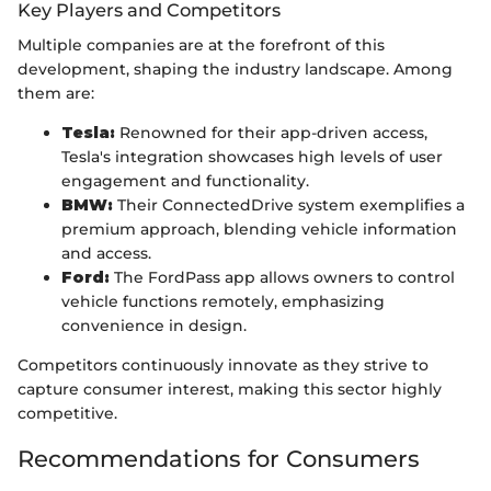
Key Players and Competitors
Multiple companies are at the forefront of this
development, shaping the industry landscape. Among
them are:
Tesla:
Renowned for their app-driven access,
Tesla's integration showcases high levels of user
engagement and functionality.
BMW:
Their ConnectedDrive system exemplifies a
premium approach, blending vehicle information
and access.
Ford:
The FordPass app allows owners to control
vehicle functions remotely, emphasizing
convenience in design.
Competitors continuously innovate as they strive to
capture consumer interest, making this sector highly
competitive.
Recommendations for Consumers