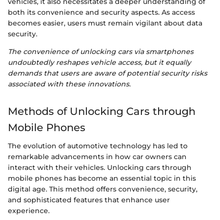
vehicles, it also necessitates a deeper understanding of
both its convenience and security aspects. As access
becomes easier, users must remain vigilant about data
security.
The convenience of unlocking cars via smartphones
undoubtedly reshapes vehicle access, but it equally
demands that users are aware of potential security risks
associated with these innovations.
Methods of Unlocking Cars through
Mobile Phones
The evolution of automotive technology has led to
remarkable advancements in how car owners can
interact with their vehicles. Unlocking cars through
mobile phones has become an essential topic in this
digital age. This method offers convenience, security,
and sophisticated features that enhance user
experience.