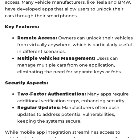
access. Many vehicle manufacturers, like Tesla and BMW,
have developed apps that allow users to unlock their
cars through their smartphones.
Key Features:
Remote Access:
Owners can unlock their vehicles
from virtually anywhere, which is particularly useful
in different scenarios.
Multiple Vehicles Management:
Users can
manage multiple cars from one application,
eliminating the need for separate keys or fobs.
Security Aspects:
Two-Factor Authentication:
Many apps require
additional verification steps, enhancing security.
Regular Updates:
Manufacturers often push
updates to address potential vulnerabilities,
keeping the systems secure.
While mobile app integration streamlines access to