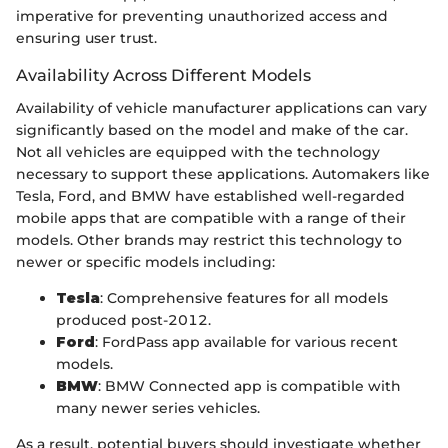
imperative for preventing unauthorized access and
ensuring user trust.
Availability Across Different Models
Availability of vehicle manufacturer applications can vary
significantly based on the model and make of the car.
Not all vehicles are equipped with the technology
necessary to support these applications. Automakers like
Tesla, Ford, and BMW have established well-regarded
mobile apps that are compatible with a range of their
models. Other brands may restrict this technology to
newer or specific models including:
Tesla
: Comprehensive features for all models
produced post-2012.
Ford
: FordPass app available for various recent
models.
BMW
: BMW Connected app is compatible with
many newer series vehicles.
As a result, potential buyers should investigate whether