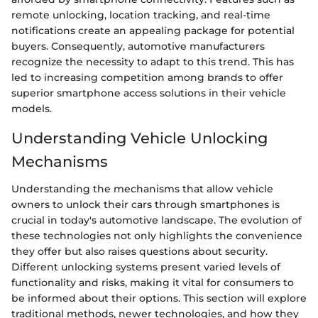
remote unlocking, location tracking, and real-time
notifications create an appealing package for potential
buyers. Consequently, automotive manufacturers
recognize the necessity to adapt to this trend. This has
led to increasing competition among brands to offer
superior smartphone access solutions in their vehicle
models.
Understanding Vehicle Unlocking
Mechanisms
Understanding the mechanisms that allow vehicle
owners to unlock their cars through smartphones is
crucial in today's automotive landscape. The evolution of
these technologies not only highlights the convenience
they offer but also raises questions about security.
Different unlocking systems present varied levels of
functionality and risks, making it vital for consumers to
be informed about their options. This section will explore
traditional methods, newer technologies, and how they