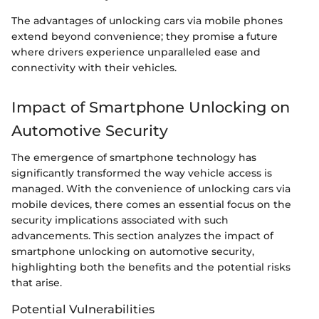
The advantages of unlocking cars via mobile phones
extend beyond convenience; they promise a future
where drivers experience unparalleled ease and
connectivity with their vehicles.
Impact of Smartphone Unlocking on
Automotive Security
The emergence of smartphone technology has
significantly transformed the way vehicle access is
managed. With the convenience of unlocking cars via
mobile devices, there comes an essential focus on the
security implications associated with such
advancements. This section analyzes the impact of
smartphone unlocking on automotive security,
highlighting both the benefits and the potential risks
that arise.
Potential Vulnerabilities