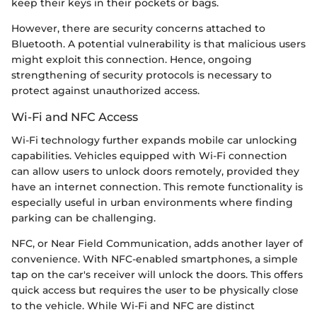
keep their keys in their pockets or bags.
However, there are security concerns attached to
Bluetooth. A potential vulnerability is that malicious users
might exploit this connection. Hence, ongoing
strengthening of security protocols is necessary to
protect against unauthorized access.
Wi-Fi and NFC Access
Wi-Fi technology further expands mobile car unlocking
capabilities. Vehicles equipped with Wi-Fi connection
can allow users to unlock doors remotely, provided they
have an internet connection. This remote functionality is
especially useful in urban environments where finding
parking can be challenging.
NFC, or Near Field Communication, adds another layer of
convenience. With NFC-enabled smartphones, a simple
tap on the car's receiver will unlock the doors. This offers
quick access but requires the user to be physically close
to the vehicle. While Wi-Fi and NFC are distinct