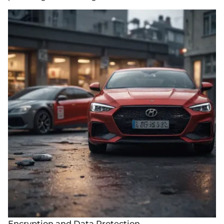
Encryption and Data Protection