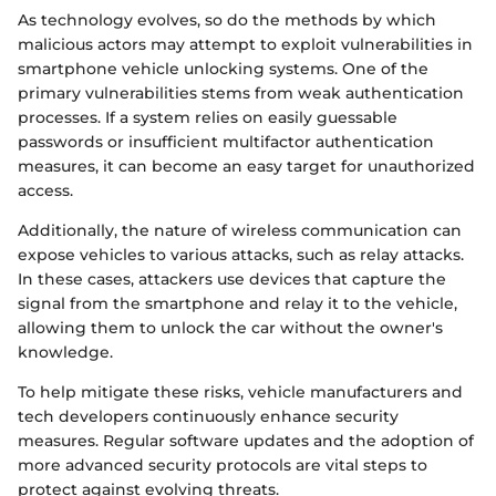
As technology evolves, so do the methods by which
malicious actors may attempt to exploit vulnerabilities in
smartphone vehicle unlocking systems. One of the
primary vulnerabilities stems from weak authentication
processes. If a system relies on easily guessable
passwords or insufficient multifactor authentication
measures, it can become an easy target for unauthorized
access.
Additionally, the nature of wireless communication can
expose vehicles to various attacks, such as relay attacks.
In these cases, attackers use devices that capture the
signal from the smartphone and relay it to the vehicle,
allowing them to unlock the car without the owner's
knowledge.
To help mitigate these risks, vehicle manufacturers and
tech developers continuously enhance security
measures. Regular software updates and the adoption of
more advanced security protocols are vital steps to
protect against evolving threats.