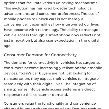
options that facilitate various unlocking mechanisms.
This evolution has mirrored broader technological
advancements and consumer preferences. The use of
mobile phones to unlock cars is not merely a
convenience; it exemplifies how intertwined our lives
have become with technology. The ability to manage
vehicle access through a smartphone now reflects not
just innovation but also user expectation in the digital
age.
Consumer Demand for Connectivity
The demand for connectivity in vehicles has surged as
consumers become increasingly reliant on their mobile
devices. Today's car buyers are not just looking for
transportation; they expect their vehicles to integrate
seamlessly with their digital lives. The integration of
smartphones into vehicle access systems is a direct
response to this consumer demand.
Consumers value the functionality and convenience
afforded by smartphone connectivity. Features such as