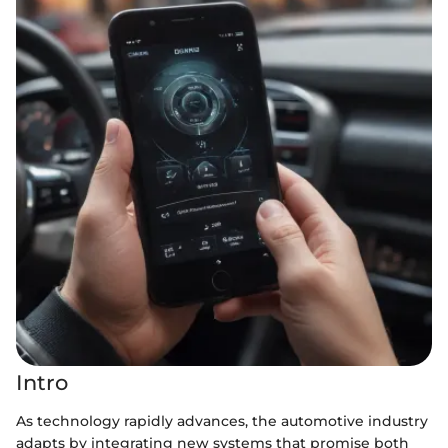
Intro
As technology rapidly advances, the automotive industry
adapts by integrating new systems that promise both