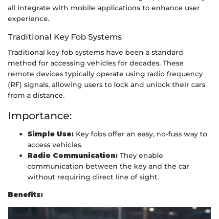
all integrate with mobile applications to enhance user
experience.
Traditional Key Fob Systems
Traditional key fob systems have been a standard
method for accessing vehicles for decades. These
remote devices typically operate using radio frequency
(RF) signals, allowing users to lock and unlock their cars
from a distance.
Importance:
Simple Use:
Key fobs offer an easy, no-fuss way to
access vehicles.
Radio Communication:
They enable
communication between the key and the car
without requiring direct line of sight.
Benefits: