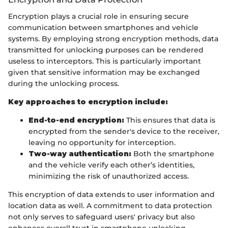
Encryption plays a crucial role in ensuring secure
communication between smartphones and vehicle
systems. By employing strong encryption methods, data
transmitted for unlocking purposes can be rendered
useless to interceptors. This is particularly important
given that sensitive information may be exchanged
during the unlocking process.
Key approaches to encryption include:
End-to-end encryption:
This ensures that data is
encrypted from the sender's device to the receiver,
leaving no opportunity for interception.
Two-way authentication:
Both the smartphone
and the vehicle verify each other’s identities,
minimizing the risk of unauthorized access.
This encryption of data extends to user information and
location data as well. A commitment to data protection
not only serves to safeguard users' privacy but also
enhances overall trust in smartphone unlocking