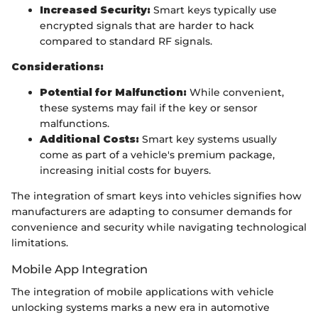
Increased Security:
Smart keys typically use
encrypted signals that are harder to hack
compared to standard RF signals.
Considerations:
Potential for Malfunction:
While convenient,
these systems may fail if the key or sensor
malfunctions.
Additional Costs:
Smart key systems usually
come as part of a vehicle's premium package,
increasing initial costs for buyers.
The integration of smart keys into vehicles signifies how
manufacturers are adapting to consumer demands for
convenience and security while navigating technological
limitations.
Mobile App Integration
The integration of mobile applications with vehicle
unlocking systems marks a new era in automotive