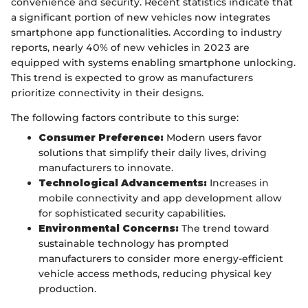
convenience and security. Recent statistics indicate that
a significant portion of new vehicles now integrates
smartphone app functionalities. According to industry
reports, nearly 40% of new vehicles in 2023 are
equipped with systems enabling smartphone unlocking.
This trend is expected to grow as manufacturers
prioritize connectivity in their designs.
The following factors contribute to this surge:
Consumer Preference:
Modern users favor
solutions that simplify their daily lives, driving
manufacturers to innovate.
Technological Advancements:
Increases in
mobile connectivity and app development allow
for sophisticated security capabilities.
Environmental Concerns:
The trend toward
sustainable technology has prompted
manufacturers to consider more energy-efficient
vehicle access methods, reducing physical key
production.