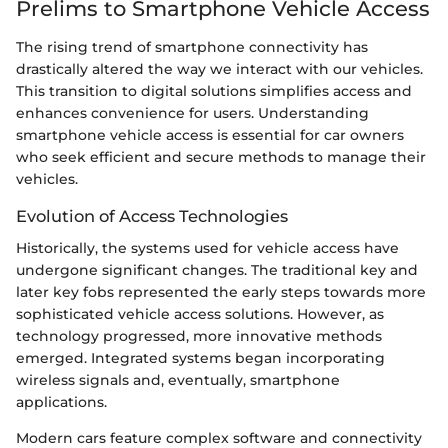
Prelims to Smartphone Vehicle Access
The rising trend of smartphone connectivity has
drastically altered the way we interact with our vehicles.
This transition to digital solutions simplifies access and
enhances convenience for users. Understanding
smartphone vehicle access is essential for car owners
who seek efficient and secure methods to manage their
vehicles.
Evolution of Access Technologies
Historically, the systems used for vehicle access have
undergone significant changes. The traditional key and
later key fobs represented the early steps towards more
sophisticated vehicle access solutions. However, as
technology progressed, more innovative methods
emerged. Integrated systems began incorporating
wireless signals and, eventually, smartphone
applications.
Modern cars feature complex software and connectivity