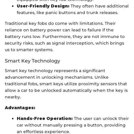
User-Friendly Design:
They often have additional
features, like panic buttons and trunk releases.
Traditional key fobs do come with limitations. Their
reliance on battery power can lead to failure if the
battery runs low. Furthermore, they are not immune to
security risks, such as signal interception, which brings
us to smarter systems.
Smart Key Technology
Smart key technology represents a significant
advancement in unlocking mechanisms. Unlike
traditional fobs, smart keys utilize proximity sensors that
allow a car to be unlocked automatically when the key is
nearby.
Advantages:
Hands-Free Operation:
The user can unlock their
car without manually pressing a button, providing
an effortless experience.