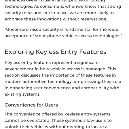
technologies. As consumers, whenwe know that strong
security measures are in place, we are more likely to
embrace these innovations without reservations.
"Uncompromised security is fundamental for the wide
acceptance of smartphone vehicle access technologies."
Exploring Keyless Entry Features
Keyless entry features represent a significant
advancement in how vehicle access is managed. This
section discusses the importance of these features in
modern automotive technology, emphasizing their role
in enhancing user convenience and compatibility with
existing systems.
Convenience for Users
The convenience offered by keyless entry systems
cannot be overstated. These systems allow users to
unlock their vehicles without needing to locate a