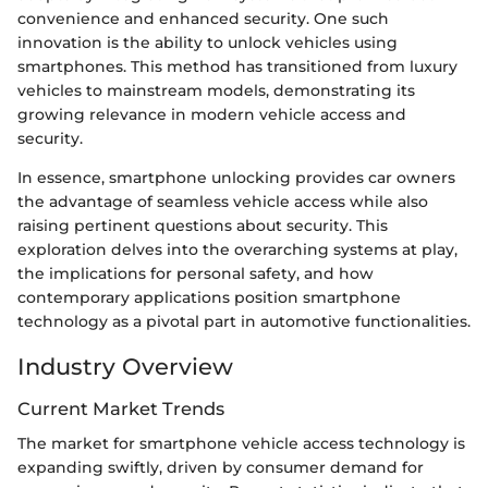
convenience and enhanced security. One such
innovation is the ability to unlock vehicles using
smartphones. This method has transitioned from luxury
vehicles to mainstream models, demonstrating its
growing relevance in modern vehicle access and
security.
In essence, smartphone unlocking provides car owners
the advantage of seamless vehicle access while also
raising pertinent questions about security. This
exploration delves into the overarching systems at play,
the implications for personal safety, and how
contemporary applications position smartphone
technology as a pivotal part in automotive functionalities.
Industry Overview
Current Market Trends
The market for smartphone vehicle access technology is
expanding swiftly, driven by consumer demand for