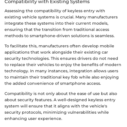
Compatibility with Existing Systems
Assessing the compatibility of keyless entry with
existing vehicle systems is crucial. Many manufacturers
integrate these systems into their current models,
ensuring that the transition from traditional access
methods to smartphone-driven solutions is seamless.
To facilitate this, manufacturers often develop mobile
applications that work alongside their existing car
security technologies. This ensures drivers do not need
to replace their vehicles to enjoy the benefits of modern
technology. In many instances, integration allows users
to maintain their traditional key fob while also enjoying
the added convenience of smartphone access.
Compatibility is not only about the ease of use but also
about security features. A well-designed keyless entry
system will ensure that it aligns with the vehicle's
security protocols, minimizing vulnerabilities while
enhancing user experience.