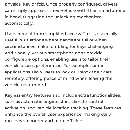
physical key or fob. Once properly configured, drivers
can simply approach their vehicle with their smartphone
in hand, triggering the unlocking mechanism
automatically.
Users benefit from simplified access. This is especially
useful in situations where hands are full or when
circumstances make fumbling for keys challenging.
Additionally, various smartphone apps provide
configurable options, enabling users to tailor their
vehicle access preferences. For example, some
applications allow users to lock or unlock their cars
remotely, offering peace of mind when leaving the
vehicle unattended.
Keyless entry features also include extra functionalities,
such as automatic engine start, climate control
activation, and vehicle location tracking. These features
enhance the overall user experience, making daily
routines smoother and more efficient.