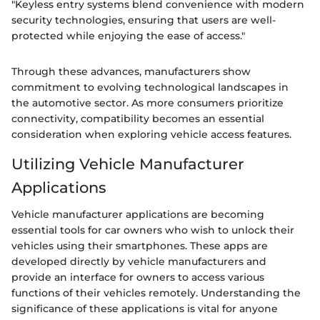
"Keyless entry systems blend convenience with modern
security technologies, ensuring that users are well-
protected while enjoying the ease of access."
Through these advances, manufacturers show
commitment to evolving technological landscapes in
the automotive sector. As more consumers prioritize
connectivity, compatibility becomes an essential
consideration when exploring vehicle access features.
Utilizing Vehicle Manufacturer
Applications
Vehicle manufacturer applications are becoming
essential tools for car owners who wish to unlock their
vehicles using their smartphones. These apps are
developed directly by vehicle manufacturers and
provide an interface for owners to access various
functions of their vehicles remotely. Understanding the
significance of these applications is vital for anyone