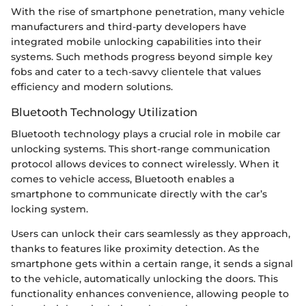
With the rise of smartphone penetration, many vehicle
manufacturers and third-party developers have
integrated mobile unlocking capabilities into their
systems. Such methods progress beyond simple key
fobs and cater to a tech-savvy clientele that values
efficiency and modern solutions.
Bluetooth Technology Utilization
Bluetooth technology plays a crucial role in mobile car
unlocking systems. This short-range communication
protocol allows devices to connect wirelessly. When it
comes to vehicle access, Bluetooth enables a
smartphone to communicate directly with the car’s
locking system.
Users can unlock their cars seamlessly as they approach,
thanks to features like proximity detection. As the
smartphone gets within a certain range, it sends a signal
to the vehicle, automatically unlocking the doors. This
functionality enhances convenience, allowing people to