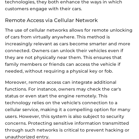
technologies, they both enhance the ways in which
customers engage with their cars.
Remote Access via Cellular Network
The use of cellular networks allows for remote unlocking
of cars from virtually anywhere. This method is
increasingly relevant as cars become smarter and more
connected. Owners can unlock their vehicles even if
they are not physically near them. This ensures that
family members or friends can access the vehicle if
needed, without requiring a physical key or fob.
Moreover, remote access can integrate additional
functions. For instance, owners may check the car's
status or even start the engine remotely. This
technology relies on the vehicle's connection to a
cellular service, making it a compelling option for many
users. However, this system is also subject to security
concerns. Protecting sensitive information transmitted
through such networks is critical to prevent hacking or
unauthorized entry.