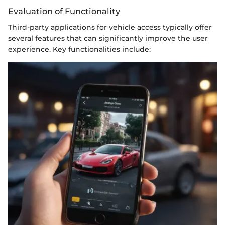
Evaluation of Functionality
Third-party applications for vehicle access typically offer
several features that can significantly improve the user
experience. Key functionalities include: