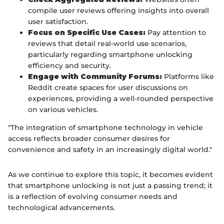
compile user reviews offering insights into overall
user satisfaction.
Focus on Specific Use Cases:
Pay attention to
reviews that detail real-world use scenarios,
particularly regarding smartphone unlocking
efficiency and security.
Engage with Community Forums:
Platforms like
Reddit create spaces for user discussions on
experiences, providing a well-rounded perspective
on various vehicles.
"The integration of smartphone technology in vehicle
access reflects broader consumer desires for
convenience and safety in an increasingly digital world."
As we continue to explore this topic, it becomes evident
that smartphone unlocking is not just a passing trend; it
is a reflection of evolving consumer needs and
technological advancements.