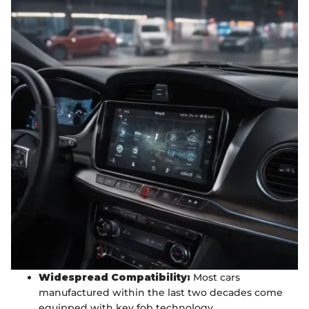
Widespread Compatibility:
Most cars
manufactured within the last two decades come
equipped with key fob technology.