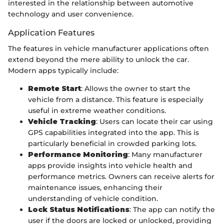
interested in the relationship between automotive
technology and user convenience.
Application Features
The features in vehicle manufacturer applications often
extend beyond the mere ability to unlock the car.
Modern apps typically include:
Remote Start
: Allows the owner to start the
vehicle from a distance. This feature is especially
useful in extreme weather conditions.
Vehicle Tracking
: Users can locate their car using
GPS capabilities integrated into the app. This is
particularly beneficial in crowded parking lots.
Performance Monitoring
: Many manufacturer
apps provide insights into vehicle health and
performance metrics. Owners can receive alerts for
maintenance issues, enhancing their
understanding of vehicle condition.
Lock Status Notifications
: The app can notify the
user if the doors are locked or unlocked, providing