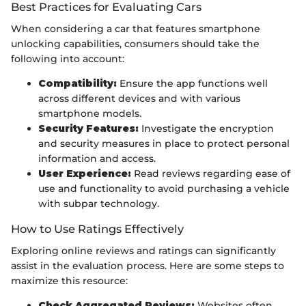
Best Practices for Evaluating Cars
When considering a car that features smartphone
unlocking capabilities, consumers should take the
following into account:
Compatibility:
Ensure the app functions well
across different devices and with various
smartphone models.
Security Features:
Investigate the encryption
and security measures in place to protect personal
information and access.
User Experience:
Read reviews regarding ease of
use and functionality to avoid purchasing a vehicle
with subpar technology.
How to Use Ratings Effectively
Exploring online reviews and ratings can significantly
assist in the evaluation process. Here are some steps to
maximize this resource:
Check Aggregated Reviews:
Websites often