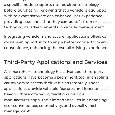
a specific model supports the required technology
before purchasing. Knowing that a vehicle is equipped
with relevant software can enhance user experience,
providing assurance that they can benefit from the latest
technological advancements in vehicle management.
Integrating vehicle manufacturer applications offers car
owners an opportunity to enjoy better connectivity and
convenience, enhancing the overall driving experience.
Third-Party Applications and Services
As smartphone technology has advanced, third-party
applications have become a prominent tool in enabling
car owners to access their vehicles remotely. These
applications provide valuable features and functionalities
beyond those offered by traditional vehicle
manufacturer apps. Their importance lies in enhancing
user convenience, connectivity, and overall vehicle
management.