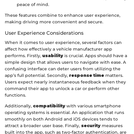
peace of mind.
These features combine to enhance user experience,
making driving more convenient and secure.
User Experience Considerations
When it comes to user experience, several factors can
affect how effectively a vehicle manufacturer app
performs. Firstly,
usability
is crucial. Apps should have a
simple design that allows users to navigate with ease. A
confusing interface can deter users from utilizing the
app’s full potential. Secondly,
response time
matters.
Users expect nearly instantaneous feedback when they
command their app to unlock a car or perform other
functions.
Additionally,
compatibility
with various smartphone
operating systems is essential. An application that runs
smoothly on both Android and iOS devices tends to
attract a broader user base. Finally,
security
measures
built into the app, such as two-factor authentication, are