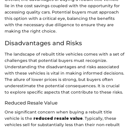
lie in the cost savings coupled with the opportunity for
accessing quality cars. Potential buyers must approach
this option with a critical eye, balancing the benefits
with the necessary due diligence to ensure they are
making the right choice.
Disadvantages and Risks
The landscape of rebuilt title vehicles comes with a set of
challenges that potential buyers must recognize.
Understanding the disadvantages and risks associated
with these vehicles is vital in making informed decisions.
The allure of lower prices is strong, but buyers often
underestimate the potential consequences. It is crucial
to explore specific aspects that contribute to these risks.
Reduced Resale Value
One significant concern when buying a rebuilt title
vehicle is the
reduced resale value
. Typically, these
vehicles sell for substantially less than their non-rebuilt