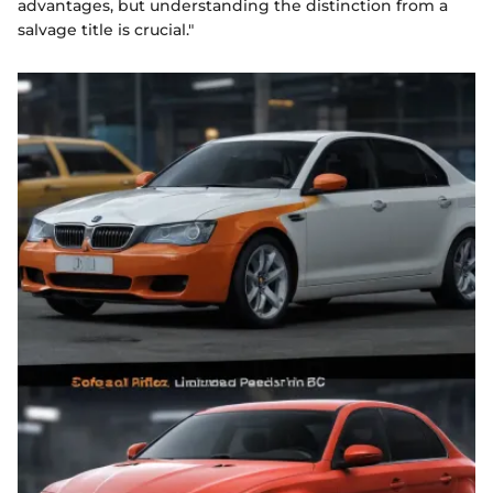
advantages, but understanding the distinction from a
salvage title is crucial."