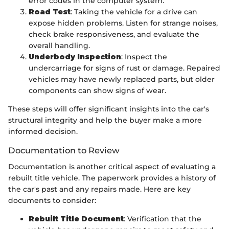
error codes in the computer system.
Road Test
: Taking the vehicle for a drive can
expose hidden problems. Listen for strange noises,
check brake responsiveness, and evaluate the
overall handling.
Underbody Inspection
: Inspect the
undercarriage for signs of rust or damage. Repaired
vehicles may have newly replaced parts, but older
components can show signs of wear.
These steps will offer significant insights into the car's
structural integrity and help the buyer make a more
informed decision.
Documentation to Review
Documentation is another critical aspect of evaluating a
rebuilt title vehicle. The paperwork provides a history of
the car's past and any repairs made. Here are key
documents to consider:
Rebuilt Title Document
: Verification that the