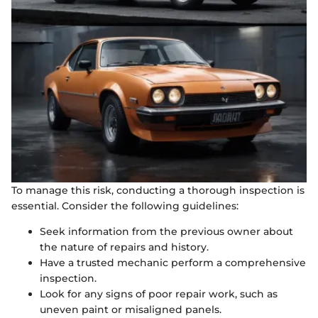
To manage this risk, conducting a thorough inspection is
essential. Consider the following guidelines:
Seek information from the previous owner about
the nature of repairs and history.
Have a trusted mechanic perform a comprehensive
inspection.
Look for any signs of poor repair work, such as
uneven paint or misaligned panels.