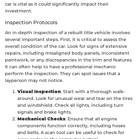
car is vital as it could significantly impact their
investment.
Inspection Protocols
An in-depth inspection of a rebuilt title vehicle involves
several important steps. First, it is critical to assess the
overall condition of the car. Look for signs of extensive
repairs, including misaligned body panels, inconsistent
paintwork, or any discrepancies in the trim and features.
It can often help to have a professional mechanic
perform the inspection. They can spot issues that a
layperson may not notice.
Visual Inspection
: Start with a thorough walk-
around. Look for unusual wear and tear on the tires
and windshield. Check all lights, including turn
signals and brake lights.
Mechanical Checks
: Ensure that all engine
components function correctly, including hoses
and belts. A scan tool can be useful to check for