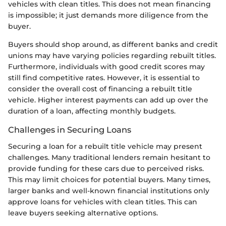
vehicles with clean titles. This does not mean financing
is impossible; it just demands more diligence from the
buyer.
Buyers should shop around, as different banks and credit
unions may have varying policies regarding rebuilt titles.
Furthermore, individuals with good credit scores may
still find competitive rates. However, it is essential to
consider the overall cost of financing a rebuilt title
vehicle. Higher interest payments can add up over the
duration of a loan, affecting monthly budgets.
Challenges in Securing Loans
Securing a loan for a rebuilt title vehicle may present
challenges. Many traditional lenders remain hesitant to
provide funding for these cars due to perceived risks.
This may limit choices for potential buyers. Many times,
larger banks and well-known financial institutions only
approve loans for vehicles with clean titles. This can
leave buyers seeking alternative options.