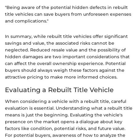
"Being aware of the potential hidden defects in rebuilt
title vehicles can save buyers from unforeseen expenses
and complications."
In summary, while rebuilt title vehicles offer significant
savings and value, the associated risks cannot be
neglected. Reduced resale value and the possibility of
hidden damages are two important considerations that
can affect the overall ownership experience. Potential
buyers should always weigh these factors against the
attractive pricing to make more informed choices.
Evaluating a Rebuilt Title Vehicle
When considering a vehicle with a rebuilt title, careful
evaluation is essential. Understanding what a rebuilt title
means is just the beginning. Evaluating the vehicle's
presence on the market opens a dialogue about key
factors like condition, potential risks, and future value.
For potential buyers, awareness of how to analyze the