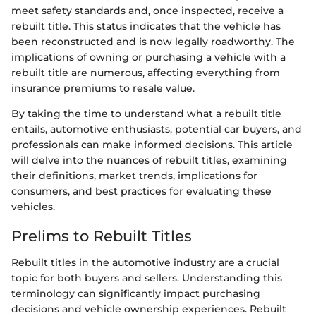
meet safety standards and, once inspected, receive a
rebuilt title. This status indicates that the vehicle has
been reconstructed and is now legally roadworthy. The
implications of owning or purchasing a vehicle with a
rebuilt title are numerous, affecting everything from
insurance premiums to resale value.
By taking the time to understand what a rebuilt title
entails, automotive enthusiasts, potential car buyers, and
professionals can make informed decisions. This article
will delve into the nuances of rebuilt titles, examining
their definitions, market trends, implications for
consumers, and best practices for evaluating these
vehicles.
Prelims to Rebuilt Titles
Rebuilt titles in the automotive industry are a crucial
topic for both buyers and sellers. Understanding this
terminology can significantly impact purchasing
decisions and vehicle ownership experiences. Rebuilt