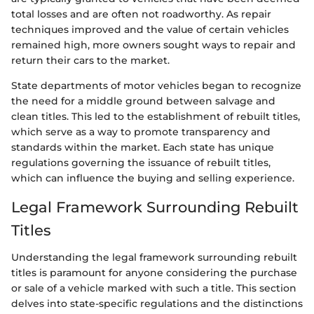
total losses and are often not roadworthy. As repair
techniques improved and the value of certain vehicles
remained high, more owners sought ways to repair and
return their cars to the market.
State departments of motor vehicles began to recognize
the need for a middle ground between salvage and
clean titles. This led to the establishment of rebuilt titles,
which serve as a way to promote transparency and
standards within the market. Each state has unique
regulations governing the issuance of rebuilt titles,
which can influence the buying and selling experience.
Legal Framework Surrounding Rebuilt
Titles
Understanding the legal framework surrounding rebuilt
titles is paramount for anyone considering the purchase
or sale of a vehicle marked with such a title. This section
delves into state-specific regulations and the distinctions