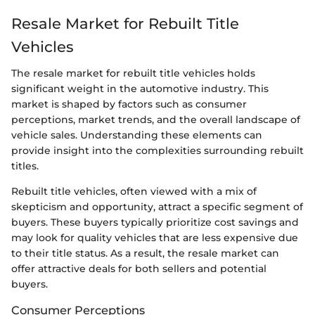
Resale Market for Rebuilt Title
Vehicles
The resale market for rebuilt title vehicles holds
significant weight in the automotive industry. This
market is shaped by factors such as consumer
perceptions, market trends, and the overall landscape of
vehicle sales. Understanding these elements can
provide insight into the complexities surrounding rebuilt
titles.
Rebuilt title vehicles, often viewed with a mix of
skepticism and opportunity, attract a specific segment of
buyers. These buyers typically prioritize cost savings and
may look for quality vehicles that are less expensive due
to their title status. As a result, the resale market can
offer attractive deals for both sellers and potential
buyers.
Consumer Perceptions