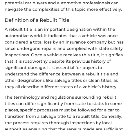
potential car buyers and automotive professionals can
navigate the complexities of this topic more effectively.
Definition of a Rebuilt Title
A rebuilt title is an important designation within the
automotive world. It indicates that a vehicle was once
considered a total loss by an insurance company but has
since undergone repairs and complied with state safety
inspections. Once a vehicle receives this title, it signifies
that it is roadworthy despite its previous history of
significant damage. It is essential for buyers to
understand the difference between a rebuilt title and
other designations like salvage titles or clean titles, as
they all describe different states of a vehicle’s history.
The terminology and regulations surrounding rebuilt
titles can differ significantly from state to state. In some
places, specific processes must be followed for a car to
transition from a salvage title to a rebuilt title. Generally,
the process requires thorough inspections by local
authorities ensuring that the repairs made are sufficient