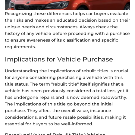
Recognizing these differences helps car buyers evaluate
the risks and makes an educated decision based on their
unique needs and circumstances. Always check the
history of any vehicle before proceeding with a purchase
to ensure awareness of its classification and specific
requirements.
Implications for Vehicle Purchase
Understanding the implications of rebuilt titles is crucial
for anyone considering purchasing a vehicle with this
title status. The term "rebuilt title" itself signifies that a
vehicle has been previously considered a total loss, yet it
has undergone repairs and is now deemed roadworthy.
The implications of this title go beyond the initial
purchase. They affect the overall value, insurance
considerations, and future resale possibilities, making it
essential for buyers to be well-informed.
Perceived Value of Rebuilt Title Vehicles