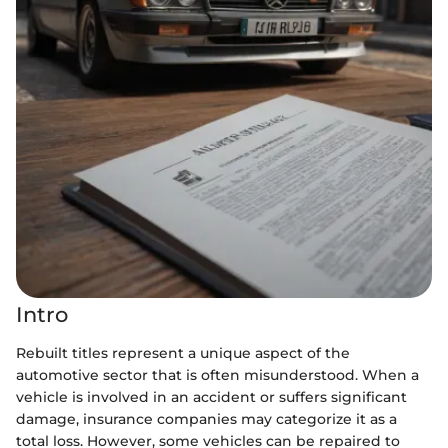
Intro
Rebuilt titles represent a unique aspect of the
automotive sector that is often misunderstood. When a
vehicle is involved in an accident or suffers significant
damage, insurance companies may categorize it as a
total loss. However, some vehicles can be repaired to