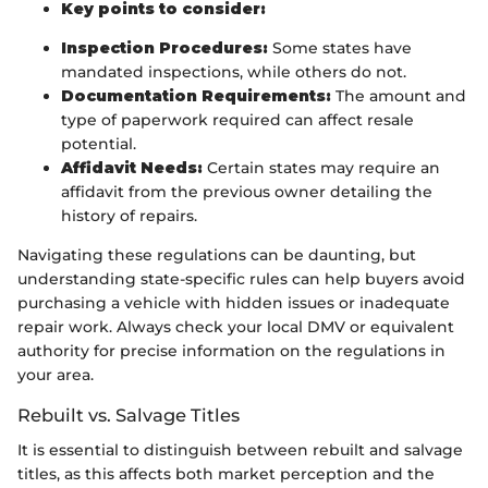
Key points to consider:
Inspection Procedures:
Some states have
mandated inspections, while others do not.
Documentation Requirements:
The amount and
type of paperwork required can affect resale
potential.
Affidavit Needs:
Certain states may require an
affidavit from the previous owner detailing the
history of repairs.
Navigating these regulations can be daunting, but
understanding state-specific rules can help buyers avoid
purchasing a vehicle with hidden issues or inadequate
repair work. Always check your local DMV or equivalent
authority for precise information on the regulations in
your area.
Rebuilt vs. Salvage Titles
It is essential to distinguish between rebuilt and salvage
titles, as this affects both market perception and the