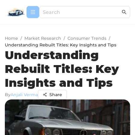
Home
/
Market Research
/
Consumer Trends
/
Understanding Rebuilt Titles: Key Insights and Tips
Understanding
Rebuilt Titles: Key
Insights and Tips
By
Anjali Verma
Share