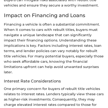
vehicles and ensure they secure a worthy investment.
Impact on Financing and Loans
Financing a vehicle is often a substantial commitment.
When it comes to cars with rebuilt titles, buyers must
navigate a unique landscape that can significantly
impact their financing options. Understanding these
implications is key. Factors including interest rates, loan
terms, and lender policies can vary notably for rebuilt
title vehicles. For many potential buyers, especially those
who seek affordable cars, knowing the financial
limitations upfront can help avoid unwanted surprises
later.
Interest Rate Considerations
One primary concern for buyers of rebuilt title vehicles
relates to interest rates. Lenders typically view these cars
as higher-risk investments. Consequently, they may
charge elevated interest rates compared to those for