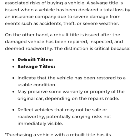
associated risks of buying a vehicle. A salvage title is
issued when a vehicle has been declared a total loss by
an insurance company due to severe damage from
events such as accidents, theft, or severe weather.
On the other hand, a rebuilt title is issued after the
damaged vehicle has been repaired, inspected, and
deemed roadworthy. The distinction is critical because:
Rebuilt Titles:
Salvage Titles:
Indicate that the vehicle has been restored to a
usable condition.
May preserve some warranty or property of the
original car, depending on the repairs made.
Reflect vehicles that may not be safe or
roadworthy, potentially carrying risks not
immediately visible.
"Purchasing a vehicle with a rebuilt title has its