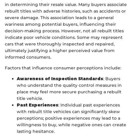
in determining their resale value. Many buyers associate
rebuilt titles with adverse histories, such as accidents or
severe damage. This association leads to a general
wariness among potential buyers, influencing their
decision-making process. However, not all rebuilt titles
indicate poor vehicle conditions. Some may represent
cars that were thoroughly inspected and repaired,
ultimately justifying a higher perceived value from
informed consumers.
Factors that influence consumer perceptions include:
Awareness of Inspection Standards
: Buyers
who understand the quality control measures in
place may feel more secure purchasing a rebuilt
title vehicle.
Past Experiences
: Individual past experiences
with rebuilt title vehicles can significantly skew
perceptions; positive experiences may lead to a
willingness to buy, while negative ones can create
lasting hesitance.