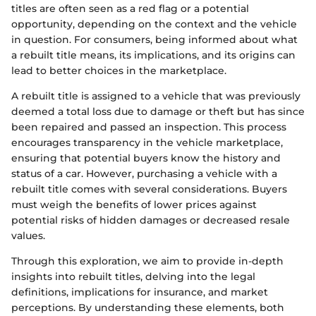
titles are often seen as a red flag or a potential
opportunity, depending on the context and the vehicle
in question. For consumers, being informed about what
a rebuilt title means, its implications, and its origins can
lead to better choices in the marketplace.
A rebuilt title is assigned to a vehicle that was previously
deemed a total loss due to damage or theft but has since
been repaired and passed an inspection. This process
encourages transparency in the vehicle marketplace,
ensuring that potential buyers know the history and
status of a car. However, purchasing a vehicle with a
rebuilt title comes with several considerations. Buyers
must weigh the benefits of lower prices against
potential risks of hidden damages or decreased resale
values.
Through this exploration, we aim to provide in-depth
insights into rebuilt titles, delving into the legal
definitions, implications for insurance, and market
perceptions. By understanding these elements, both