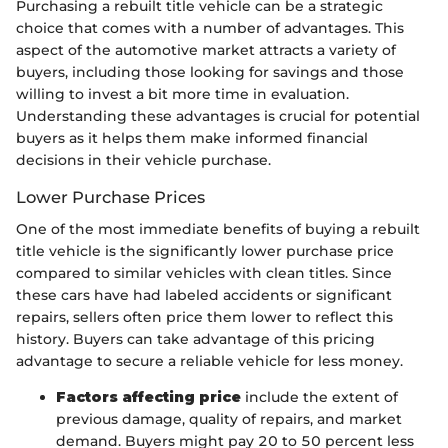
Purchasing a rebuilt title vehicle can be a strategic
choice that comes with a number of advantages. This
aspect of the automotive market attracts a variety of
buyers, including those looking for savings and those
willing to invest a bit more time in evaluation.
Understanding these advantages is crucial for potential
buyers as it helps them make informed financial
decisions in their vehicle purchase.
Lower Purchase Prices
One of the most immediate benefits of buying a rebuilt
title vehicle is the significantly lower purchase price
compared to similar vehicles with clean titles. Since
these cars have had labeled accidents or significant
repairs, sellers often price them lower to reflect this
history. Buyers can take advantage of this pricing
advantage to secure a reliable vehicle for less money.
Factors affecting price
include the extent of
previous damage, quality of repairs, and market
demand. Buyers might pay 20 to 50 percent less