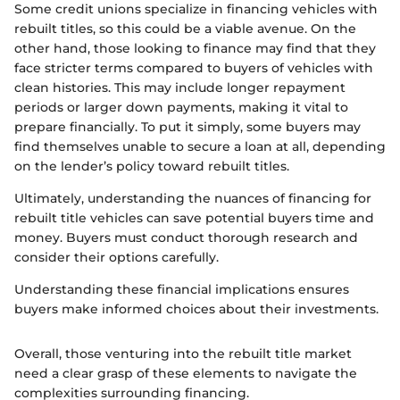
Some credit unions specialize in financing vehicles with
rebuilt titles, so this could be a viable avenue. On the
other hand, those looking to finance may find that they
face stricter terms compared to buyers of vehicles with
clean histories. This may include longer repayment
periods or larger down payments, making it vital to
prepare financially. To put it simply, some buyers may
find themselves unable to secure a loan at all, depending
on the lender’s policy toward rebuilt titles.
Ultimately, understanding the nuances of financing for
rebuilt title vehicles can save potential buyers time and
money. Buyers must conduct thorough research and
consider their options carefully.
Understanding these financial implications ensures
buyers make informed choices about their investments.
Overall, those venturing into the rebuilt title market
need a clear grasp of these elements to navigate the
complexities surrounding financing.