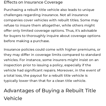
Effects on Insurance Coverage
Purchasing a rebuilt title vehicle also leads to unique
challenges regarding insurance. Not all insurance
companies cover vehicles with rebuilt titles. Some may
refuse to insure them altogether, while others might
offer only limited coverage options. Thus, it’s advisable
for buyers to thoroughly inquire about coverage options
before making a purchase.
Insurance policies could come with higher premiums, or
they may differ in coverage limits compared to standard
vehicles. For instance, some insurers might insist on an
inspection prior to issuing a policy, especially if the
vehicle had significant repairs. Moreover, in the event of
a total loss, the payout for a rebuilt title vehicle is
typically lower than that for a clean title vehicle.
Advantages of Buying a Rebuilt Title
Vehicle