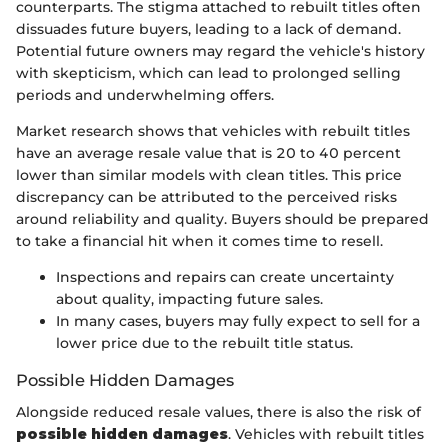
counterparts. The stigma attached to rebuilt titles often
dissuades future buyers, leading to a lack of demand.
Potential future owners may regard the vehicle's history
with skepticism, which can lead to prolonged selling
periods and underwhelming offers.
Market research shows that vehicles with rebuilt titles
have an average resale value that is 20 to 40 percent
lower than similar models with clean titles. This price
discrepancy can be attributed to the perceived risks
around reliability and quality. Buyers should be prepared
to take a financial hit when it comes time to resell.
Inspections and repairs can create uncertainty
about quality, impacting future sales.
In many cases, buyers may fully expect to sell for a
lower price due to the rebuilt title status.
Possible Hidden Damages
Alongside reduced resale values, there is also the risk of
possible hidden damages
. Vehicles with rebuilt titles