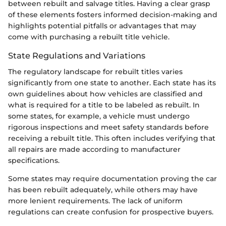
between rebuilt and salvage titles. Having a clear grasp
of these elements fosters informed decision-making and
highlights potential pitfalls or advantages that may
come with purchasing a rebuilt title vehicle.
State Regulations and Variations
The regulatory landscape for rebuilt titles varies
significantly from one state to another. Each state has its
own guidelines about how vehicles are classified and
what is required for a title to be labeled as rebuilt. In
some states, for example, a vehicle must undergo
rigorous inspections and meet safety standards before
receiving a rebuilt title. This often includes verifying that
all repairs are made according to manufacturer
specifications.
Some states may require documentation proving the car
has been rebuilt adequately, while others may have
more lenient requirements. The lack of uniform
regulations can create confusion for prospective buyers.