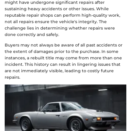
might have undergone significant repairs after
sustaining heavy accidents or other issues. While
reputable repair shops can perform high-quality work,
not all repairs ensure the vehicle's integrity. The
challenge lies in determining whether repairs were
done correctly and safely.
Buyers may not always be aware of all past accidents or
the extent of damages prior to the purchase. In some
instances, a rebuilt title may come from more than one
incident. This history can result in lingering issues that
are not immediately visible, leading to costly future
repairs.