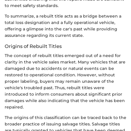
to meet safety standards.
To summarize, a rebuilt title acts as a bridge between a
total loss designation and a fully operational vehicle,
offering a glimpse into the car's past while providing
assurance regarding its current state.
Origins of Rebuilt Titles
The concept of rebuilt titles emerged out of a need for
clarity in the vehicle sales market. Many vehicles that are
damaged due to accidents or natural events can be
restored to operational condition. However, without
proper labeling, buyers may remain unaware of the
vehicle's troubled past. Thus, rebuilt titles were
introduced to inform consumers about significant prior
damages while also indicating that the vehicle has been
repaired.
The origins of this classification can be traced back to the
broader practice of issuing salvage titles. Salvage titles
are typically granted to vehicles that have been deemed