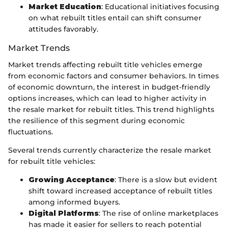
Market Education
: Educational initiatives focusing
on what rebuilt titles entail can shift consumer
attitudes favorably.
Market Trends
Market trends affecting rebuilt title vehicles emerge
from economic factors and consumer behaviors. In times
of economic downturn, the interest in budget-friendly
options increases, which can lead to higher activity in
the resale market for rebuilt titles. This trend highlights
the resilience of this segment during economic
fluctuations.
Several trends currently characterize the resale market
for rebuilt title vehicles:
Growing Acceptance
: There is a slow but evident
shift toward increased acceptance of rebuilt titles
among informed buyers.
Digital Platforms
: The rise of online marketplaces
has made it easier for sellers to reach potential