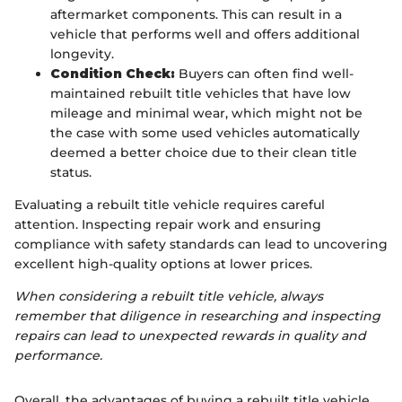
aftermarket components. This can result in a
vehicle that performs well and offers additional
longevity.
Condition Check:
Buyers can often find well-
maintained rebuilt title vehicles that have low
mileage and minimal wear, which might not be
the case with some used vehicles automatically
deemed a better choice due to their clean title
status.
Evaluating a rebuilt title vehicle requires careful
attention. Inspecting repair work and ensuring
compliance with safety standards can lead to uncovering
excellent high-quality options at lower prices.
When considering a rebuilt title vehicle, always
remember that diligence in researching and inspecting
repairs can lead to unexpected rewards in quality and
performance.
Overall, the advantages of buying a rebuilt title vehicle