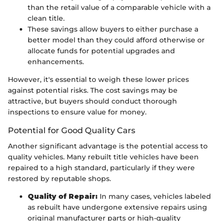
than the retail value of a comparable vehicle with a
clean title.
These savings allow buyers to either purchase a
better model than they could afford otherwise or
allocate funds for potential upgrades and
enhancements.
However, it's essential to weigh these lower prices
against potential risks. The cost savings may be
attractive, but buyers should conduct thorough
inspections to ensure value for money.
Potential for Good Quality Cars
Another significant advantage is the potential access to
quality vehicles. Many rebuilt title vehicles have been
repaired to a high standard, particularly if they were
restored by reputable shops.
Quality of Repair:
In many cases, vehicles labeled
as rebuilt have undergone extensive repairs using
original manufacturer parts or high-quality