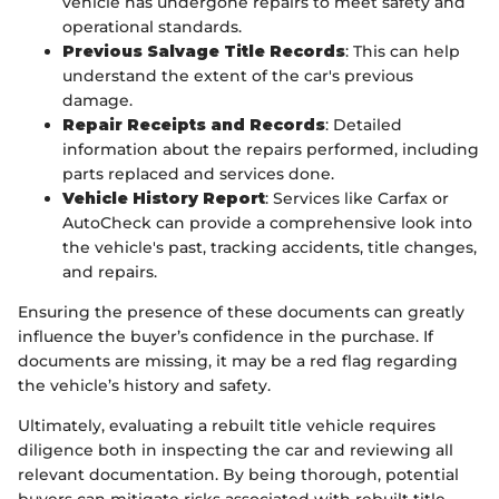
vehicle has undergone repairs to meet safety and
operational standards.
Previous Salvage Title Records
: This can help
understand the extent of the car's previous
damage.
Repair Receipts and Records
: Detailed
information about the repairs performed, including
parts replaced and services done.
Vehicle History Report
: Services like Carfax or
AutoCheck can provide a comprehensive look into
the vehicle's past, tracking accidents, title changes,
and repairs.
Ensuring the presence of these documents can greatly
influence the buyer’s confidence in the purchase. If
documents are missing, it may be a red flag regarding
the vehicle’s history and safety.
Ultimately, evaluating a rebuilt title vehicle requires
diligence both in inspecting the car and reviewing all
relevant documentation. By being thorough, potential
buyers can mitigate risks associated with rebuilt title