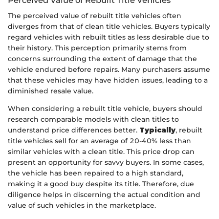
The perceived value of rebuilt title vehicles often
diverges from that of clean title vehicles. Buyers typically
regard vehicles with rebuilt titles as less desirable due to
their history. This perception primarily stems from
concerns surrounding the extent of damage that the
vehicle endured before repairs. Many purchasers assume
that these vehicles may have hidden issues, leading to a
diminished resale value.
When considering a rebuilt title vehicle, buyers should
research comparable models with clean titles to
understand price differences better.
Typically
, rebuilt
title vehicles sell for an average of 20-40% less than
similar vehicles with a clean title. This price drop can
present an opportunity for savvy buyers. In some cases,
the vehicle has been repaired to a high standard,
making it a good buy despite its title. Therefore, due
diligence helps in discerning the actual condition and
value of such vehicles in the marketplace.