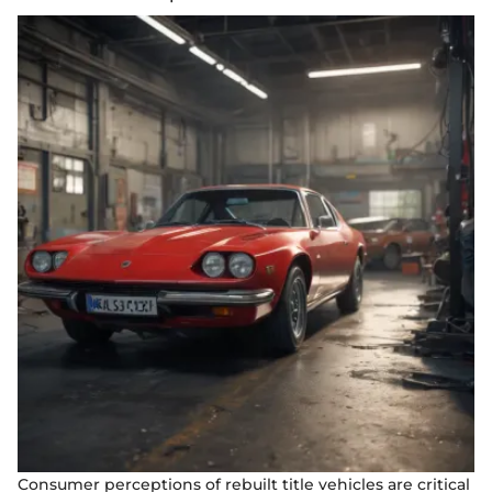
Consumer perceptions of rebuilt title vehicles are critical