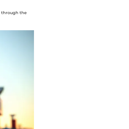
u through the