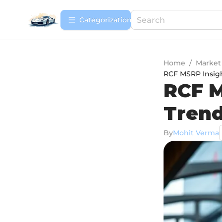
Сategorization
Home
/
Market
RCF MSRP Insigh
RCF M
Trend
By
Mohit Verma