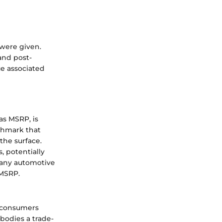
 were given.
and post-
ue associated
s MSRP, is
nchmark that
the surface.
 potentially
 any automotive
 MSRP.
t consumers
mbodies a trade-