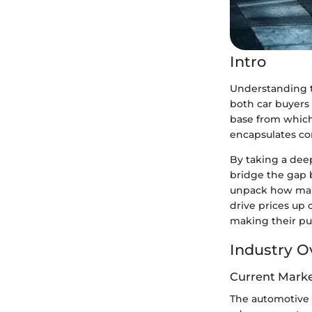
Intro
Understanding th
both car buyers 
base from which
encapsulates co
By taking a deep
bridge the gap 
unpack how mark
drive prices up
making their pu
Industry O
Current Marke
The automotive 