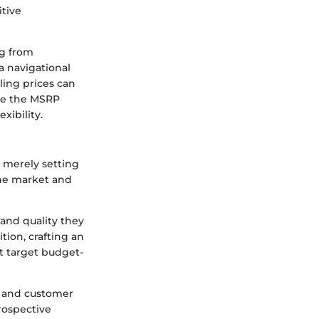
tive
ng from
a navigational
lling prices can
ile the MSRP
xibility.
 merely setting
 the market and
and quality they
tion, crafting an
t target budget-
, and customer
prospective