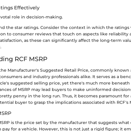
tings Effectively
ivotal role in decision-making.
d the star ratings. Consider the context in which the ratings
ion to consumer reviews that touch on aspects like reliability 
tisfaction, as these can significantly affect the long-term val
.
ding RCF MSRP
he Manufacturer's Suggested Retail Price, commonly known a
 consumers and industry professionals alike. It serves as a be
cle's suggested selling price, yet there's much more beneath 
ances of MSRP may lead buyers to make uninformed decisions,
pretty penny in the long run. Thus, it becomes paramount for
tential buyer to grasp the implications associated with RCF's
 MSRP
e MSRP is the price set by the manufacturer that suggests wha
pay for a vehicle. However, this is not just a rigid figure; it e