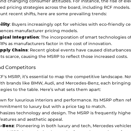
d changing consumer attitudes. For instance, the rise of elec
ed pricing strategies across the board, including RCF models.
unt recent shifts, here are some prevailing trends:
ility
: Buyers increasingly opt for vehicles with eco-friendly cer
uences manufacturer pricing models.
ical Integration
: The incorporation of smart technologies o
Ps as manufacturers factor in the cost of innovation.
pply Chains
: Recent global events have caused disturbances
 scarce, causing the MSRP to reflect those increased costs.
nd Competitors
CF's MSRP, it’s essential to map the competitive landscape. N
th brands like BMW, Audi, and Mercedes-Benz, each bringing t
tegies to the table. Here’s what sets them apart:
own for luxurious interiors and performance. Its MSRP often ref
mmitment to luxury but with a price tag to match.
hasizes technology and design. The MSRP is frequently highe
eatures and aesthetic appeal.
-Benz
: Pioneering in both luxury and tech, Mercedes vehicl