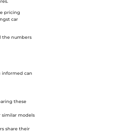
res.
e pricing
ongst car
nd the numbers
g informed can
aring these
r similar models
s share their