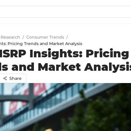
 Research
/
Consumer Trends
/
ts: Pricing Trends and Market Analysis
SRP Insights: Pricing
s and Market Analysi
Share