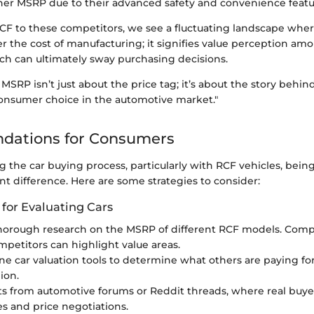
her MSRP due to their advanced safety and convenience featu
F to these competitors, we see a fluctuating landscape wher
er the cost of manufacturing; it signifies value perception am
ich can ultimately sway purchasing decisions.
SRP isn’t just about the price tag; it’s about the story behi
consumer choice in the automotive market."
ations for Consumers
 the car buying process, particularly with RCF vehicles, bein
nt difference. Here are some strategies to consider:
 for Evaluating Cars
horough research on the MSRP of different RCF models. Comp
mpetitors can highlight value areas.
line car valuation tools to determine what others are paying fo
ion.
ts from automotive forums or Reddit threads, where real buyer
s and price negotiations.