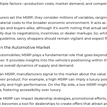
tiple factors—production costs, market demand, and competi
ers set the MSRP, they consider millions of variables, rangi
terial costs to the broader economic environment. It acts as 
hips and buyers alike, although it’s worth noting that actual se
ally due to negotiations, incentives, or dealer markups. So, wh
guideline, savvy shoppers should remain vigilant and expect fle
in the Automotive Market
 automobiles, MSRP plays a fundamental role that goes beyond
cker. It provides insights into the vehicle's positioning within
the overall dynamics of supply and demand.
 an MSRP, manufacturers signal to the market about the value 
heir product. For example, a high MSRP can imply a luxury posi
ivity and high performance. On the flip side, a low MSRP migh
, fostering accessibility over luxury.
e MSRP can impact dealership strategies, promotional efforts
it becomes a tool for dealerships to create offers that attract 