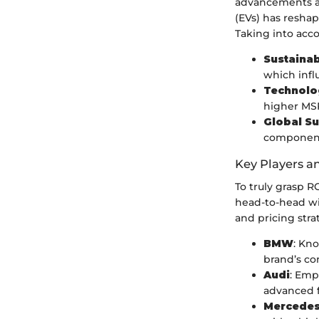
advancements an
(EVs) has reshap
Taking into acco
Sustainab
which infl
Technolog
higher MSR
Global Su
components
Key Players a
To truly grasp R
head-to-head wi
and pricing stra
BMW
: Kn
brand’s co
Audi
: Emp
advanced f
Mercedes