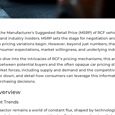
e Manufacturer's Suggested Retail Price (MSRP) of RCF vehicle
and industry insiders. MSRP sets the stage for negotiation an
 pricing variations begin. However, beyond just numbers, t
nsumer expectations, market willingness, and underlying ind
 dive into the intricacies of RCF's pricing mechanisms, this ar
between potential buyers and the often opaque car pricing str
et forces, including supply and demand and the competitiv
 or down, and detail how consumers can leverage this inform
rchasing decisions.
verview
t Trends
sector remains a world of constant flux, shaped by technologi