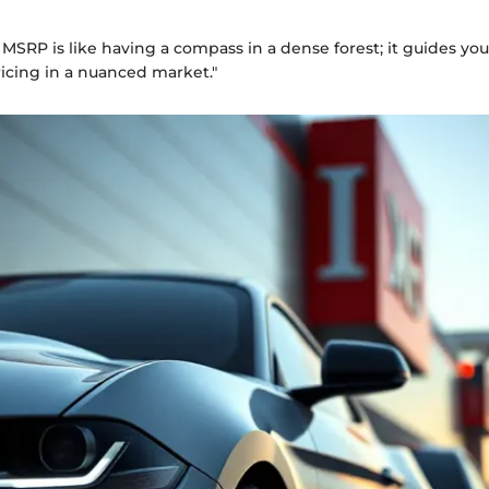
MSRP is like having a compass in a dense forest; it guides yo
icing in a nuanced market."