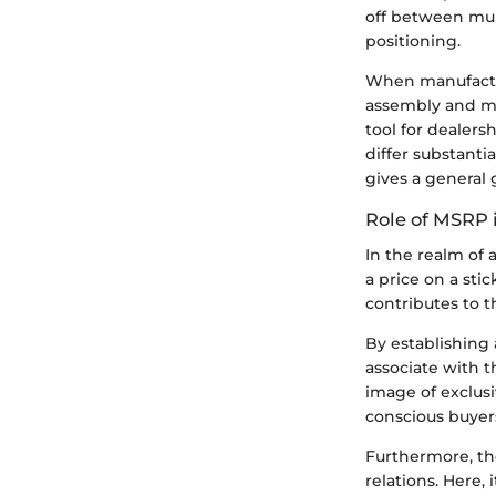
off between mul
positioning.
When manufactur
assembly and ma
tool for dealers
differ substanti
gives a general 
Role of MSRP 
In the realm of
a price on a sti
contributes to 
By establishing
associate with t
image of exclus
conscious buyers
Furthermore, th
relations. Here, 