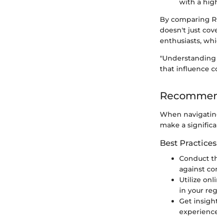
with a hig
By comparing RC
doesn't just cov
enthusiasts, wh
"Understanding M
that influence 
Recommend
When navigating
make a significa
Best Practices
Conduct t
against co
Utilize on
in your reg
Get insigh
experience