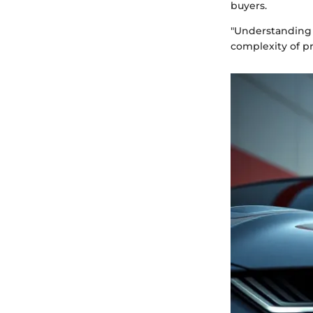
buyers.
"Understanding 
complexity of pr