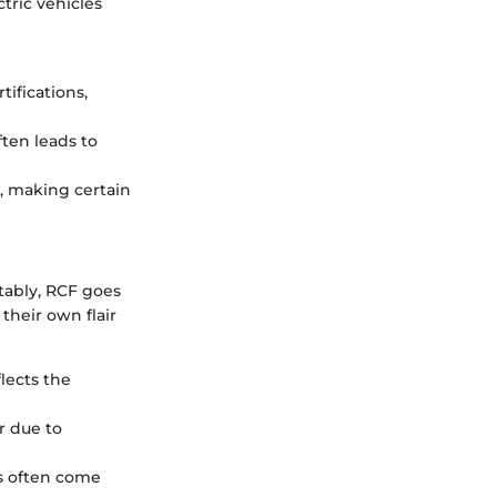
tric vehicles
tifications,
ften leads to
, making certain
otably, RCF goes
heir own flair
lects the
r due to
es often come