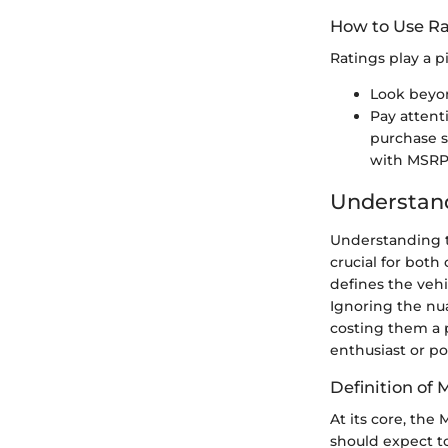
How to Use Ra
Ratings play a p
Look beyon
Pay attent
purchase sa
with MSRP
Understan
Understanding t
crucial for both
defines the vehi
Ignoring the nu
costing them a 
enthusiast or po
Definition of
At its core, th
should expect to 