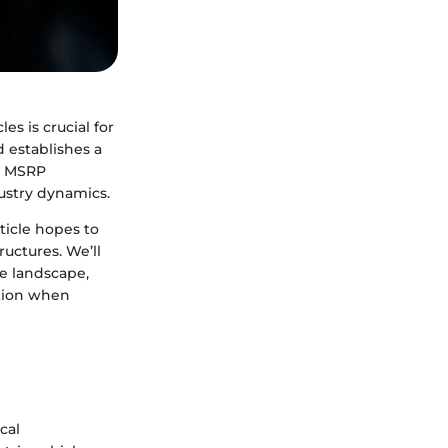
s is crucial for
d establishes a
he MSRP
ustry dynamics.
ticle hopes to
uctures. We’ll
e landscape,
ation when
cal