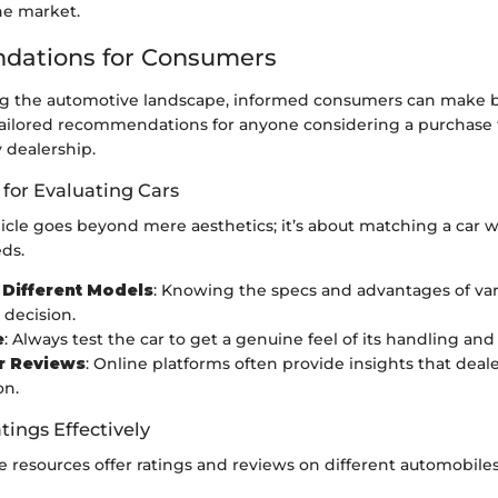
he market.
ations for Consumers
 the automotive landscape, informed consumers can make be
ailored recommendations for anyone considering a purchase
 dealership.
 for Evaluating Cars
icle goes beyond mere aesthetics; it’s about matching a car w
eds.
Different Models
: Knowing the specs and advantages of va
 decision.
e
: Always test the car to get a genuine feel of its handling and
r Reviews
: Online platforms often provide insights that deal
on.
tings Effectively
 resources offer ratings and reviews on different automobiles