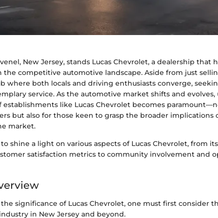
Avenel, New Jersey, stands Lucas Chevrolet, a dealership that 
in the competitive automotive landscape. Aside from just selling
 where both locals and driving enthusiasts converge, seekin
emplary service. As the automotive market shifts and evolves
 of establishments like Lucas Chevrolet becomes paramount—no
rs but also for those keen to grasp the broader implications o
he market.
 to shine a light on various aspects of Lucas Chevrolet, from its
ustomer satisfaction metrics to community involvement and o
verview
he significance of Lucas Chevrolet, one must first consider t
industry in New Jersey and beyond.