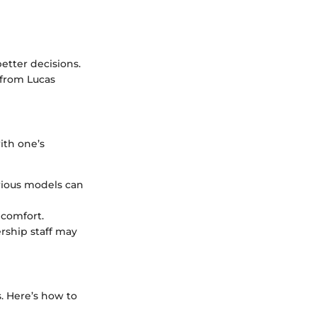
tter decisions.
 from Lucas
ith one’s
rious models can
 comfort.
ership staff may
. Here’s how to