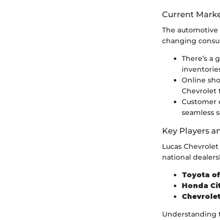
Current Marke
The automotive 
changing consu
There’s a 
inventories
Online shop
Chevrolet
Customer e
seamless s
Key Players a
Lucas Chevrolet 
national dealers
Toyota o
Honda Ci
Chevrolet
Understanding t