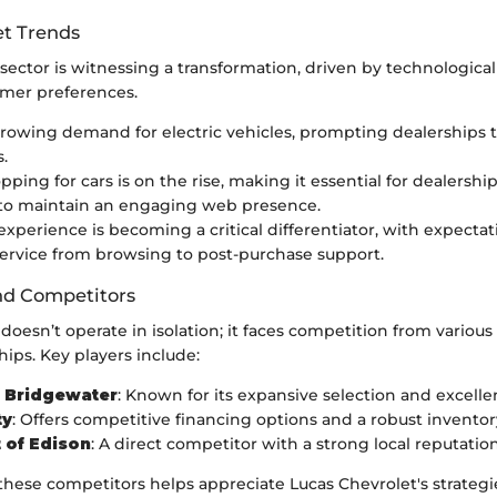
t Trends
sector is witnessing a transformation, driven by technologica
mer preferences.
growing demand for electric vehicles, prompting dealerships t
.
ping for cars is on the rise, making it essential for dealership
 to maintain an engaging web presence.
xperience is becoming a critical differentiator, with expectat
ervice from browsing to post-purchase support.
nd Competitors
doesn’t operate in isolation; it faces competition from various
hips. Key players include:
f Bridgewater
: Known for its expansive selection and excellen
ty
: Offers competitive financing options and a robust inventor
 of Edison
: A direct competitor with a strong local reputation
hese competitors helps appreciate Lucas Chevrolet's strategi