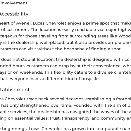
involvement.
ccessibility
heart of Avenel, Lucas Chevrolet enjoys a prime spot that mak
 of customers. The location is easily reachable via major highw
ntageous for those traveling from surrounding areas like Woo
 is the dealership well-placed, but it also provides ample parki
stomers can visit without the headache of finding a spot.
y does not stop at location; the dealership is designed with c
nded hours, customers can drop by at their convenience, whet
s or on weekends. This flexibility caters to a diverse clientel
at everyone leads a different kind of busy life.
stablishment
as Chevrolet trace back several decades, establishing a footho
has only strengthened over time. Founded with the aim of pr
iable services, the dealership has navigated the waves of the
ing on essential values: trust, transparency, and community
 beginnings, Lucas Chevrolet has grown into a reputable nam