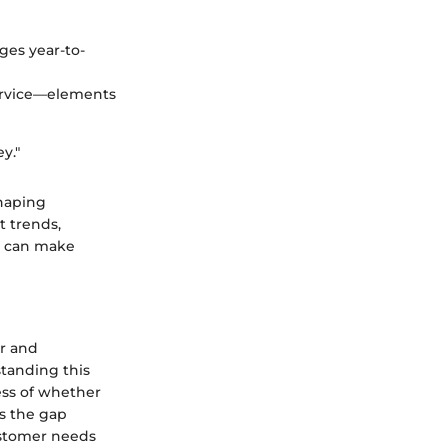
ges year-to-
 service—elements
ey."
shaping
t trends,
e can make
or and
standing this
less of whether
es the gap
ustomer needs