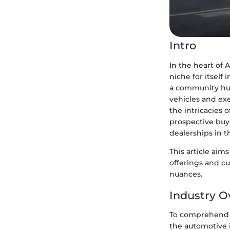
Intro
In the heart of 
niche for itself 
a community hub
vehicles and ex
the intricacies
prospective buye
dealerships in t
This article aims
offerings and c
nuances.
Industry O
To comprehend t
the automotive 