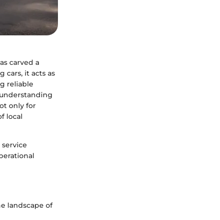
has carved a
 cars, it acts as
g reliable
, understanding
t only for
f local
 service
perational
he landscape of