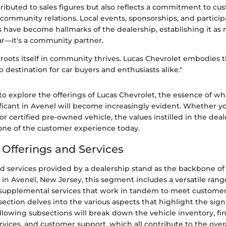
tributed to sales figures but also reflects a commitment to cu
 community relations. Local events, sponsorships, and particip
s have become hallmarks of the dealership, establishing it as 
ar—it's a community partner.
 roots itself in community thrives. Lucas Chevrolet embodies th
o destination for car buyers and enthusiasts alike."
o explore the offerings of Lucas Chevrolet, the essence of w
ficant in Avenel will become increasingly evident. Whether y
or certified pre-owned vehicle, the values instilled in the deal
ne of the customer experience today.
 Offerings and Services
d services provided by a dealership stand as the backbone of i
 in Avenel, New Jersey, this segment includes a versatile rang
f supplemental services that work in tandem to meet custome
 section delves into the various aspects that highlight the signi
ollowing subsections will break down the vehicle inventory, fi
ices, and customer support, which all contribute to the over