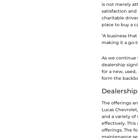
is not merely at
satisfaction and
charitable drive
place to buy a c
"A business that
making it a go-t
As we continue t
dealership signi
for a new, used, 
form the backbo
Dealership
The offerings an
Lucas Chevrolet,
and a variety o
effectively. This
offerings. The f
maintenance serv