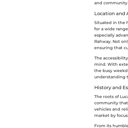
and community 
Location and A
Situated in the 
for a wide range
especially adva
Rahway. Not only
ensuring that cu
The accessibilit
mind. With exte
the busy weekday
understanding th
History and E
The roots of Luc
community that 
vehicles and rel
market by focus
From its humble