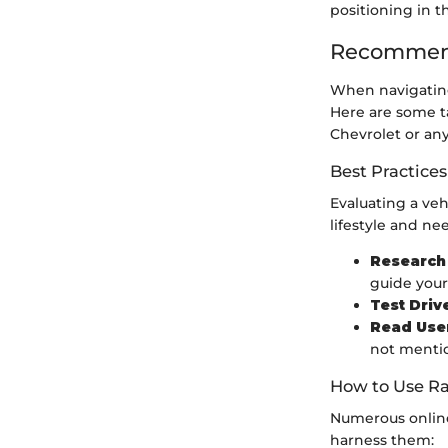
positioning in t
Recommend
When navigating
Here are some t
Chevrolet or any
Best Practices
Evaluating a veh
lifestyle and ne
Research 
guide your
Test Driv
Read Use
not menti
How to Use Ra
Numerous online
harness them: