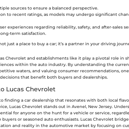
iple sources to ensure a balanced perspective.
ion to recent ratings, as models may undergo significant chan
ser experiences regarding reliability, safety, and after-sales
 long-term satisfaction.
not just a place to buy a car; it’s a partner in your driving journ
s Chevrolet and establishments like it play a pivotal role in 
ences within the auto industry. By understanding the curren
petitive waters, and valuing consumer recommendations, on
ecisions that benefit both buyers and dealerships.
o Lucas Chevrolet
 finding a car dealership that resonates with both local flav
vice, Lucas Chevrolet stands out in Avenel, New Jersey. Under
sential for anyone on the hunt for a vehicle or service, regard
me buyers or seasoned auto enthusiasts. Lucas Chevrolet bridg
tion and reality in the automotive market by focusing on c