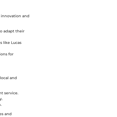
l innovation and
o adapt their
s like Lucas
ions for
 local and
t service.
y.
.
es and