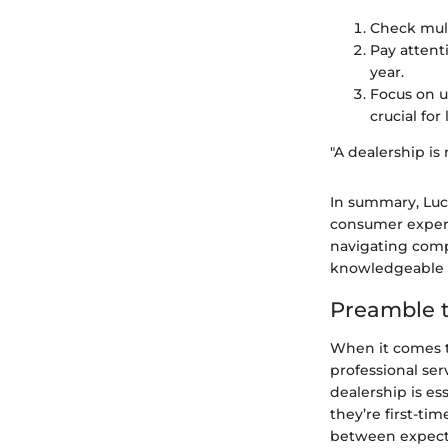
Check mult
Pay attent
year.
Focus on u
crucial for
"A dealership is 
In summary, Luca
consumer experi
navigating com
knowledgeable d
Preamble t
When it comes to
professional ser
dealership is es
they’re first-ti
between expecta