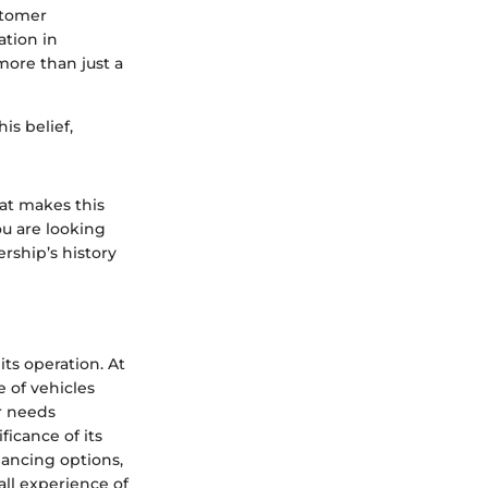
stomer
ation in
more than just a
is belief,
hat makes this
ou are looking
ership’s history
ts operation. At
e of vehicles
r needs
ficance of its
nancing options,
all experience of