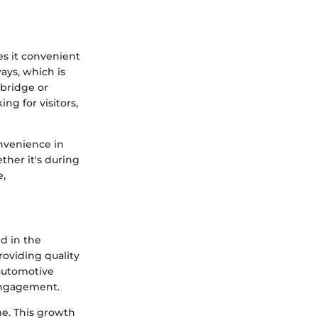
es it convenient
ays, which is
dbridge or
ng for visitors,
onvenience in
her it's during
e,
ld in the
oviding quality
 automotive
 engagement.
e. This growth