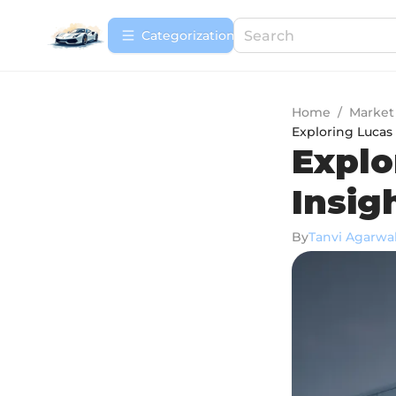
Сategorization
Home
/
Market
Exploring Lucas 
Explo
Insig
By
Tanvi Agarwa