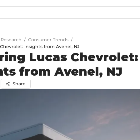
 Research
/
Consumer Trends
/
Chevrolet: Insights from Avenel, NJ
ring Lucas Chevrolet:
hts from Avenel, NJ
l
Share