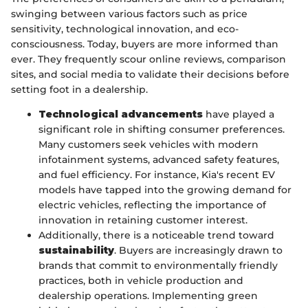
swinging between various factors such as price
sensitivity, technological innovation, and eco-
consciousness. Today, buyers are more informed than
ever. They frequently scour online reviews, comparison
sites, and social media to validate their decisions before
setting foot in a dealership.
Technological advancements
have played a
significant role in shifting consumer preferences.
Many customers seek vehicles with modern
infotainment systems, advanced safety features,
and fuel efficiency. For instance, Kia's recent EV
models have tapped into the growing demand for
electric vehicles, reflecting the importance of
innovation in retaining customer interest.
Additionally, there is a noticeable trend toward
sustainability
. Buyers are increasingly drawn to
brands that commit to environmentally friendly
practices, both in vehicle production and
dealership operations. Implementing green