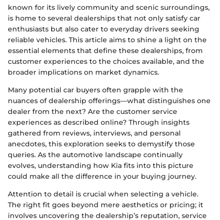
known for its lively community and scenic surroundings,
is home to several dealerships that not only satisfy car
enthusiasts but also cater to everyday drivers seeking
reliable vehicles. This article aims to shine a light on the
essential elements that define these dealerships, from
customer experiences to the choices available, and the
broader implications on market dynamics.
Many potential car buyers often grapple with the
nuances of dealership offerings—what distinguishes one
dealer from the next? Are the customer service
experiences as described online? Through insights
gathered from reviews, interviews, and personal
anecdotes, this exploration seeks to demystify those
queries. As the automotive landscape continually
evolves, understanding how Kia fits into this picture
could make all the difference in your buying journey.
Attention to detail is crucial when selecting a vehicle.
The right fit goes beyond mere aesthetics or pricing; it
involves uncovering the dealership’s reputation, service