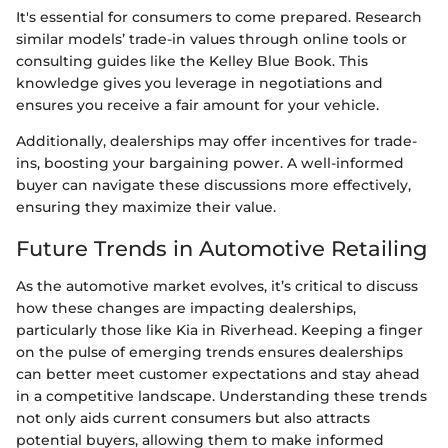
It's essential for consumers to come prepared. Research
similar models’ trade-in values through online tools or
consulting guides like the Kelley Blue Book. This
knowledge gives you leverage in negotiations and
ensures you receive a fair amount for your vehicle.
Additionally, dealerships may offer incentives for trade-
ins, boosting your bargaining power. A well-informed
buyer can navigate these discussions more effectively,
ensuring they maximize their value.
Future Trends in Automotive Retailing
As the automotive market evolves, it’s critical to discuss
how these changes are impacting dealerships,
particularly those like Kia in Riverhead. Keeping a finger
on the pulse of emerging trends ensures dealerships
can better meet customer expectations and stay ahead
in a competitive landscape. Understanding these trends
not only aids current consumers but also attracts
potential buyers, allowing them to make informed