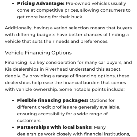
Pricing Advantage:
Pre-owned vehicles usually
come at competitive prices, allowing consumers to
get more bang for their buck.
Additionally, having a varied selection means that buyers
with differing budgets have better chances of finding a
vehicle that suits their needs and preferences.
Vehicle Financing Options
Financing is a key consideration for many car buyers, and
Kia dealerships in Riverhead understand this aspect
deeply. By providing a range of financing options, these
dealerships help ease the financial burden that comes
with vehicle ownership. Some notable points include:
Flexible financing packages:
Options for
different credit profiles are generally available,
ensuring accessibility for a wide range of
customers.
Partnerships with local banks:
Many
dealerships work closely with financial institutions,