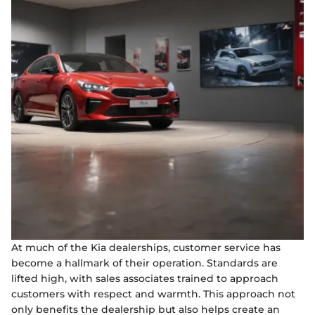
At much of the Kia dealerships, customer service has
become a hallmark of their operation. Standards are
lifted high, with sales associates trained to approach
customers with respect and warmth. This approach not
only benefits the dealership but also helps create an