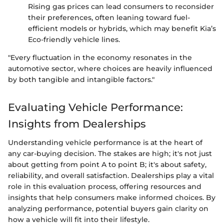
Rising gas prices can lead consumers to reconsider
their preferences, often leaning toward fuel-
efficient models or hybrids, which may benefit Kia’s
Eco-friendly vehicle lines.
"Every fluctuation in the economy resonates in the
automotive sector, where choices are heavily influenced
by both tangible and intangible factors."
Evaluating Vehicle Performance:
Insights from Dealerships
Understanding vehicle performance is at the heart of
any car-buying decision. The stakes are high; it's not just
about getting from point A to point B; it's about safety,
reliability, and overall satisfaction. Dealerships play a vital
role in this evaluation process, offering resources and
insights that help consumers make informed choices. By
analyzing performance, potential buyers gain clarity on
how a vehicle will fit into their lifestyle.