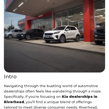
Intro
Navigating through the bustling world of automotive
dealerships often feels like wandering through a maze.
Specifically, if you're focusing on
Kia dealerships in
Riverhead
, you’ll find a unique blend of offerings
tailored to meet diverse consumer needs. Riverhead,