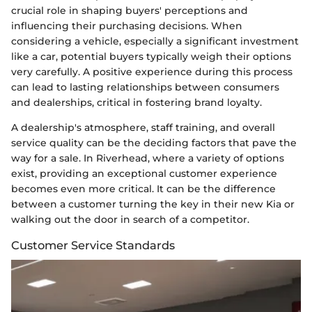
crucial role in shaping buyers' perceptions and
influencing their purchasing decisions. When
considering a vehicle, especially a significant investment
like a car, potential buyers typically weigh their options
very carefully. A positive experience during this process
can lead to lasting relationships between consumers
and dealerships, critical in fostering brand loyalty.
A dealership's atmosphere, staff training, and overall
service quality can be the deciding factors that pave the
way for a sale. In Riverhead, where a variety of options
exist, providing an exceptional customer experience
becomes even more critical. It can be the difference
between a customer turning the key in their new Kia or
walking out the door in search of a competitor.
Customer Service Standards