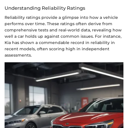
Understanding Reliability Ratings
Reliability ratings provide a glimpse into how a vehicle
performs over time. These ratings often derive from
comprehensive tests and real-world data, revealing how
well a car holds up against common issues. For instance,
Kia has shown a commendable record in reliability in
recent models, often scoring high in independent
assessments.