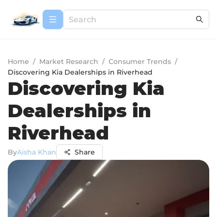
Home
/
Market Research
/
Consumer Trends
/
Discovering Kia Dealerships in Riverhead
Discovering Kia
Dealerships in
Riverhead
By
Aisha Khan
Share