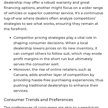
dealership may offer a robust warranty and great
financing options, another might focus on a wider range
of vehicles or superior customer service. It's a continuous
tug-of-war where dealers often analyze competitors’
strategies to see what works, ensuring they remain at
the forefront.
Competitor pricing strategies play a vital role in
shaping consumer decisions. When a local
dealership lowers prices on its new inventory, it
can compel others to follow suit, which may erode
profit margins in the short run but ultimately
serves the consumer well.
Moreover, the rise of online retailers, such as
Carvana, adds another layer of competition by
providing hassle-free purchasing experiences, thus
pushing traditional dealerships to enhance their
services.
Consumer Trends and Preferences
The preferences of consumers are akin to a pendulum,