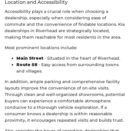
Location and Accessibility
Accessibility plays a crucial role when choosing a
dealership, especially when considering ease of
commute and the convenience of findable locations. Kia
dealerships in Riverhead are strategically located,
making them reachable for most residents in the area.
Most prominent locations include:
Main Street
- Situated in the heart of Riverhead.
Route 58
- Easy access from surrounding towns
and villages.
In addition, ample parking and comprehensive facility
layouts improve the convenience of on-site visits.
Through clean and well-organized showrooms, potential
buyers can experience a comfortable atmosphere
conducive to a thorough vehicle exploration. If a
consumer knows a dealership is within reasonable
proximity, it encourages repeated visits and builds trust.
Also, consider the hours of operation; dealerships that