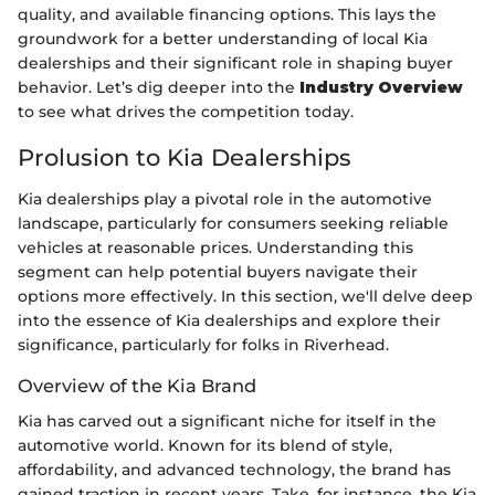
quality, and available financing options. This lays the
groundwork for a better understanding of local Kia
dealerships and their significant role in shaping buyer
behavior. Let’s dig deeper into the
Industry Overview
to see what drives the competition today.
Prolusion to Kia Dealerships
Kia dealerships play a pivotal role in the automotive
landscape, particularly for consumers seeking reliable
vehicles at reasonable prices. Understanding this
segment can help potential buyers navigate their
options more effectively. In this section, we'll delve deep
into the essence of Kia dealerships and explore their
significance, particularly for folks in Riverhead.
Overview of the Kia Brand
Kia has carved out a significant niche for itself in the
automotive world. Known for its blend of style,
affordability, and advanced technology, the brand has
gained traction in recent years. Take, for instance, the Kia