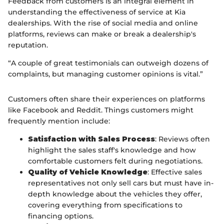
Feedback from customers is an integral element in
understanding the effectiveness of service at Kia
dealerships. With the rise of social media and online
platforms, reviews can make or break a dealership's
reputation.
“A couple of great testimonials can outweigh dozens of
complaints, but managing customer opinions is vital.”
Customers often share their experiences on platforms
like Facebook and Reddit. Things customers might
frequently mention include:
Satisfaction with Sales Process
: Reviews often
highlight the sales staff's knowledge and how
comfortable customers felt during negotiations.
Quality of Vehicle Knowledge
: Effective sales
representatives not only sell cars but must have in-
depth knowledge about the vehicles they offer,
covering everything from specifications to
financing options.