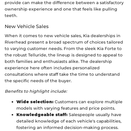
provide can make the difference between a satisfactory
ownership experience and one that feels like pulling
teeth.
New Vehicle Sales
When it comes to new vehicle sales, Kia dealerships in
Riverhead present a broad spectrum of choices tailored
to varying customer needs. From the sleek Kia Forte to
the robust Telluride, the lineup is designed to appeal to
both families and enthusiasts alike. The dealership
experience here often includes personalized
consultations where staff take the time to understand
the specific needs of the buyer.
Benefits to highlight include:
Wide selection:
Customers can explore multiple
models with varying features and price points.
Knowledgeable staff:
Salespeople usually have
detailed knowledge of each vehicle's capabilities,
fostering an informed decision-making process.