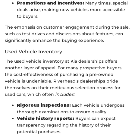
Promotions and Incentives:
Many times, special
deals arise, making new vehicles more accessible
to buyers.
The emphasis on customer engagement during the sale,
such as test drives and discussions about features, can
significantly enhance the buying experience.
Used Vehicle Inventory
The used vehicle inventory at Kia dealerships offers
another layer of appeal. For many prospective buyers,
the cost-effectiveness of purchasing a pre-owned
vehicle is undeniable. Riverhead's dealerships pride
themselves on their meticulous selection process for
used cars, which often
includes:
Rigorous inspections:
Each vehicle undergoes
thorough examinations to ensure quality.
Vehicle history reports:
Buyers can expect
transparency regarding the history of their
potential purchases.