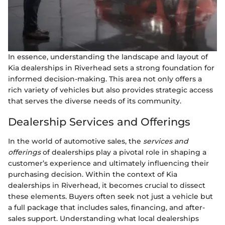
In essence, understanding the landscape and layout of
Kia dealerships in Riverhead sets a strong foundation for
informed decision-making. This area not only offers a
rich variety of vehicles but also provides strategic access
that serves the diverse needs of its community.
Dealership Services and Offerings
In the world of automotive sales, the
services and
offerings
of dealerships play a pivotal role in shaping a
customer’s experience and ultimately influencing their
purchasing decision. Within the context of Kia
dealerships in Riverhead, it becomes crucial to dissect
these elements. Buyers often seek not just a vehicle but
a full package that includes sales, financing, and after-
sales support. Understanding what local dealerships