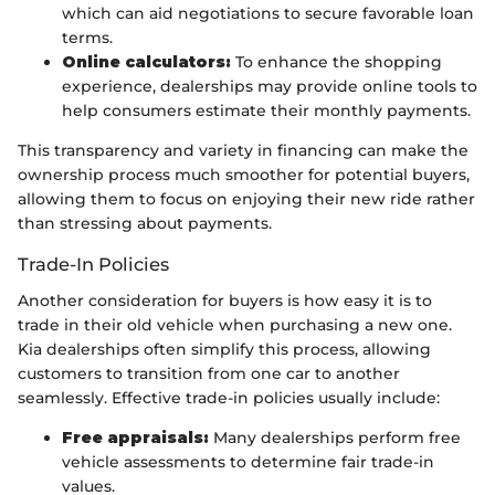
which can aid negotiations to secure favorable loan
terms.
Online calculators:
To enhance the shopping
experience, dealerships may provide online tools to
help consumers estimate their monthly payments.
This transparency and variety in financing can make the
ownership process much smoother for potential buyers,
allowing them to focus on enjoying their new ride rather
than stressing about payments.
Trade-In Policies
Another consideration for buyers is how easy it is to
trade in their old vehicle when purchasing a new one.
Kia dealerships often simplify this process, allowing
customers to transition from one car to another
seamlessly. Effective trade-in policies usually include:
Free appraisals:
Many dealerships perform free
vehicle assessments to determine fair trade-in
values.