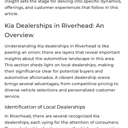
insight sets the stage for delving into specific dynamics,
offerings, and customer experiences that follow in this
article.
Kia Dealerships in Riverhead: An
Overview
Understanding Kia dealerships in Riverhead is like
peeling an onion; there are layers that reveal important
insights about the automotive landscape in this area.
This section sheds light on local dealerships, making
their significance clear for potential buyers and
automotive aficionados. A vibrant dealership scene
brings several advantages, from competitive pricing to
diverse vehicle selections and personalized customer
service.
Identification of Local Dealerships
In Riverhead, there are several recognized Kia
dealerships, each vying for the attention of consumers.