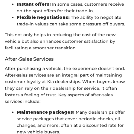
Instant offers:
In some cases, customers receive
on-the-spot offers for their trade-in.
Flexible negotiations:
The ability to negotiate
trade-in values can take some pressure off buyers.
This not only helps in reducing the cost of the new
vehicle but also enhances customer satisfaction by
facilitating a smoother transition.
After-Sales Services
After purchasing a vehicle, the experience doesn't end.
After-sales services are an integral part of maintaining
customer loyalty at Kia dealerships. When buyers know
they can rely on their dealership for service, it often
fosters a feeling of trust. Key aspects of after-sales
services include:
Maintenance packages:
Many dealerships offer
service packages that cover periodic checks, oil
changes, and more, often at a discounted rate for
new vehicle buyers.