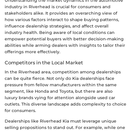
Understanding the market dynamics in the automotive
industry in Riverhead is crucial for consumers and
stakeholders alike. It provides an overarching view of
how various factors interact to shape buying patterns,
influence dealership strategies, and affect overall
industry health. Being aware of local conditions can
empower potential buyers with better decision-making
abilities while arming dealers with insights to tailor their
offerings more effectively.
Competitors in the Local Market
In the Riverhead area, competition among dealerships
can be quite fierce. Not only do Kia dealerships face
pressure from fellow manufacturers within the same
segment, like Honda and Toyota, but there are also
luxury brands vying for attention alongside used car
outlets. This diverse landscape adds complexity to choice
for consumers.
Dealerships like Riverhead Kia must leverage unique
selling propositions to stand out. For example, while one