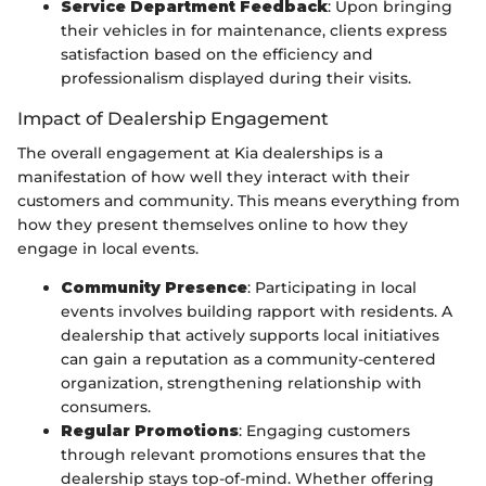
Service Department Feedback
: Upon bringing
their vehicles in for maintenance, clients express
satisfaction based on the efficiency and
professionalism displayed during their visits.
Impact of Dealership Engagement
The overall engagement at Kia dealerships is a
manifestation of how well they interact with their
customers and community. This means everything from
how they present themselves online to how they
engage in local events.
Community Presence
: Participating in local
events involves building rapport with residents. A
dealership that actively supports local initiatives
can gain a reputation as a community-centered
organization, strengthening relationship with
consumers.
Regular Promotions
: Engaging customers
through relevant promotions ensures that the
dealership stays top-of-mind. Whether offering