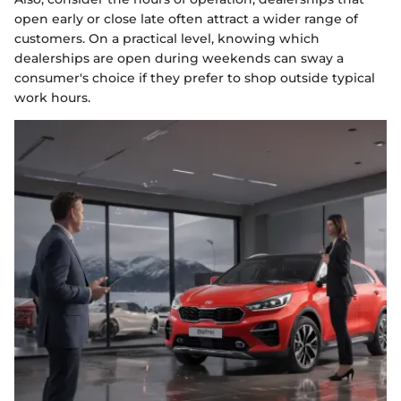
open early or close late often attract a wider range of
customers. On a practical level, knowing which
dealerships are open during weekends can sway a
consumer's choice if they prefer to shop outside typical
work hours.