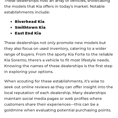
These dealerships host an array of vehicles, showcasing
the models that Kia offers in today's market. Notable
establishments include:
Riverhead Kia
Smithtown Kia
East End Kia
These dealerships not only promote new models but
they also focus on used inventory, catering to a wider
range of buyers. From the sporty Kia Forte to the reliable
Kia Sorento, there's a vehicle to fit most lifestyle needs.
Knowing the names of these dealerships is the first step
in exploring your options.
When scouting for these establishments, it’s wise to
seek out online reviews as they can offer insight into the
local reputation of each dealership. Many dealerships
maintain social media pages or web profiles where
customers share their experiences—this can be a
goldmine when evaluating potential purchasing points.