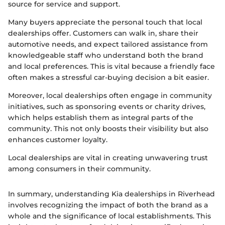
source for service and support.
Many buyers appreciate the personal touch that local
dealerships offer. Customers can walk in, share their
automotive needs, and expect tailored assistance from
knowledgeable staff who understand both the brand
and local preferences. This is vital because a friendly face
often makes a stressful car-buying decision a bit easier.
Moreover, local dealerships often engage in community
initiatives, such as sponsoring events or charity drives,
which helps establish them as integral parts of the
community. This not only boosts their visibility but also
enhances customer loyalty.
Local dealerships are vital in creating unwavering trust
among consumers in their community.
In summary, understanding Kia dealerships in Riverhead
involves recognizing the impact of both the brand as a
whole and the significance of local establishments. This