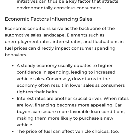
initiatives can thus be a key factor that attracts
environmentally-conscious consumers.
Economic Factors Influencing Sales
Economic conditions serve as the backbone of the
automotive sales landscape. Elements such as
unemployment rates, interest rates, and fluctuations in
fuel prices can directly impact consumer spending
behaviors.
A steady economy usually equates to higher
confidence in spending, leading to increased
vehicle sales. Conversely, downturns in the
economy often result in lower sales as consumers
tighten their belts.
Interest rates are another crucial driver. When rates
are low, financing becomes more appealing. Car
buyers can secure more favorable loan conditions,
making them more likely to purchase a new
vehicle.
The price of fuel can affect vehicle choices, too.