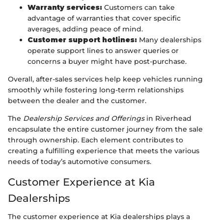
Warranty services:
Customers can take
advantage of warranties that cover specific
averages, adding peace of mind.
Customer support hotlines:
Many dealerships
operate support lines to answer queries or
concerns a buyer might have post-purchase.
Overall, after-sales services help keep vehicles running
smoothly while fostering long-term relationships
between the dealer and the customer.
The
Dealership Services and Offerings
in Riverhead
encapsulate the entire customer journey from the sale
through ownership. Each element contributes to
creating a fulfilling experience that meets the various
needs of today’s automotive consumers.
Customer Experience at Kia
Dealerships
The customer experience at Kia dealerships plays a