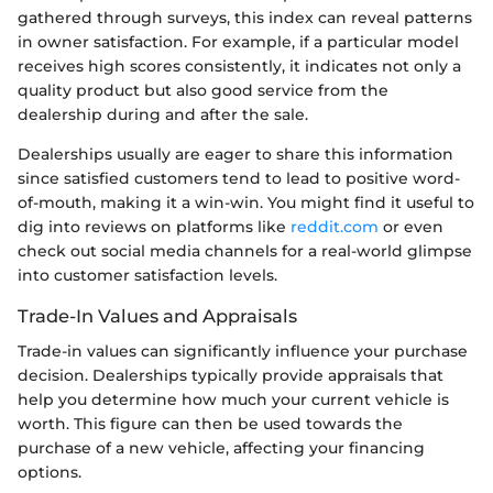
gathered through surveys, this index can reveal patterns
in owner satisfaction. For example, if a particular model
receives high scores consistently, it indicates not only a
quality product but also good service from the
dealership during and after the sale.
Dealerships usually are eager to share this information
since satisfied customers tend to lead to positive word-
of-mouth, making it a win-win. You might find it useful to
dig into reviews on platforms like
reddit.com
or even
check out social media channels for a real-world glimpse
into customer satisfaction levels.
Trade-In Values and Appraisals
Trade-in values can significantly influence your purchase
decision. Dealerships typically provide appraisals that
help you determine how much your current vehicle is
worth. This figure can then be used towards the
purchase of a new vehicle, affecting your financing
options.