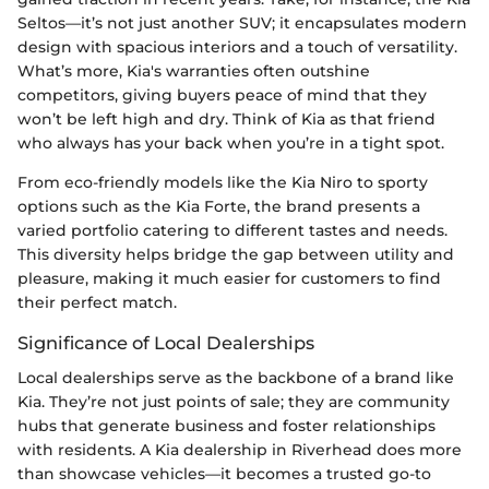
Seltos—it’s not just another SUV; it encapsulates modern
design with spacious interiors and a touch of versatility.
What’s more, Kia's warranties often outshine
competitors, giving buyers peace of mind that they
won’t be left high and dry. Think of Kia as that friend
who always has your back when you’re in a tight spot.
From eco-friendly models like the Kia Niro to sporty
options such as the Kia Forte, the brand presents a
varied portfolio catering to different tastes and needs.
This diversity helps bridge the gap between utility and
pleasure, making it much easier for customers to find
their perfect match.
Significance of Local Dealerships
Local dealerships serve as the backbone of a brand like
Kia. They’re not just points of sale; they are community
hubs that generate business and foster relationships
with residents. A Kia dealership in Riverhead does more
than showcase vehicles—it becomes a trusted go-to