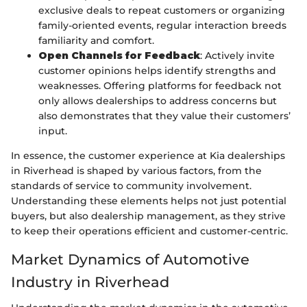
exclusive deals to repeat customers or organizing
family-oriented events, regular interaction breeds
familiarity and comfort.
Open Channels for Feedback
: Actively invite
customer opinions helps identify strengths and
weaknesses. Offering platforms for feedback not
only allows dealerships to address concerns but
also demonstrates that they value their customers’
input.
In essence, the customer experience at Kia dealerships
in Riverhead is shaped by various factors, from the
standards of service to community involvement.
Understanding these elements helps not just potential
buyers, but also dealership management, as they strive
to keep their operations efficient and customer-centric.
Market Dynamics of Automotive
Industry in Riverhead