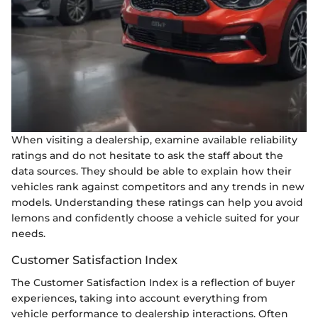
When visiting a dealership, examine available reliability
ratings and do not hesitate to ask the staff about the
data sources. They should be able to explain how their
vehicles rank against competitors and any trends in new
models. Understanding these ratings can help you avoid
lemons and confidently choose a vehicle suited for your
needs.
Customer Satisfaction Index
The Customer Satisfaction Index is a reflection of buyer
experiences, taking into account everything from
vehicle performance to dealership interactions. Often