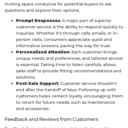
inviting space conducive for potential buyers to ask
questions and explore their options.
Prompt Responses
: A major part of superior
customer service is the ability to respond quickly to
inquiries. Whether it's through calls, emails, or in-
person visits, consumers appreciate quick and
informative answers, paving the way for trust.
Personalized Attention
: Each customer brings
unique needs and preferences, and tailored service
is essential. Taking time to listen carefully allows
sales staff to provide fitting recommendations and
solutions.
Post-Sale Support
: Customer service shouldn't
end after the handoff of keys. Following up with
customers helps cement loyalty, encouraging them
to return for future needs, such as maintenance
and accessories.
Feedback and Reviews from Customers