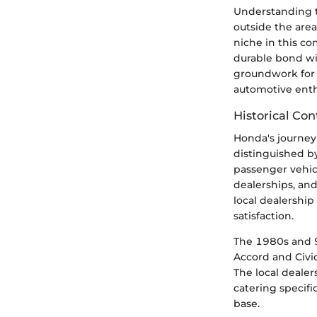
Understanding t
outside the area
niche in this co
durable bond wit
groundwork for 
automotive enth
Historical Con
Honda's journey 
distinguished b
passenger vehic
dealerships, an
local dealershi
satisfaction.
The 1980s and 9
Accord and Civi
The local dealer
catering specifi
base.