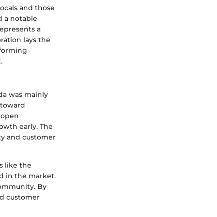
locals and those
d a notable
represents a
ration lays the
nforming
.
nda was mainly
 toward
o open
owth early. The
ity and customer
 like the
 in the market.
 community. By
lid customer