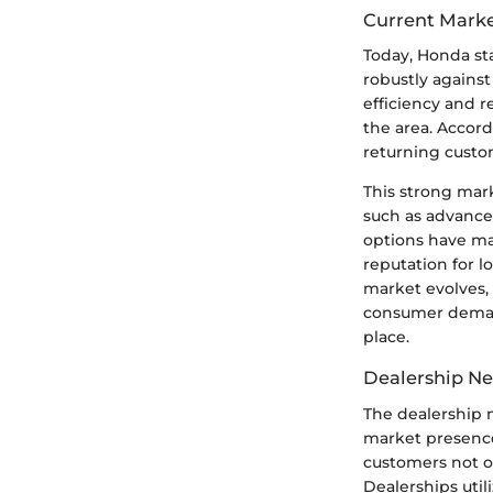
Current Marke
Today, Honda st
robustly against
efficiency and r
the area. Accord
returning custo
This strong mark
such as advance
options have ma
reputation for l
market evolves,
consumer demands
place.
Dealership N
The dealership n
market presence
customers not o
Dealerships util