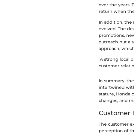
over the years. 
return when the
In addition, th
evolved. The de
promotions, new
outreach but als
approach, which
"A strong local d
customer relatio
In summary, the
intertwined with
stature, Honda 
changes, and ma
Customer E
The customer ex
perception of t