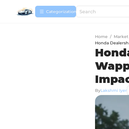
Сategorization
Home
/
Market
Honda Dealershi
Honda
Wappi
Impa
By
Lakshmi Iyer