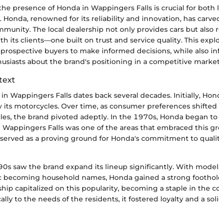
he presence of Honda in Wappingers Falls is crucial for both 
. Honda, renowned for its reliability and innovation, has carve
mmunity. The local dealership not only provides cars but also 
h its clients—one built on trust and service quality. This explo
prospective buyers to make informed decisions, while also i
usiasts about the brand's positioning in a competitive market
text
in Wappingers Falls dates back several decades. Initially, Ho
y its motorcycles. Over time, as consumer preferences shifted
les, the brand pivoted adeptly. In the 1970s, Honda began t
d Wappingers Falls was one of the areas that embraced this gr
p served as a proving ground for Honda's commitment to qual
0s saw the brand expand its lineup significantly. With models
c becoming household names, Honda gained a strong foothold
ship capitalized on this popularity, becoming a staple in the
cally to the needs of the residents, it fostered loyalty and a so