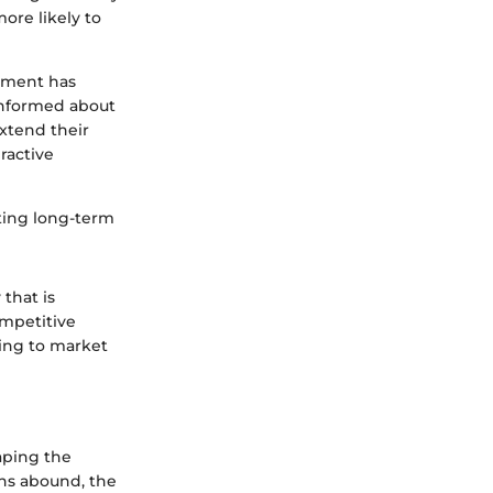
ore likely to
ement has
informed about
xtend their
ractive
vating long-term
that is
ompetitive
ting to market
aping the
ons abound, the