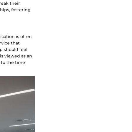
reak their
hips, fostering
cation is often
vice that
p should feel
is viewed as an
 to the time