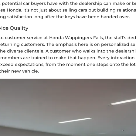
t potential car buyers have with the dealership can make or b
se Honda. It's not just about selling cars but building relations
ing satisfaction long after the keys have been handed over.
ice Quality
 customer service at Honda Wappingers Falls, the staff's dedi
returning customers. The emphasis here is on personalized ser
he diverse clientele. A customer who walks into the dealershi
 members are trained to make that happen. Every interaction 
exceed expectations, from the moment one steps onto the lot
their new vehicle.