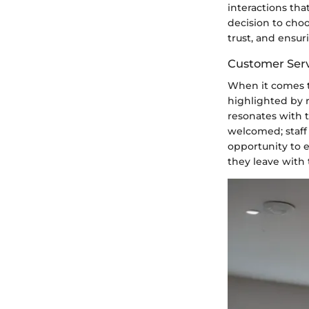
interactions tha
decision to choo
trust, and ensur
Customer Serv
When it comes to
highlighted by 
resonates with t
welcomed; staff
opportunity to 
they leave with 