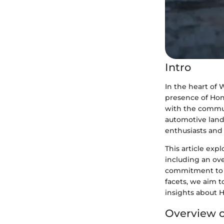
Intro
In the heart of 
presence of Hon
with the communi
automotive land
enthusiasts and 
This article exp
including an ove
commitment to 
facets, we aim t
insights about H
Overview o