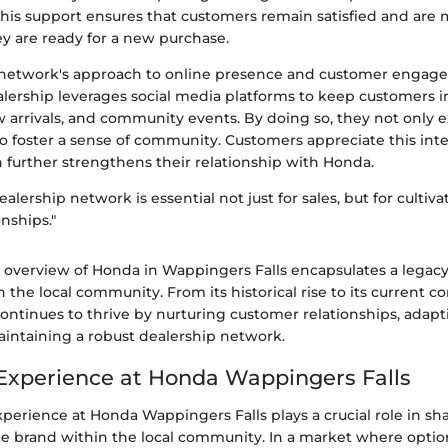
This support ensures that customers remain satisfied and are m
y are ready for a new purchase.
e network's approach to online presence and customer engag
alership leverages social media platforms to keep customers 
 arrivals, and community events. By doing so, they not only e
o foster a sense of community. Customers appreciate this inte
 further strengthens their relationship with Honda.
ealership network is essential not just for sales, but for culti
nships."
 overview of Honda in Wappingers Falls encapsulates a legacy 
 the local community. From its historical rise to its current c
continues to thrive by nurturing customer relationships, adap
intaining a robust dealership network.
xperience at Honda Wappingers Falls
perience at Honda Wappingers Falls plays a crucial role in sh
he brand within the local community. In a market where opti