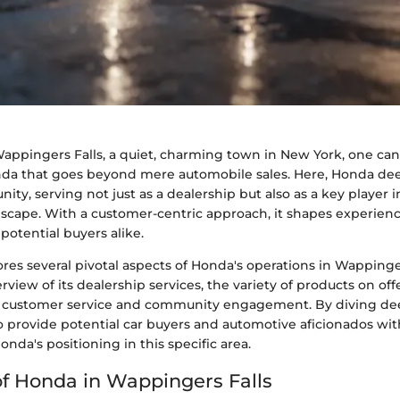
Wappingers Falls, a quiet, charming town in New York, one can
da that goes beyond mere automobile sales. Here, Honda de
ty, serving not just as a dealership but also as a key player i
scape. With a customer-centric approach, it shapes experienc
potential buyers alike.
lores several pivotal aspects of Honda's operations in Wappinger
rview of its dealership services, the variety of products on offe
customer service and community engagement. By diving dee
o provide potential car buyers and automotive aficionados wit
onda's positioning in this specific area.
f Honda in Wappingers Falls