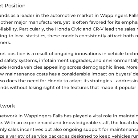
t Position
ands as a leader in the automotive market in Wappingers Falls
 other major manufacturers, yet is often favored for its emphas
eliability. Particularly, the Honda Civic and CR-V lead the sales
ing to local statistics, these models consistently attract both
mers.
et position is a result of ongoing innovations in vehicle tech
d safety systems, infotainment upgrades, and environmentally
de Honda vehicles appealing across demographic lines. More
ow maintenance costs has a considerable impact on buyers’ de
 so does the need for Honda to adapt its strategies—address
 without losing sight of the features that made it popular in
etwork
etwork in Wappingers Falls has played a vital role in maintai
. With an experienced and knowledgeable staff, the local dea
nly sales incentives but also ongoing support for maintenance
ize a variety of service packages designed to keep vehicles r