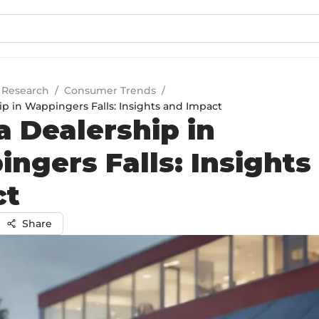
 Research
/
Consumer Trends
/
p in Wappingers Falls: Insights and Impact
 Dealership in
ngers Falls: Insights
ct
Share