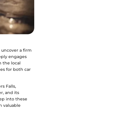
 uncover a firm
eply engages
n the local
es for both car
s Falls,
r, and its
p into these
h valuable