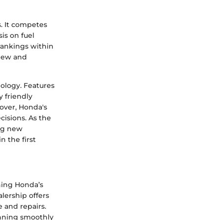
. It competes
is on fuel
 rankings within
 new and
nology. Features
 friendly
over, Honda's
cisions. As the
ing new
 the first
ning Honda’s
lership offers
 and repairs.
unning smoothly