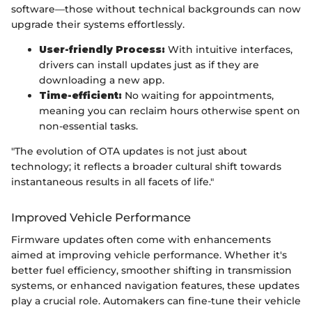
software—those without technical backgrounds can now
upgrade their systems effortlessly.
User-friendly Process:
With intuitive interfaces,
drivers can install updates just as if they are
downloading a new app.
Time-efficient:
No waiting for appointments,
meaning you can reclaim hours otherwise spent on
non-essential tasks.
"The evolution of OTA updates is not just about
technology; it reflects a broader cultural shift towards
instantaneous results in all facets of life."
Improved Vehicle Performance
Firmware updates often come with enhancements
aimed at improving vehicle performance. Whether it's
better fuel efficiency, smoother shifting in transmission
systems, or enhanced navigation features, these updates
play a crucial role. Automakers can fine-tune their vehicle