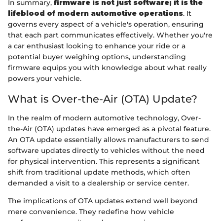
In summary,
firmware is not just software; it is the
lifeblood of modern automotive operations
. It
governs every aspect of a vehicle's operation, ensuring
that each part communicates effectively. Whether you're
a car enthusiast looking to enhance your ride or a
potential buyer weighing options, understanding
firmware equips you with knowledge about what really
powers your vehicle.
What is Over-the-Air (OTA) Update?
In the realm of modern automotive technology, Over-
the-Air (OTA) updates have emerged as a pivotal feature.
An OTA update essentially allows manufacturers to send
software updates directly to vehicles without the need
for physical intervention. This represents a significant
shift from traditional update methods, which often
demanded a visit to a dealership or service center.
The implications of OTA updates extend well beyond
mere convenience. They redefine how vehicle