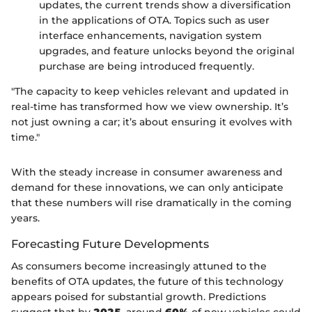
updates, the current trends show a diversification
in the applications of OTA. Topics such as user
interface enhancements, navigation system
upgrades, and feature unlocks beyond the original
purchase are being introduced frequently.
"The capacity to keep vehicles relevant and updated in
real-time has transformed how we view ownership. It’s
not just owning a car; it’s about ensuring it evolves with
time."
With the steady increase in consumer awareness and
demand for these innovations, we can only anticipate
that these numbers will rise dramatically in the coming
years.
Forecasting Future Developments
As consumers become increasingly attuned to the
benefits of OTA updates, the future of this technology
appears poised for substantial growth. Predictions