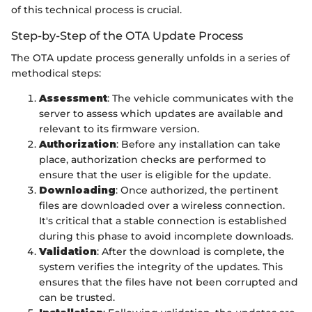
of this technical process is crucial.
Step-by-Step of the OTA Update Process
The OTA update process generally unfolds in a series of
methodical steps:
Assessment
: The vehicle communicates with the
server to assess which updates are available and
relevant to its firmware version.
Authorization
: Before any installation can take
place, authorization checks are performed to
ensure that the user is eligible for the update.
Downloading
: Once authorized, the pertinent
files are downloaded over a wireless connection.
It's critical that a stable connection is established
during this phase to avoid incomplete downloads.
Validation
: After the download is complete, the
system verifies the integrity of the updates. This
ensures that the files have not been corrupted and
can be trusted.