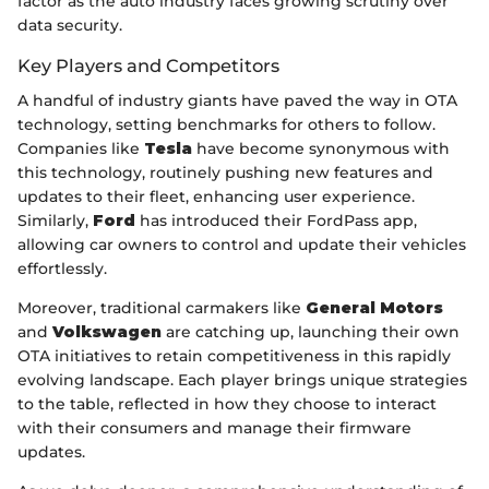
factor as the auto industry faces growing scrutiny over
data security.
Key Players and Competitors
A handful of industry giants have paved the way in OTA
technology, setting benchmarks for others to follow.
Companies like
Tesla
have become synonymous with
this technology, routinely pushing new features and
updates to their fleet, enhancing user experience.
Similarly,
Ford
has introduced their FordPass app,
allowing car owners to control and update their vehicles
effortlessly.
Moreover, traditional carmakers like
General Motors
and
Volkswagen
are catching up, launching their own
OTA initiatives to retain competitiveness in this rapidly
evolving landscape. Each player brings unique strategies
to the table, reflected in how they choose to interact
with their consumers and manage their firmware
updates.