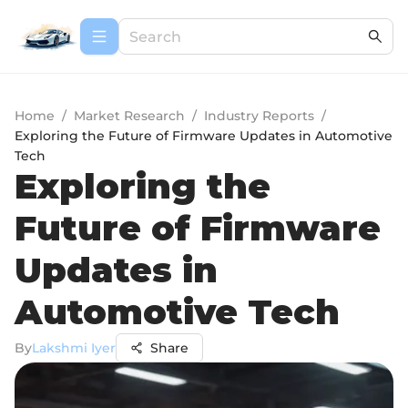
Home
/
Market Research
/
Industry Reports
/
Exploring the Future of Firmware Updates in Automotive
Tech
Exploring the
Future of Firmware
Updates in
Automotive Tech
By
Lakshmi Iyer
Share