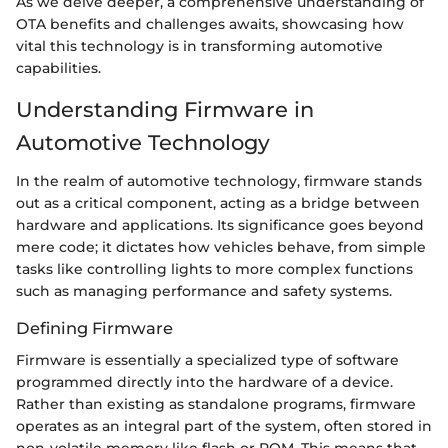
As we delve deeper, a comprehensive understanding of
OTA benefits and challenges awaits, showcasing how
vital this technology is in transforming automotive
capabilities.
Understanding Firmware in
Automotive Technology
In the realm of automotive technology, firmware stands
out as a critical component, acting as a bridge between
hardware and applications. Its significance goes beyond
mere code; it dictates how vehicles behave, from simple
tasks like controlling lights to more complex functions
such as managing performance and safety systems.
Defining Firmware
Firmware is essentially a specialized type of software
programmed directly into the hardware of a device.
Rather than existing as standalone programs, firmware
operates as an integral part of the system, often stored in