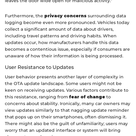
leaves the door wide open for malicious activity."
Furthermore, the
privacy concerns
surrounding data
logging become even more pronounced. Vehicles today
collect a significant amount of data about drivers,
including travel patterns and driving habits. When
updates occur, how manufacturers handle this data
becomes a contentious issue, especially if consumers are
unaware of how their information is being processed.
User Resistance to Updates
User behavior presents another layer of complexity in
the OTA update landscape. Some users might not be
keen on receiving updates. Various factors contribute to
this resistance, ranging from
fear of change
to
concerns about stability. Ironically, many car owners may
view updates similarly to that nagging update reminder
that pops up on their smartphones, often dismissing it.
There might also be the guilt of unfamiliarity; users may
worry that an updated interface or system will bring