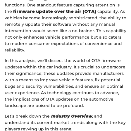
functions. One standout feature capturing attention is
the
firmware update over the air (OTA)
capability. As
vehicles become increasingly sophisticated, the ability to
remotely update their software without any manual
intervention would seem like a no-brainer. This capability
not only enhances vehicle performance but also caters
to modern consumer expectations of convenience and
reliability.
In this analysis, we'll dissect the world of OTA firmware
updates within the car industry. It's crucial to underscore
their significance; these updates provide manufacturers
with a means to improve vehicle features, fix potential
bugs and security vulnerabilities, and ensure an optimal
user experience. As technology continues to advance,
the implications of OTA updates on the automotive
landscape are poised to be profound.
Let’s break down the
Industry Overview
, and
understand its current market trends along with the key
players revving up in this arena.