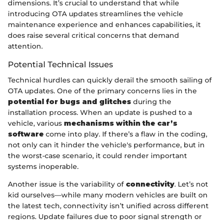
dimensions. It’s crucial to understand that while
introducing OTA updates streamlines the vehicle
maintenance experience and enhances capabilities, it
does raise several critical concerns that demand
attention.
Potential Technical Issues
Technical hurdles can quickly derail the smooth sailing of
OTA updates. One of the primary concerns lies in the
potential for bugs and glitches
during the
installation process. When an update is pushed to a
vehicle, various
mechanisms within the car’s
software
come into play. If there’s a flaw in the coding,
not only can it hinder the vehicle's performance, but in
the worst-case scenario, it could render important
systems inoperable.
Another issue is the variability of
connectivity
. Let’s not
kid ourselves—while many modern vehicles are built on
the latest tech, connectivity isn’t unified across different
regions. Update failures due to poor signal strength or