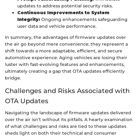
updates to address potential security risks.
Continuous Improvements to System
Integrity:
Ongoing enhancements safeguarding
user data and vehicle performance.
In summary, the advantages of firmware updates over
the air go beyond mere convenience; they represent a
shift towards a more adaptable, efficient, and secure
automotive experience. Aging vehicles are losing their
luster with fast-evolving features and enhancements,
ultimately creating a gap that OTA updates efficiently
bridge.
Challenges and Risks Associated with
OTA Updates
Navigating the landscape of firmware updates delivered
over the air isn’t without its pitfalls. A hearty examination
of what challenges and risks are tied to these updates
sheds light on both their technical and consumer