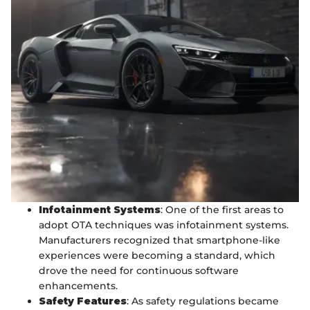
Infotainment Systems
: One of the first areas to
adopt OTA techniques was infotainment systems.
Manufacturers recognized that smartphone-like
experiences were becoming a standard, which
drove the need for continuous software
enhancements.
Safety Features
: As safety regulations became