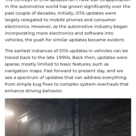
in the automotive world has grown significantly over the
past couple of decades. Initially, OTA updates were
largely relegated to mobile phones and consumer
electronics. However, as the automotive industry began
incorporating more electronics and software into
vehicles, the push for similar updates became evident.
The earliest instances of OTA updates in vehicles can be
traced back to the late 1990s. Back then, updates were
sparse, mostly limited to basic features, such as
navigation maps. Fast forward to present day, and we
see a spectrum of updates that can address everything
from simple bug fixes to complex system overhauls that
enhance driving behavior.