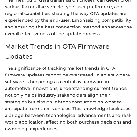
The method of data transmission chosen can depend on
various factors like vehicle type, user preference, and
regional capabilities, shaping the way OTA updates are
experienced by the end-user. Emphasizing compatibility
and ensuring the best connection method enhances the
overall effectiveness of the update process.
Market Trends in OTA Firmware
Updates
The significance of tracking market trends in OTA
firmware updates cannot be overstated. In an era where
software is becoming as central as hardware in
automotive innovations, understanding current trends
not only helps industry stakeholders align their
strategies but also enlightens consumers on what to
anticipate from their vehicles. This knowledge facilitates
a bridge between technological advancements and real-
world application, affecting both purchase decisions and
ownership experiences.