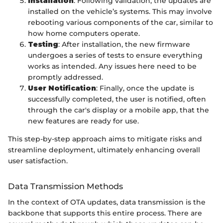
Installation
: Following validation, the updates are
installed on the vehicle’s systems. This may involve
rebooting various components of the car, similar to
how home computers operate.
Testing
: After installation, the new firmware
undergoes a series of tests to ensure everything
works as intended. Any issues here need to be
promptly addressed.
User Notification
: Finally, once the update is
successfully completed, the user is notified, often
through the car's display or a mobile app, that the
new features are ready for use.
This step-by-step approach aims to mitigate risks and
streamline deployment, ultimately enhancing overall
user satisfaction.
Data Transmission Methods
In the context of OTA updates, data transmission is the
backbone that supports this entire process. There are