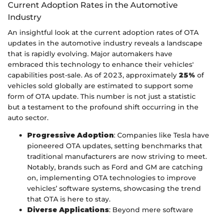
Current Adoption Rates in the Automotive
Industry
An insightful look at the current adoption rates of OTA
updates in the automotive industry reveals a landscape
that is rapidly evolving. Major automakers have
embraced this technology to enhance their vehicles'
capabilities post-sale. As of 2023, approximately
25%
of
vehicles sold globally are estimated to support some
form of OTA update. This number is not just a statistic
but a testament to the profound shift occurring in the
auto sector.
Progressive Adoption
: Companies like Tesla have
pioneered OTA updates, setting benchmarks that
traditional manufacturers are now striving to meet.
Notably, brands such as Ford and GM are catching
on, implementing OTA technologies to improve
vehicles’ software systems, showcasing the trend
that OTA is here to stay.
Diverse Applications
: Beyond mere software