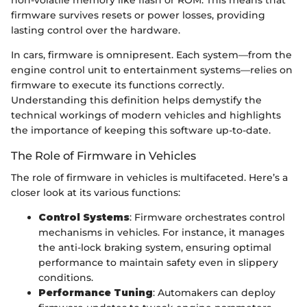
non-volatile memory like flash or ROM. This means that
firmware survives resets or power losses, providing
lasting control over the hardware.
In cars, firmware is omnipresent. Each system—from the
engine control unit to entertainment systems—relies on
firmware to execute its functions correctly.
Understanding this definition helps demystify the
technical workings of modern vehicles and highlights
the importance of keeping this software up-to-date.
The Role of Firmware in Vehicles
The role of firmware in vehicles is multifaceted. Here’s a
closer look at its various functions:
Control Systems
: Firmware orchestrates control
mechanisms in vehicles. For instance, it manages
the anti-lock braking system, ensuring optimal
performance to maintain safety even in slippery
conditions.
Performance Tuning
: Automakers can deploy