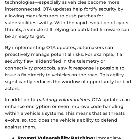
technologies—especially as vehicles become more
interconnected. OTA updates help fortify security by
allowing manufacturers to push patches for
vulnerabilities swiftly. With the rapid evolution of cyber
threats, a vehicle still relying on outdated firmware can
be an easy target.
By implementing OTA updates, automakers can
proactively manage potential risks. For example, if a
security flaw is identified in the telemetry or
connectivity protocols, a swift response is possible to
issue a fix directly to vehicles on the road. This agility
significantly reduces the window of opportunity for bad
actors.
In addition to
patching vulnerabilities
, OTA updates can
enhance encryption or even improve code handling
within a vehicle’s systems. This means that as threats
evolve, so, too, does the vehicle's ability to defend
against them.
Prompt Vulnerability Patching:
Immediate