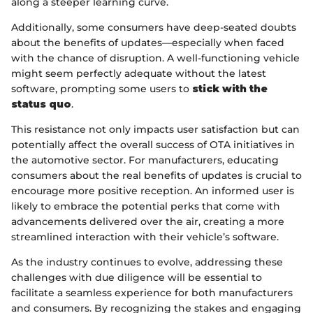
along a steeper learning curve.
Additionally, some consumers have deep-seated doubts
about the benefits of updates—especially when faced
with the chance of disruption. A well-functioning vehicle
might seem perfectly adequate without the latest
software, prompting some users to
stick with the
status quo
.
This resistance not only impacts user satisfaction but can
potentially affect the overall success of OTA initiatives in
the automotive sector. For manufacturers, educating
consumers about the real benefits of updates is crucial to
encourage more positive reception. An informed user is
likely to embrace the potential perks that come with
advancements delivered over the air, creating a more
streamlined interaction with their vehicle’s software.
As the industry continues to evolve, addressing these
challenges with due diligence will be essential to
facilitate a seamless experience for both manufacturers
and consumers. By recognizing the stakes and engaging