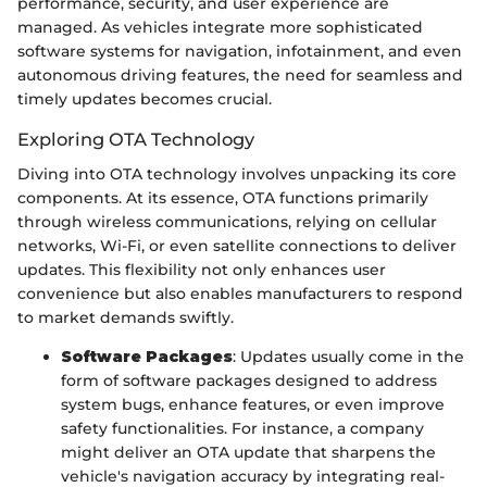
performance, security, and user experience are
managed. As vehicles integrate more sophisticated
software systems for navigation, infotainment, and even
autonomous driving features, the need for seamless and
timely updates becomes crucial.
Exploring OTA Technology
Diving into OTA technology involves unpacking its core
components. At its essence, OTA functions primarily
through wireless communications, relying on cellular
networks, Wi-Fi, or even satellite connections to deliver
updates. This flexibility not only enhances user
convenience but also enables manufacturers to respond
to market demands swiftly.
Software Packages
: Updates usually come in the
form of software packages designed to address
system bugs, enhance features, or even improve
safety functionalities. For instance, a company
might deliver an OTA update that sharpens the
vehicle's navigation accuracy by integrating real-