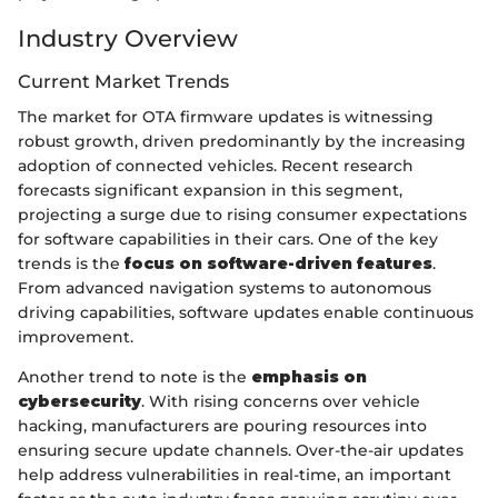
Industry Overview
Current Market Trends
The market for OTA firmware updates is witnessing
robust growth, driven predominantly by the increasing
adoption of connected vehicles. Recent research
forecasts significant expansion in this segment,
projecting a surge due to rising consumer expectations
for software capabilities in their cars. One of the key
trends is the
focus on software-driven features
.
From advanced navigation systems to autonomous
driving capabilities, software updates enable continuous
improvement.
Another trend to note is the
emphasis on
cybersecurity
. With rising concerns over vehicle
hacking, manufacturers are pouring resources into
ensuring secure update channels. Over-the-air updates
help address vulnerabilities in real-time, an important