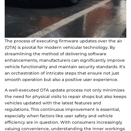
The process of executing firmware updates over the air
(OTA) is pivotal for modern vehicular technology. By
streamlining the method of delivering software
enhancements, manufacturers can significantly improve
vehicle functionality and maintain security standards. It's
an orchestration of intricate steps that ensure not just
smooth operation but also a positive user experience.
A well-executed OTA update process not only minimizes
the need for physical visits to repair shops but also keeps
vehicles updated with the latest features and
regulations. This continuous improvement is essential,
especially when factors like user safety and vehicle
efficiency are in question. With consumers increasingly
valuing convenience, understanding the inner workings