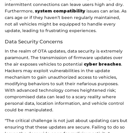
intermittent connections can leave users high and dry.
Furthermore,
system compatibility
issues can arise. As
cars age or if they haven’t been regularly maintained,
not all vehicles might be equipped to handle every
update, leading to frustrating experiences.
Data Security Concerns
In the realm of OTA updates, data security is extremely
paramount. The transmission of firmware updates over
the air exposes vehicles to potential
cyber breaches
.
Hackers may exploit vulnerabilities in the update
mechanism to gain unauthorized access to vehicles,
modifying behaviors to suit their nefarious purposes.
With advanced technology comes heightened risk;
compromised data can lead to a scary reality where
personal data, location information, and vehicle control
could be manipulated.
"The critical challenge is not just about updating cars but
ensuring that these updates are secure. Failing to do so