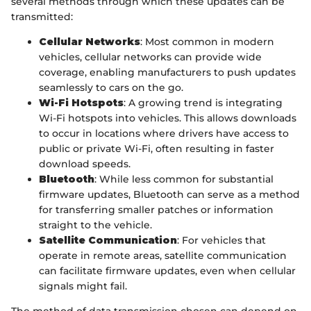
several methods through which these updates can be
transmitted:
Cellular Networks
: Most common in modern
vehicles, cellular networks can provide wide
coverage, enabling manufacturers to push updates
seamlessly to cars on the go.
Wi-Fi Hotspots
: A growing trend is integrating
Wi-Fi hotspots into vehicles. This allows downloads
to occur in locations where drivers have access to
public or private Wi-Fi, often resulting in faster
download speeds.
Bluetooth
: While less common for substantial
firmware updates, Bluetooth can serve as a method
for transferring smaller patches or information
straight to the vehicle.
Satellite Communication
: For vehicles that
operate in remote areas, satellite communication
can facilitate firmware updates, even when cellular
signals might fail.