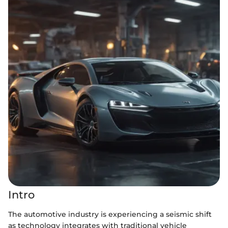
Intro
The automotive industry is experiencing a seismic shift
as technology integrates with traditional vehicle