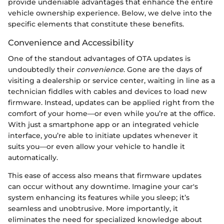
provide undeniable advantages that enhance the entire
vehicle ownership experience. Below, we delve into the
specific elements that constitute these benefits.
Convenience and Accessibility
One of the standout advantages of OTA updates is
undoubtedly their
convenience
. Gone are the days of
visiting a dealership or service center, waiting in line as a
technician fiddles with cables and devices to load new
firmware. Instead, updates can be applied right from the
comfort of your home—or even while you’re at the office.
With just a smartphone app or an integrated vehicle
interface, you’re able to initiate updates whenever it
suits you—or even allow your vehicle to handle it
automatically.
This ease of access also means that firmware updates
can occur without any downtime. Imagine your car's
system enhancing its features while you sleep; it’s
seamless and unobtrusive. More importantly, it
eliminates the need for specialized knowledge about