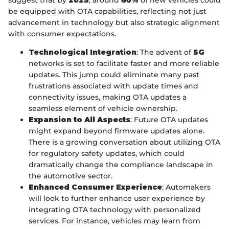
suggest that by
2025
, around
60%
of new vehicles could
be equipped with OTA capabilities, reflecting not just
advancement in technology but also strategic alignment
with consumer expectations.
Technological Integration
: The advent of
5G
networks is set to facilitate faster and more reliable
updates. This jump could eliminate many past
frustrations associated with update times and
connectivity issues, making OTA updates a
seamless element of vehicle ownership.
Expansion to All Aspects
: Future OTA updates
might expand beyond firmware updates alone.
There is a growing conversation about utilizing OTA
for regulatory safety updates, which could
dramatically change the compliance landscape in
the automotive sector.
Enhanced Consumer Experience
: Automakers
will look to further enhance user experience by
integrating OTA technology with personalized
services. For instance, vehicles may learn from