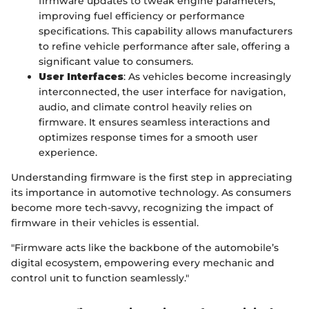
firmware updates to tweak engine parameters,
improving fuel efficiency or performance
specifications. This capability allows manufacturers
to refine vehicle performance after sale, offering a
significant value to consumers.
User Interfaces
: As vehicles become increasingly
interconnected, the user interface for navigation,
audio, and climate control heavily relies on
firmware. It ensures seamless interactions and
optimizes response times for a smooth user
experience.
Understanding firmware is the first step in appreciating
its importance in automotive technology. As consumers
become more tech-savvy, recognizing the impact of
firmware in their vehicles is essential.
"Firmware acts like the backbone of the automobile’s
digital ecosystem, empowering every mechanic and
control unit to function seamlessly."