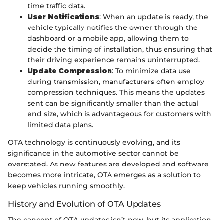
time traffic data.
User Notifications
: When an update is ready, the
vehicle typically notifies the owner through the
dashboard or a mobile app, allowing them to
decide the timing of installation, thus ensuring that
their driving experience remains uninterrupted.
Update Compression
: To minimize data use
during transmission, manufacturers often employ
compression techniques. This means the updates
sent can be significantly smaller than the actual
end size, which is advantageous for customers with
limited data plans.
OTA technology is continuously evolving, and its
significance in the automotive sector cannot be
overstated. As new features are developed and software
becomes more intricate, OTA emerges as a solution to
keep vehicles running smoothly.
History and Evolution of OTA Updates
The concept of OTA updates isn’t new, but its application