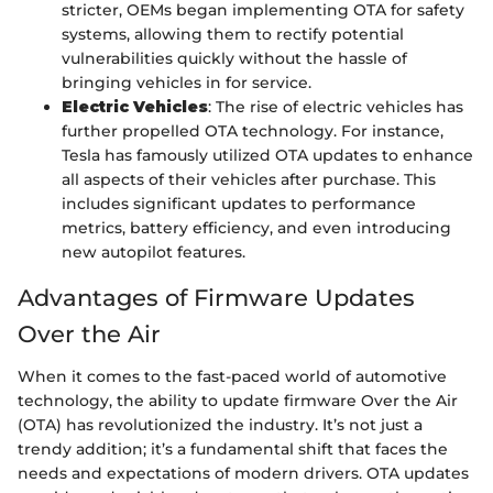
stricter, OEMs began implementing OTA for safety
systems, allowing them to rectify potential
vulnerabilities quickly without the hassle of
bringing vehicles in for service.
Electric Vehicles
: The rise of electric vehicles has
further propelled OTA technology. For instance,
Tesla has famously utilized OTA updates to enhance
all aspects of their vehicles after purchase. This
includes significant updates to performance
metrics, battery efficiency, and even introducing
new autopilot features.
Advantages of Firmware Updates
Over the Air
When it comes to the fast-paced world of automotive
technology, the ability to update firmware Over the Air
(OTA) has revolutionized the industry. It’s not just a
trendy addition; it’s a fundamental shift that faces the
needs and expectations of modern drivers. OTA updates