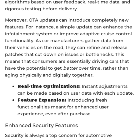
algorithms based on user feedback, real-time data, and
rigorous testing before delivery.
Moreover, OTA updates can introduce completely new
features. For instance, a simple update can enhance the
infotainment system or improve adaptive cruise control
functionality. As car manufacturers gather data from
their vehicles on the road, they can refine and release
patches that cut down on issues or bottlenecks. This
means that consumers are essentially driving cars that
have the potential to get
better
over time, rather than
aging physically and digitally together.
Real-time Optimizations:
Instant adjustments
can be made based on user data with each update.
Feature Expansion:
Introducing fresh
functionalities meant for enhanced user
experience, even after purchase.
Enhanced Security Features
Security is always a top concern for automotive