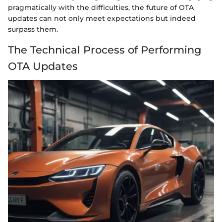
pragmatically with the difficulties, the future of OTA
updates can not only meet expectations but indeed
surpass them.
The Technical Process of Performing
OTA Updates