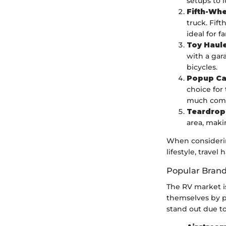
setups to 
Fifth-Whe
truck. Fif
ideal for f
Toy Haul
with a gar
bicycles.
Popup C
choice for
much comf
Teardrop 
area, maki
When considering
lifestyle, travel 
Popular Bran
The RV market i
themselves by pr
stand out due to