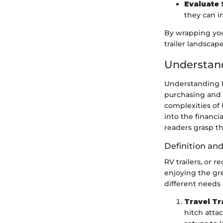
Evaluate 
they can in
By wrapping you
trailer landscap
Understand
Understanding RV
purchasing and 
complexities of
into the financi
readers grasp t
Definition and
RV trailers, or r
enjoying the gre
different needs 
Travel Tr
hitch atta