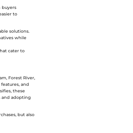
h buyers
asier to
ble solutions.
natives while
hat cater to
am, Forest River,
 features, and
ifies, these
s and adopting
chases, but also