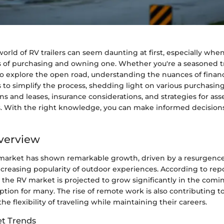
orld of RV trailers can seem daunting at first, especially whe
ts of purchasing and owning one. Whether you're a seasoned tr
o explore the open road, understanding the nuances of financi
 to simplify the process, shedding light on various purchasing
ans and leases, insurance considerations, and strategies for ass
. With the right knowledge, you can make informed decisions
verview
market has shown remarkable growth, driven by a resurgence
ncreasing popularity of outdoor experiences. According to rep
 the RV market is projected to grow significantly in the comi
 option for many. The rise of remote work is also contributing to
the flexibility of traveling while maintaining their careers.
t Trends