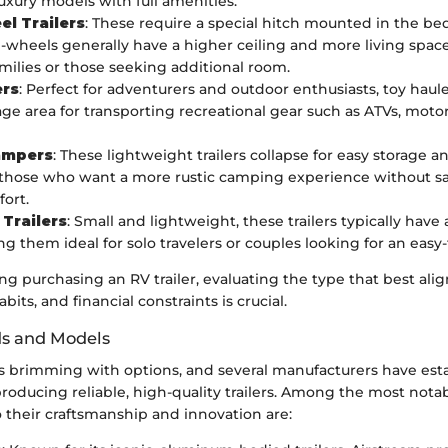
luxury models with full amenities.
el Trailers
: These require a special hitch mounted in the be
th-wheels generally have a higher ceiling and more living spa
amilies or those seeking additional room.
ers
: Perfect for adventurers and outdoor enthusiasts, toy haul
age area for transporting recreational gear such as ATVs, motor
ampers
: These lightweight trailers collapse for easy storage a
 those who want a more rustic camping experience without sac
ort.
Trailers
: Small and lightweight, these trailers typically have
ng them ideal for solo travelers or couples looking for an easy
 purchasing an RV trailer, evaluating the type that best alig
habits, and financial constraints is crucial.
ds and Models
s brimming with options, and several manufacturers have est
oducing reliable, high-quality trailers. Among the most nota
 their craftsmanship and innovation are: