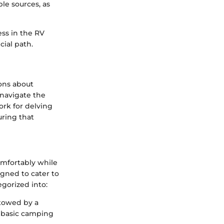
le sources, as
ss in the RV
cial path.
ions about
navigate the
ork for delving
uring that
comfortably while
igned to cater to
egorized into:
 towed by a
om basic camping