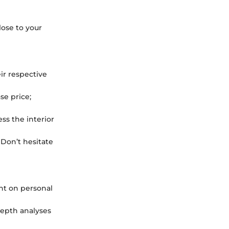
ose to your
ir respective
se price;
ss the interior
 Don’t hesitate
ht on personal
epth analyses