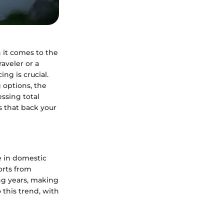
n it comes to the
aveler or a
ng is crucial.
 options, the
essing total
 that back your
 in domestic
orts from
ng years, making
 this trend, with