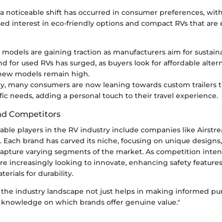
 a noticeable shift has occurred in consumer preferences, wit
d interest in eco-friendly options and compact RVs that are e
V models are gaining traction as manufacturers aim for sustaina
 for used RVs has surged, as buyers look for affordable alter
 new models remain high.
ly, many consumers are now leaning towards custom trailers t
ific needs, adding a personal touch to their travel experience.
nd Competitors
ble players in the RV industry include companies like Airstre
Each brand has carved its niche, focusing on unique designs,
capture varying segments of the market. As competition intens
re increasingly looking to innovate, enhancing safety feature
erials for durability.
the industry landscape not just helps in making informed pur
 knowledge on which brands offer genuine value."