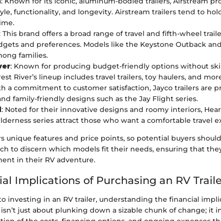
m
: Known for its iconic, aluminum-bodied trailers, Airstream p
yle, functionality, and longevity. Airstream trailers tend to hol
time.
: This brand offers a broad range of travel and fifth-wheel traile
dgets and preferences. Models like the Keystone Outback and
ong families.
ver
: Known for producing budget-friendly options without s
rest River’s lineup includes travel trailers, toy haulers, and mor
th a commitment to customer satisfaction, Jayco trailers are pr
and family-friendly designs such as the Jay Flight series.
d
: Noted for their innovative designs and roomy interiors, Heart
ilderness series attract those who want a comfortable travel e
s unique features and price points, so potential buyers shoul
ch to discern which models fit their needs, ensuring that th
ment in their RV adventure.
al Implications of Purchasing an RV Trail
 investing in an RV trailer, understanding the financial implic
isn’t just about plunking down a sizable chunk of change; it i
tion of the costs, financing options, and ongoing expenses t