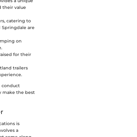
rovides a unique
d their value
rs, catering to
 Springdale are
kimping on
e.
aised for their
land trailers
xperience.
d conduct
ey make the best
er
ations is
nvolves a
hat come along