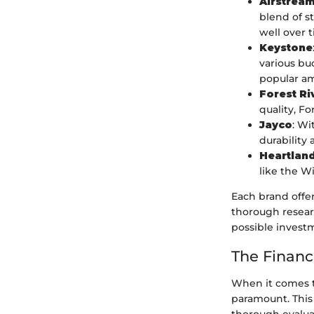
Airstrea
blend of st
well over 
Keystone
various bu
popular am
Forest Ri
quality, Fo
Jayco
: Wi
durability 
Heartlan
like the W
Each brand offer
thorough resear
possible invest
The Financi
When it comes to
paramount. This 
thorough evalua