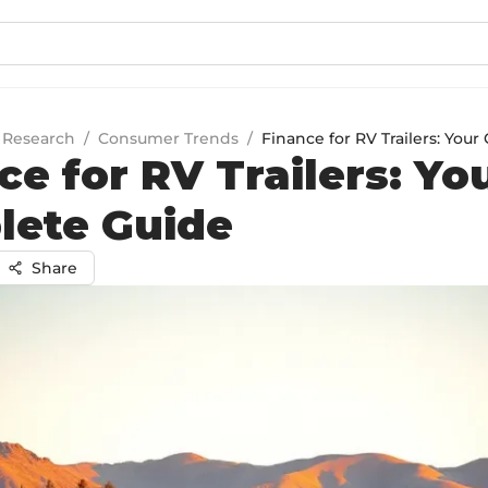
 Research
/
Consumer Trends
/
Finance for RV Trailers: You
ce for RV Trailers: Yo
lete Guide
Share