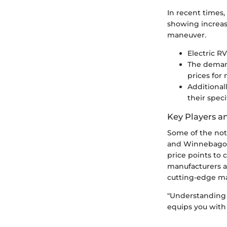
In recent times,
showing increase
maneuver.
Electric R
The demand
prices for
Additional
their spec
Key Players a
Some of the nota
and Winnebago. 
price points to 
manufacturers a
cutting-edge mat
"Understanding 
equips you with