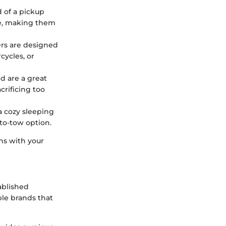
d of a pickup
ce, making them
ers are designed
cycles, or
nd are a great
rificing too
 a cozy sleeping
-to-tow option.
ns with your
ablished
ble brands that