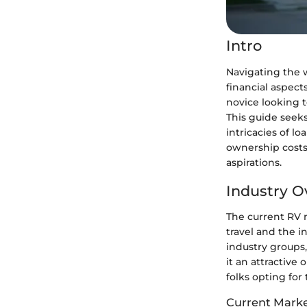
Intro
Navigating the w
financial aspec
novice looking t
This guide seeks
intricacies of lo
ownership costs
aspirations.
Industry O
The current RV 
travel and the i
industry groups,
it an attractive
folks opting for 
Current Marke