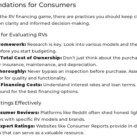
ations for Consumers
he RV financing game, there are practices you should keep cl
on clarity and informed decision-making.
 for Evaluating RVs
Homework:
Research is key. Look into various models and the
efore you start budgeting.
Total Cost of Ownership:
Don’t just think about the purcha
r insurance, maintenance, and depreciation.
horoughly:
Never bypass an inspection before purchase. Asse
r for quality and functionality.
 Financing Costs:
Understand interest rates and loan terms.
ound for the best financing options.
tings Effectively
sumer Reviews:
Platforms like Reddit often shed honest lig
s with specific RV models and brands.
Expert Ratings:
Websites like Consumer Reports provide in-d
 that can serve as a valuable resource.