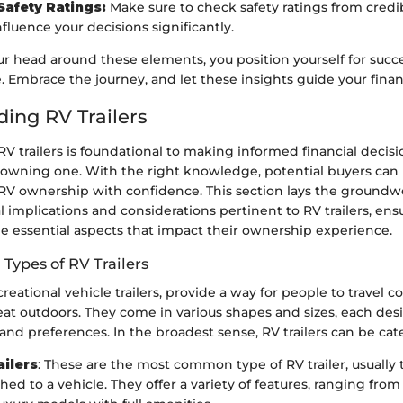
Safety Ratings:
Make sure to check safety ratings from credib
fluence your decisions significantly.
r head around these elements, you position yourself for succe
e. Embrace the journey, and let these insights guide your finan
ing RV Trailers
 trailers is foundational to making informed financial decis
owning one. With the right knowledge, potential buyers can 
 RV ownership with confidence. This section lays the groundw
al implications and considerations pertinent to RV trailers, ens
he essential aspects that impact their ownership experience.
 Types of RV Trailers
ecreational vehicle trailers, provide a way for people to travel 
at outdoors. They come in various shapes and sizes, each des
and preferences. In the broadest sense, RV trailers can be cat
ailers
: These are the most common type of RV trailer, usually
ched to a vehicle. They offer a variety of features, ranging fr