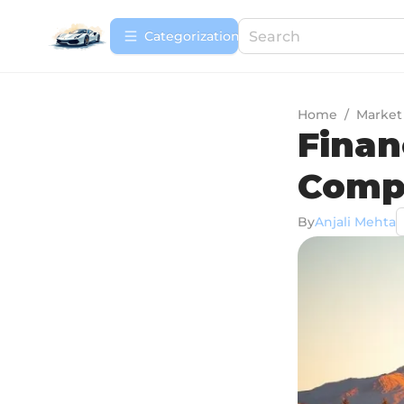
Сategorization
Home
/
Market
Finan
Comp
By
Anjali Mehta