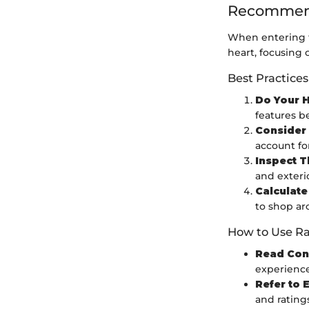
Recommend
When entering t
heart, focusing 
Best Practices
Do Your 
features b
Consider 
account fo
Inspect T
and exterio
Calculate
to shop ar
How to Use Ra
Read Con
experience
Refer to 
and ratings