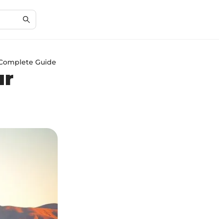
r Complete Guide
ur