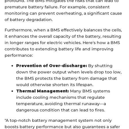
profound. The BMS mitigates the risks that can lead to
premature battery failure. For example, consistent
monitoring can prevent overheating, a significant cause
of battery degradation.
Furthermore, when a BMS effectively balances the cells,
it enhances the overall capacity of the battery, resulting
in longer ranges for electric vehicles. Here's how a BMS
contributes to extending battery life and improving
performance:
Prevention of Over-discharge:
By shutting
down the power output when levels drop too low,
the BMS protects the battery from damage that
would otherwise shorten its lifespan.
Thermal Management:
Many BMS systems
include cooling mechanisms that regulate
temperature, avoiding thermal runaway—a
dangerous condition that can lead to fires.
"A top-notch battery management system not only
boosts battery performance but also guarantees a safer