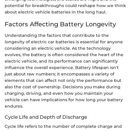
potential for breakthroughs could reshape how we think
about electric vehicle batteries in the long haul.
Factors Affecting Battery Longevity
Understanding the factors that contribute to the
longevity of electric car batteries is essential for anyone
considering an electric vehicle. As the technology
evolves, the battery is often considered the heart of the
electric vehicle, and its performance can significantly
influence the overall experience. Battery lifespan isn't
just about raw numbers; it encompasses a variety of
elements that can affect not only the performance but
also the cost of ownership. Decisions you make during
charging, driving, and even how you maintain your
vehicle can have implications for how long your battery
endures.
Cycle Life and Depth of Discharge
Cycle life refers to the number of complete charge and