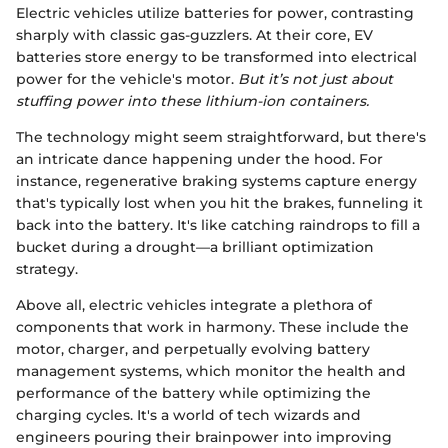
Electric vehicles utilize batteries for power, contrasting
sharply with classic gas-guzzlers. At their core, EV
batteries store energy to be transformed into electrical
power for the vehicle's motor.
But it’s not just about
stuffing power into these lithium-ion containers.
The technology might seem straightforward, but there's
an intricate dance happening under the hood. For
instance, regenerative braking systems capture energy
that's typically lost when you hit the brakes, funneling it
back into the battery. It's like catching raindrops to fill a
bucket during a drought—a brilliant optimization
strategy.
Above all, electric vehicles integrate a plethora of
components that work in harmony. These include the
motor, charger, and perpetually evolving battery
management systems, which monitor the health and
performance of the battery while optimizing the
charging cycles. It's a world of tech wizards and
engineers pouring their brainpower into improving