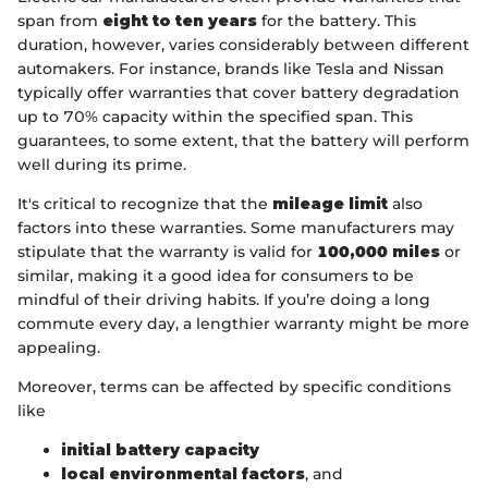
span from
eight to ten years
for the battery. This
duration, however, varies considerably between different
automakers. For instance, brands like Tesla and Nissan
typically offer warranties that cover battery degradation
up to 70% capacity within the specified span. This
guarantees, to some extent, that the battery will perform
well during its prime.
It's critical to recognize that the
mileage limit
also
factors into these warranties. Some manufacturers may
stipulate that the warranty is valid for
100,000 miles
or
similar, making it a good idea for consumers to be
mindful of their driving habits. If you’re doing a long
commute every day, a lengthier warranty might be more
appealing.
Moreover, terms can be affected by specific conditions
like
initial battery capacity
local environmental factors
, and