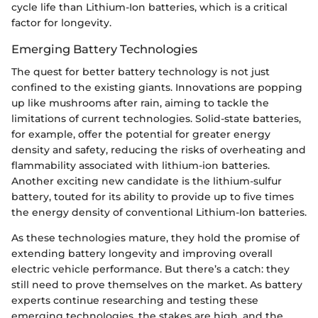
cycle life than Lithium-Ion batteries, which is a critical
factor for longevity.
Emerging Battery Technologies
The quest for better battery technology is not just
confined to the existing giants. Innovations are popping
up like mushrooms after rain, aiming to tackle the
limitations of current technologies. Solid-state batteries,
for example, offer the potential for greater energy
density and safety, reducing the risks of overheating and
flammability associated with lithium-ion batteries.
Another exciting new candidate is the lithium-sulfur
battery, touted for its ability to provide up to five times
the energy density of conventional Lithium-Ion batteries.
As these technologies mature, they hold the promise of
extending battery longevity and improving overall
electric vehicle performance. But there’s a catch: they
still need to prove themselves on the market. As battery
experts continue researching and testing these
emerging technologies, the stakes are high, and the