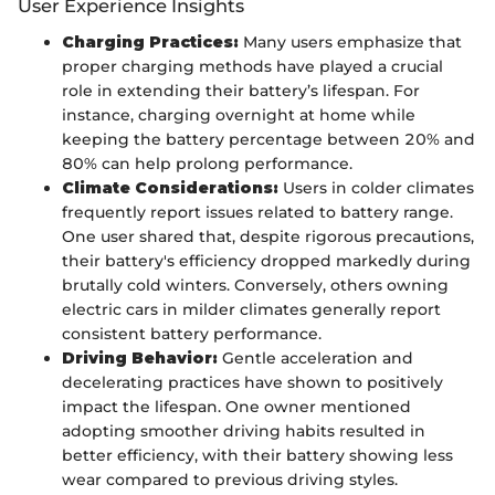
User Experience Insights
Charging Practices:
Many users emphasize that
proper charging methods have played a crucial
role in extending their battery’s lifespan. For
instance, charging overnight at home while
keeping the battery percentage between 20% and
80% can help prolong performance.
Climate Considerations:
Users in colder climates
frequently report issues related to battery range.
One user shared that, despite rigorous precautions,
their battery's efficiency dropped markedly during
brutally cold winters. Conversely, others owning
electric cars in milder climates generally report
consistent battery performance.
Driving Behavior:
Gentle acceleration and
decelerating practices have shown to positively
impact the lifespan. One owner mentioned
adopting smoother driving habits resulted in
better efficiency, with their battery showing less
wear compared to previous driving styles.