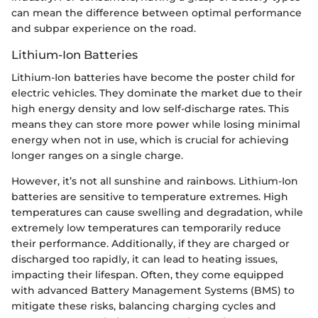
can mean the difference between optimal performance
and subpar experience on the road.
Lithium-Ion Batteries
Lithium-Ion batteries have become the poster child for
electric vehicles. They dominate the market due to their
high energy density and low self-discharge rates. This
means they can store more power while losing minimal
energy when not in use, which is crucial for achieving
longer ranges on a single charge.
However, it’s not all sunshine and rainbows. Lithium-Ion
batteries are sensitive to temperature extremes. High
temperatures can cause swelling and degradation, while
extremely low temperatures can temporarily reduce
their performance. Additionally, if they are charged or
discharged too rapidly, it can lead to heating issues,
impacting their lifespan. Often, they come equipped
with advanced Battery Management Systems (BMS) to
mitigate these risks, balancing charging cycles and