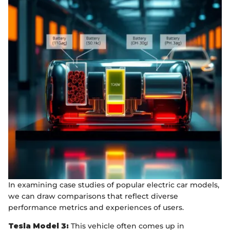
In examining case studies of popular electric car models,
we can draw comparisons that reflect diverse
performance metrics and experiences of users.
Tesla Model 3:
This vehicle often comes up in