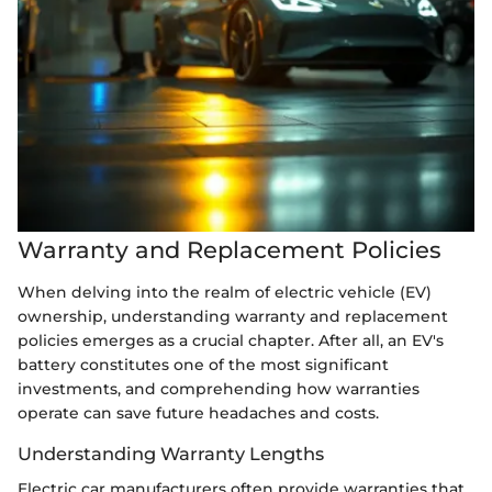
Warranty and Replacement Policies
When delving into the realm of electric vehicle (EV)
ownership, understanding warranty and replacement
policies emerges as a crucial chapter. After all, an EV's
battery constitutes one of the most significant
investments, and comprehending how warranties
operate can save future headaches and costs.
Understanding Warranty Lengths
Electric car manufacturers often provide warranties that