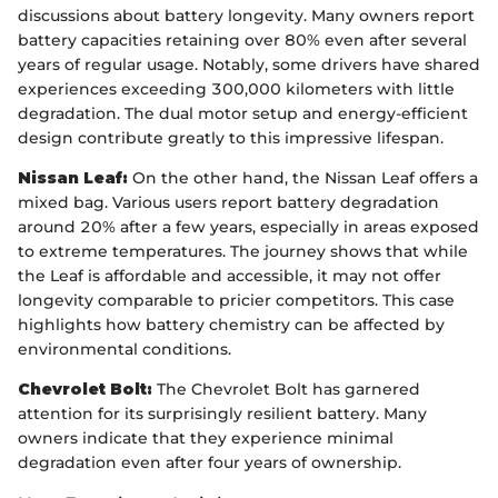
discussions about battery longevity. Many owners report
battery capacities retaining over 80% even after several
years of regular usage. Notably, some drivers have shared
experiences exceeding 300,000 kilometers with little
degradation. The dual motor setup and energy-efficient
design contribute greatly to this impressive lifespan.
Nissan Leaf:
On the other hand, the Nissan Leaf offers a
mixed bag. Various users report battery degradation
around 20% after a few years, especially in areas exposed
to extreme temperatures. The journey shows that while
the Leaf is affordable and accessible, it may not offer
longevity comparable to pricier competitors. This case
highlights how battery chemistry can be affected by
environmental conditions.
Chevrolet Bolt:
The Chevrolet Bolt has garnered
attention for its surprisingly resilient battery. Many
owners indicate that they experience minimal
degradation even after four years of ownership.