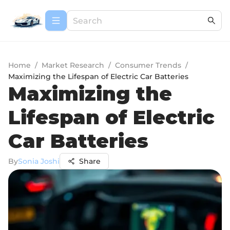
Home
/
Market Research
/
Consumer Trends
/
Maximizing the Lifespan of Electric Car Batteries
Maximizing the
Lifespan of Electric
Car Batteries
By
Sonia Joshi
Share