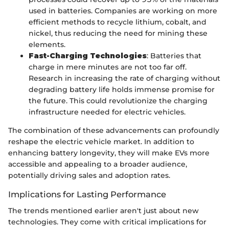
used in batteries. Companies are working on more
efficient methods to recycle lithium, cobalt, and
nickel, thus reducing the need for mining these
elements.
Fast-Charging Technologies
: Batteries that
charge in mere minutes are not too far off.
Research in increasing the rate of charging without
degrading battery life holds immense promise for
the future. This could revolutionize the charging
infrastructure needed for electric vehicles.
The combination of these advancements can profoundly
reshape the electric vehicle market. In addition to
enhancing battery longevity, they will make EVs more
accessible and appealing to a broader audience,
potentially driving sales and adoption rates.
Implications for Lasting Performance
The trends mentioned earlier aren't just about new
technologies. They come with critical implications for