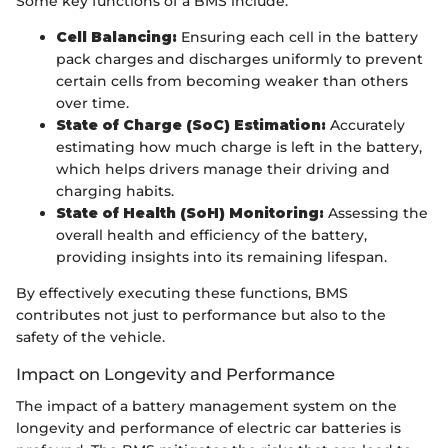
Some key functions of a BMS include:
Cell Balancing:
Ensuring each cell in the battery
pack charges and discharges uniformly to prevent
certain cells from becoming weaker than others
over time.
State of Charge (SoC) Estimation:
Accurately
estimating how much charge is left in the battery,
which helps drivers manage their driving and
charging habits.
State of Health (SoH) Monitoring:
Assessing the
overall health and efficiency of the battery,
providing insights into its remaining lifespan.
By effectively executing these functions, BMS
contributes not just to performance but also to the
safety of the vehicle.
Impact on Longevity and Performance
The impact of a battery management system on the
longevity and performance of electric car batteries is