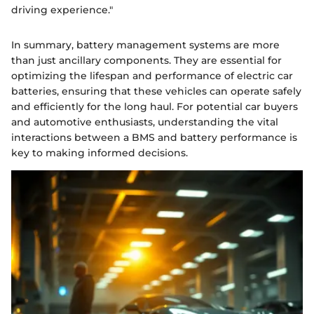
driving experience."
In summary, battery management systems are more
than just ancillary components. They are essential for
optimizing the lifespan and performance of electric car
batteries, ensuring that these vehicles can operate safely
and efficiently for the long haul. For potential car buyers
and automotive enthusiasts, understanding the vital
interactions between a BMS and battery performance is
key to making informed decisions.