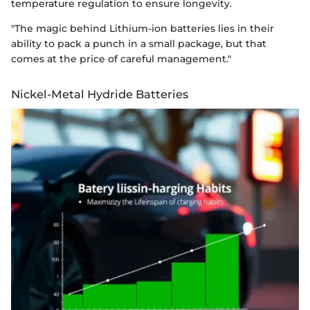
temperature regulation to ensure longevity.
"The magic behind Lithium-ion batteries lies in their
ability to pack a punch in a small package, but that
comes at the price of careful management."
Nickel-Metal Hydride Batteries