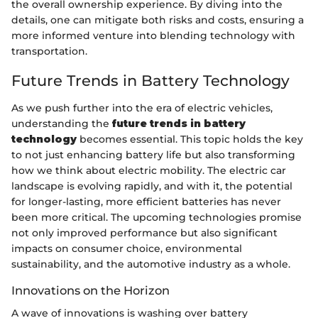
the overall ownership experience. By diving into the
details, one can mitigate both risks and costs, ensuring a
more informed venture into blending technology with
transportation.
Future Trends in Battery Technology
As we push further into the era of electric vehicles,
understanding the
future trends in battery
technology
becomes essential. This topic holds the key
to not just enhancing battery life but also transforming
how we think about electric mobility. The electric car
landscape is evolving rapidly, and with it, the potential
for longer-lasting, more efficient batteries has never
been more critical. The upcoming technologies promise
not only improved performance but also significant
impacts on consumer choice, environmental
sustainability, and the automotive industry as a whole.
Innovations on the Horizon
A wave of innovations is washing over battery