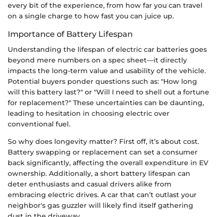
every bit of the experience, from how far you can travel
on a single charge to how fast you can juice up.
Importance of Battery Lifespan
Understanding the lifespan of electric car batteries goes
beyond mere numbers on a spec sheet—it directly
impacts the long-term value and usability of the vehicle.
Potential buyers ponder questions such as: "How long
will this battery last?" or "Will I need to shell out a fortune
for replacement?" These uncertainties can be daunting,
leading to hesitation in choosing electric over
conventional fuel.
So why does longevity matter? First off, it’s about cost.
Battery swapping or replacement can set a consumer
back significantly, affecting the overall expenditure in EV
ownership. Additionally, a short battery lifespan can
deter enthusiasts and casual drivers alike from
embracing electric drives. A car that can’t outlast your
neighbor's gas guzzler will likely find itself gathering
dust in the driveway.