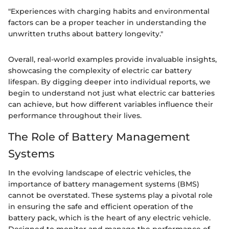
"Experiences with charging habits and environmental
factors can be a proper teacher in understanding the
unwritten truths about battery longevity."
Overall, real-world examples provide invaluable insights,
showcasing the complexity of electric car battery
lifespan. By digging deeper into individual reports, we
begin to understand not just what electric car batteries
can achieve, but how different variables influence their
performance throughout their lives.
The Role of Battery Management
Systems
In the evolving landscape of electric vehicles, the
importance of battery management systems (BMS)
cannot be overstated. These systems play a pivotal role
in ensuring the safe and efficient operation of the
battery pack, which is the heart of any electric vehicle.