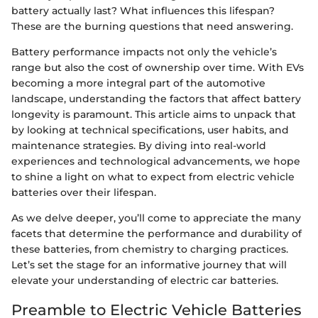
battery actually last? What influences this lifespan?
These are the burning questions that need answering.
Battery performance impacts not only the vehicle’s
range but also the cost of ownership over time. With EVs
becoming a more integral part of the automotive
landscape, understanding the factors that affect battery
longevity is paramount. This article aims to unpack that
by looking at technical specifications, user habits, and
maintenance strategies. By diving into real-world
experiences and technological advancements, we hope
to shine a light on what to expect from electric vehicle
batteries over their lifespan.
As we delve deeper, you’ll come to appreciate the many
facets that determine the performance and durability of
these batteries, from chemistry to charging practices.
Let’s set the stage for an informative journey that will
elevate your understanding of electric car batteries.
Preamble to Electric Vehicle Batteries