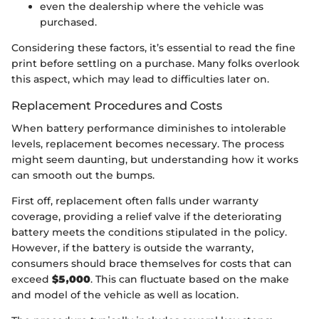
even the dealership where the vehicle was
purchased.
Considering these factors, it’s essential to read the fine
print before settling on a purchase. Many folks overlook
this aspect, which may lead to difficulties later on.
Replacement Procedures and Costs
When battery performance diminishes to intolerable
levels, replacement becomes necessary. The process
might seem daunting, but understanding how it works
can smooth out the bumps.
First off, replacement often falls under warranty
coverage, providing a relief valve if the deteriorating
battery meets the conditions stipulated in the policy.
However, if the battery is outside the warranty,
consumers should brace themselves for costs that can
exceed
$5,000
. This can fluctuate based on the make
and model of the vehicle as well as location.