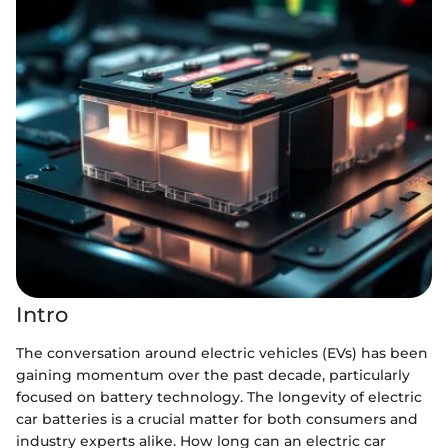
Intro
The conversation around electric vehicles (EVs) has been
gaining momentum over the past decade, particularly
focused on battery technology. The longevity of electric
car batteries is a crucial matter for both consumers and
industry experts alike. How long can an electric car