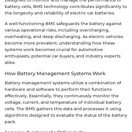
Designed to monitor and manage the performance of
battery cells, BMS technology contributes significantly to
the longevity and reliability of electric car batteries.
A well-functioning BMS safeguards the battery against
various operational risks, including overcharging,
overheating, and deep discharging. As electric vehicles
become more prevalent, understanding how these
systems work becomes crucial for automotive
enthusiasts, potential car buyers, and industry experts
alike.
How Battery Management Systems Work
Battery management systems utilize a combination of
hardware and software to perform their functions
effectively. Essentially, they continuously monitor the
voltage, current, and temperature of individual battery
cells. The BMS gathers this data and processes it using
algorithms designed to evaluate the status of the battery
pack.