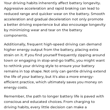
Your driving habits inherently affect battery longevity.
Aggressive acceleration and rapid braking can lead to
reduced range and quicker wear on the battery. Smooth
acceleration and gradual deceleration not only promote
a better driving experience but also encourage longevity
by minimizing wear and tear on the battery
components.
Additionally, frequent high-speed driving can demand
higher energy output from the battery, placing extra
strain on it. If you find yourself frequently zipping around
town or engaging in stop-and-go traffic, you might want
to rethink your driving style to ensure your battery
remains in top shape. Not only can gentle driving extend
the life of your battery, but it's also a more energy-
efficient practice, which ultimately saves you money on
energy costs.
Remember, the path to longer battery life is paved with
conscious and educated choices. From charging to
driving habits, every little decision can make a