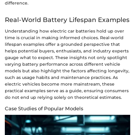
difference.
Real-World Battery Lifespan Examples
Understanding how electric car batteries hold up over
time is crucial in making informed choices. Real-world
lifespan examples offer a grounded perspective that
helps potential buyers, enthusiasts, and industry experts
gauge what to expect. These insights not only spotlight
varying battery performance across different vehicle
models but also highlight the factors affecting longevity,
such as usage habits and maintenance practices. As
electric vehicles become more mainstream, these
practical examples serve as a guide, ensuring consumers
do not end up relying solely on theoretical estimates.
Case Studies of Popular Models