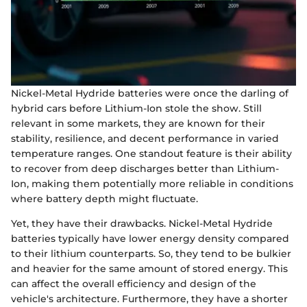
Nickel-Metal Hydride batteries were once the darling of
hybrid cars before Lithium-Ion stole the show. Still
relevant in some markets, they are known for their
stability, resilience, and decent performance in varied
temperature ranges. One standout feature is their ability
to recover from deep discharges better than Lithium-
Ion, making them potentially more reliable in conditions
where battery depth might fluctuate.
Yet, they have their drawbacks. Nickel-Metal Hydride
batteries typically have lower energy density compared
to their lithium counterparts. So, they tend to be bulkier
and heavier for the same amount of stored energy. This
can affect the overall efficiency and design of the
vehicle's architecture. Furthermore, they have a shorter