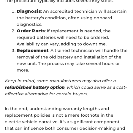
The procedure typically includes several key steps:
Diagnosis
: An accredited technician will ascertain
the battery's condition, often using onboard
diagnostics.
Order Parts
: If replacement is needed, the
required batteries will need to be ordered.
Availability can vary, adding to downtime.
Replacement
: A trained technician will handle the
removal of the old battery and installation of the
new unit. The process may take several hours or
more.
Keep in mind, some manufacturers may also offer a
refurbished battery option
, which could serve as a cost-
effective alternative for certain buyers.
In the end, understanding warranty lengths and
replacement policies is not a mere footnote in the
electric vehicle narrative. It’s a significant component
that can influence both consumer decision-making and