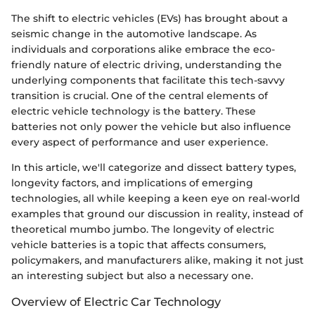
The shift to electric vehicles (EVs) has brought about a
seismic change in the automotive landscape. As
individuals and corporations alike embrace the eco-
friendly nature of electric driving, understanding the
underlying components that facilitate this tech-savvy
transition is crucial. One of the central elements of
electric vehicle technology is the battery. These
batteries not only power the vehicle but also influence
every aspect of performance and user experience.
In this article, we'll categorize and dissect battery types,
longevity factors, and implications of emerging
technologies, all while keeping a keen eye on real-world
examples that ground our discussion in reality, instead of
theoretical mumbo jumbo. The longevity of electric
vehicle batteries is a topic that affects consumers,
policymakers, and manufacturers alike, making it not just
an interesting subject but also a necessary one.
Overview of Electric Car Technology