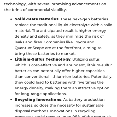
technology, with several promising advancements on
the brink of commercial viability:
Solid-State Batteries
: These next-gen batteries
replace the traditional liquid electrolyte with a solid
material. The anticipated result is higher energy
density and safety, as they minimize the risk of
leaks and fires. Companies like Toyota and
QuantumScape are at the forefront, aiming to
bring these batteries to market.
Lithium-Sulfur Technology
: Utilizing sulfur,
which is cost-effective and abundant, lithium-sulfur
batteries can potentially offer higher capacities
than conventional lithium-ion batteries. Potentially,
they could lead to batteries with five times the
energy density, making them an attractive option
for long-range applications.
Recycling Innovations
: As battery production
increases, so does the necessity for sustainable
disposal methods. Innovations in recycling
processes could recover up to 95% of the materials