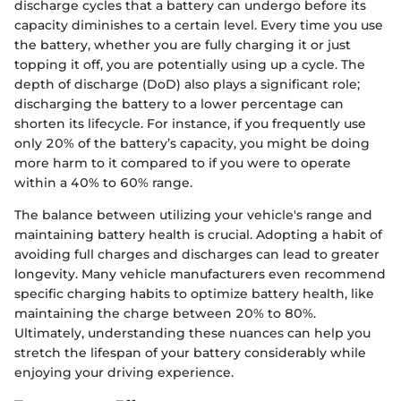
discharge cycles that a battery can undergo before its
capacity diminishes to a certain level. Every time you use
the battery, whether you are fully charging it or just
topping it off, you are potentially using up a cycle. The
depth of discharge (DoD) also plays a significant role;
discharging the battery to a lower percentage can
shorten its lifecycle. For instance, if you frequently use
only 20% of the battery’s capacity, you might be doing
more harm to it compared to if you were to operate
within a 40% to 60% range.
The balance between utilizing your vehicle's range and
maintaining battery health is crucial. Adopting a habit of
avoiding full charges and discharges can lead to greater
longevity. Many vehicle manufacturers even recommend
specific charging habits to optimize battery health, like
maintaining the charge between 20% to 80%.
Ultimately, understanding these nuances can help you
stretch the lifespan of your battery considerably while
enjoying your driving experience.