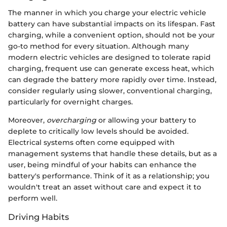
The manner in which you charge your electric vehicle
battery can have substantial impacts on its lifespan. Fast
charging, while a convenient option, should not be your
go-to method for every situation. Although many
modern electric vehicles are designed to tolerate rapid
charging, frequent use can generate excess heat, which
can degrade the battery more rapidly over time. Instead,
consider regularly using slower, conventional charging,
particularly for overnight charges.
Moreover,
overcharging
or allowing your battery to
deplete to critically low levels should be avoided.
Electrical systems often come equipped with
management systems that handle these details, but as a
user, being mindful of your habits can enhance the
battery's performance. Think of it as a relationship; you
wouldn't treat an asset without care and expect it to
perform well.
Driving Habits