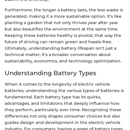
Furthermore, the longer a battery lasts, the less waste is
generated, making it a more sustainable option. It’s like
planting a garden that not only thrives year after year
but also beautifies the environment at the same time.
Keeping these batteries healthy is pivotal, that way the
future of driving can remain green and hassle-free.
Ultimately, understanding battery lifespan isn’t just a
technical matter; it's a broader conversation about
sustainability, economics, and technology optimization.
Understanding Battery Types
When it comes to the longevity of electric vehicle
batteries, understanding the various types of batteries is
fundamental. Each battery type has its quirks,
advantages, and limitations that deeply influence how
they perform, particularly over time. Recognizing these
differences not only shapes consumer choices but also
guides design and development in the electric vehicle
industry. For consumers, having a grasp of battery types