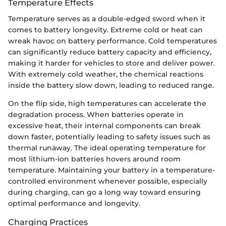
Temperature Effects
Temperature serves as a double-edged sword when it
comes to battery longevity. Extreme cold or heat can
wreak havoc on battery performance. Cold temperatures
can significantly reduce battery capacity and efficiency,
making it harder for vehicles to store and deliver power.
With extremely cold weather, the chemical reactions
inside the battery slow down, leading to reduced range.
On the flip side, high temperatures can accelerate the
degradation process. When batteries operate in
excessive heat, their internal components can break
down faster, potentially leading to safety issues such as
thermal runaway. The ideal operating temperature for
most lithium-ion batteries hovers around room
temperature. Maintaining your battery in a temperature-
controlled environment whenever possible, especially
during charging, can go a long way toward ensuring
optimal performance and longevity.
Charging Practices