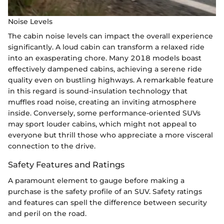
Noise Levels
The cabin noise levels can impact the overall experience
significantly. A loud cabin can transform a relaxed ride
into an exasperating chore. Many 2018 models boast
effectively dampened cabins, achieving a serene ride
quality even on bustling highways. A remarkable feature
in this regard is sound-insulation technology that
muffles road noise, creating an inviting atmosphere
inside. Conversely, some performance-oriented SUVs
may sport louder cabins, which might not appeal to
everyone but thrill those who appreciate a more visceral
connection to the drive.
Safety Features and Ratings
A paramount element to gauge before making a
purchase is the safety profile of an SUV. Safety ratings
and features can spell the difference between security
and peril on the road.