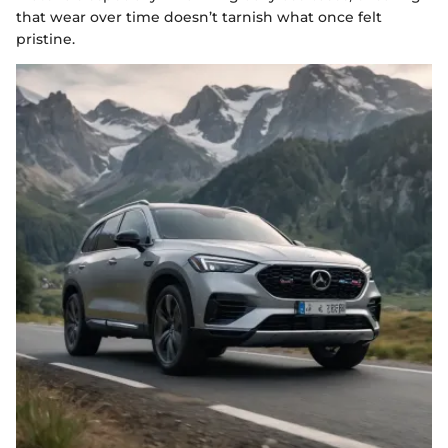
that wear over time doesn’t tarnish what once felt
pristine.