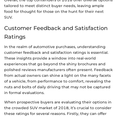
Overall, the top contenders of 2018 offer diverse options
tailored to meet distinct buyer needs, leaving ample
food for thought for those on the hunt for their next
SUV.
Customer Feedback and Satisfaction
Ratings
In the realm of automotive purchases, understanding
customer feedback and satisfaction ratings is essential.
These insights provide a window into real-world
experiences that go beyond the shiny brochures and
polished reviews manufacturers often present. Feedback
from actual owners can shine a light on the many facets
of a vehicle, from performance to comfort, revealing the
nuts and bolts of daily driving that may not be captured
in formal evaluations.
When prospective buyers are evaluating their options in
the crowded SUV market of 2018, it’s crucial to consider
these ratings for several reasons. Firstly, they can offer