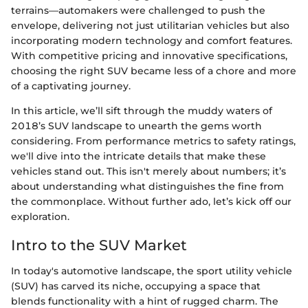
terrains—automakers were challenged to push the
envelope, delivering not just utilitarian vehicles but also
incorporating modern technology and comfort features.
With competitive pricing and innovative specifications,
choosing the right SUV became less of a chore and more
of a captivating journey.
In this article, we’ll sift through the muddy waters of
2018’s SUV landscape to unearth the gems worth
considering. From performance metrics to safety ratings,
we'll dive into the intricate details that make these
vehicles stand out. This isn't merely about numbers; it’s
about understanding what distinguishes the fine from
the commonplace. Without further ado, let’s kick off our
exploration.
Intro to the SUV Market
In today's automotive landscape, the sport utility vehicle
(SUV) has carved its niche, occupying a space that
blends functionality with a hint of rugged charm. The