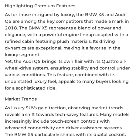
Highlighting Premium Features
As for those intrigued by luxury, the BMW X5 and Audi
Q5 are among the key competitors that made a mark in
2018. The BMW X5 represents a blend of power and
elegance, with a powerful engine lineup coupled with a
refined cabin featuring plush materials. Its driving
dynamics are exceptional, making it a favorite in the
luxury segment.
Yet, the Audi Q5 brings its own flair with its Quattro all-
wheel-drive system, ensuring stability and control under
various conditions. This feature, combined with its
understated luxury feel, appeals to many buyers looking
for a sophisticated ride.
Market Trends
As luxury SUVs gain traction, observing market trends
reveals a shift towards tech-savvy features. Many models
increasingly include touch-screen controls with
advanced connectivity and driver assistance systems.
The BMW X5 particularly shines with its digital cockpit,