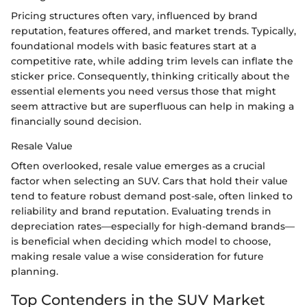
Pricing structures often vary, influenced by brand
reputation, features offered, and market trends. Typically,
foundational models with basic features start at a
competitive rate, while adding trim levels can inflate the
sticker price. Consequently, thinking critically about the
essential elements you need versus those that might
seem attractive but are superfluous can help in making a
financially sound decision.
Resale Value
Often overlooked, resale value emerges as a crucial
factor when selecting an SUV. Cars that hold their value
tend to feature robust demand post-sale, often linked to
reliability and brand reputation. Evaluating trends in
depreciation rates—especially for high-demand brands—
is beneficial when deciding which model to choose,
making resale value a wise consideration for future
planning.
Top Contenders in the SUV Market