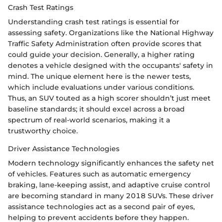
Crash Test Ratings
Understanding crash test ratings is essential for
assessing safety. Organizations like the National Highway
Traffic Safety Administration often provide scores that
could guide your decision. Generally, a higher rating
denotes a vehicle designed with the occupants' safety in
mind. The unique element here is the newer tests,
which include evaluations under various conditions.
Thus, an SUV touted as a high scorer shouldn’t just meet
baseline standards; it should excel across a broad
spectrum of real-world scenarios, making it a
trustworthy choice.
Driver Assistance Technologies
Modern technology significantly enhances the safety net
of vehicles. Features such as automatic emergency
braking, lane-keeping assist, and adaptive cruise control
are becoming standard in many 2018 SUVs. These driver
assistance technologies act as a second pair of eyes,
helping to prevent accidents before they happen.