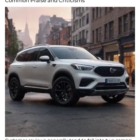
Common Praise and Criticisms