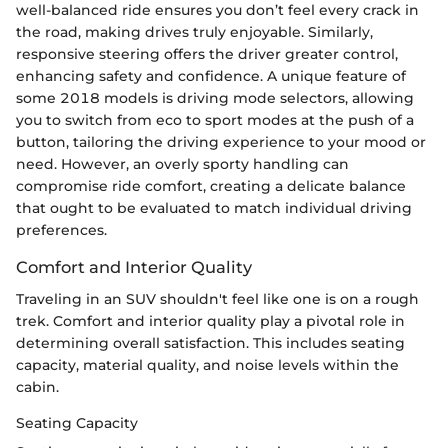
well-balanced ride ensures you don’t feel every crack in
the road, making drives truly enjoyable. Similarly,
responsive steering offers the driver greater control,
enhancing safety and confidence. A unique feature of
some 2018 models is driving mode selectors, allowing
you to switch from eco to sport modes at the push of a
button, tailoring the driving experience to your mood or
need. However, an overly sporty handling can
compromise ride comfort, creating a delicate balance
that ought to be evaluated to match individual driving
preferences.
Comfort and Interior Quality
Traveling in an SUV shouldn't feel like one is on a rough
trek. Comfort and interior quality play a pivotal role in
determining overall satisfaction. This includes seating
capacity, material quality, and noise levels within the
cabin.
Seating Capacity