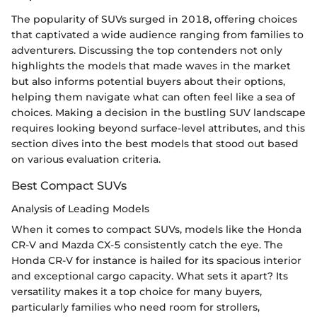
The popularity of SUVs surged in 2018, offering choices
that captivated a wide audience ranging from families to
adventurers. Discussing the top contenders not only
highlights the models that made waves in the market
but also informs potential buyers about their options,
helping them navigate what can often feel like a sea of
choices. Making a decision in the bustling SUV landscape
requires looking beyond surface-level attributes, and this
section dives into the best models that stood out based
on various evaluation criteria.
Best Compact SUVs
Analysis of Leading Models
When it comes to compact SUVs, models like the Honda
CR-V and Mazda CX-5 consistently catch the eye. The
Honda CR-V for instance is hailed for its spacious interior
and exceptional cargo capacity. What sets it apart? Its
versatility makes it a top choice for many buyers,
particularly families who need room for strollers,