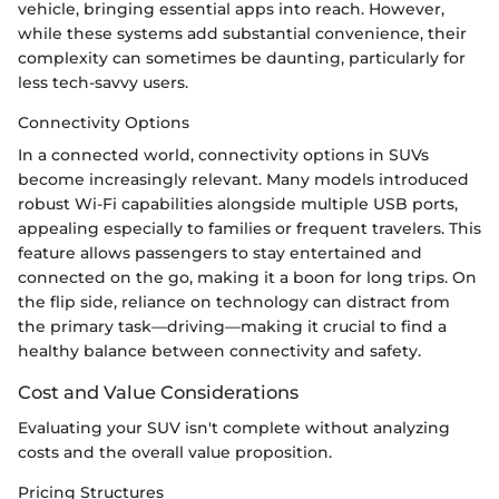
vehicle, bringing essential apps into reach. However,
while these systems add substantial convenience, their
complexity can sometimes be daunting, particularly for
less tech-savvy users.
Connectivity Options
In a connected world, connectivity options in SUVs
become increasingly relevant. Many models introduced
robust Wi-Fi capabilities alongside multiple USB ports,
appealing especially to families or frequent travelers. This
feature allows passengers to stay entertained and
connected on the go, making it a boon for long trips. On
the flip side, reliance on technology can distract from
the primary task—driving—making it crucial to find a
healthy balance between connectivity and safety.
Cost and Value Considerations
Evaluating your SUV isn't complete without analyzing
costs and the overall value proposition.
Pricing Structures