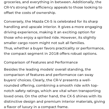
groceries, and everything in between. Additionally, the
CR-V's strong fuel efficiency appeals to those looking to
offset the costs of ownership.
Conversely, the Mazda CX-5 is celebrated for its sharp
handling and upscale interior. It gives a more engaging
driving experience, making it an exciting option for
those who enjoy a spirited ride. However, its slightly
smaller cargo room might not suit all families.
Thus, whether a buyer favors practicality or performance,
the compact segment in 2018 offers robust options.
Comparison of Features and Performance
Besides the leading models' overall standing, the
comparison of features and performance can sway
buyers’ choices. Clearly, the CR-V presents a well-
rounded offering, combining a smooth ride with top-
notch safety ratings, which are vital when transporting
loved ones. On the other hand, the CX-5 shines with its
distinctive design and premium interior materials, giving
a flavor of luxury in a compact frame.