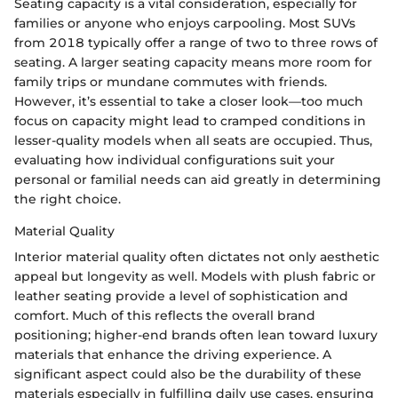
Seating capacity is a vital consideration, especially for
families or anyone who enjoys carpooling. Most SUVs
from 2018 typically offer a range of two to three rows of
seating. A larger seating capacity means more room for
family trips or mundane commutes with friends.
However, it’s essential to take a closer look—too much
focus on capacity might lead to cramped conditions in
lesser-quality models when all seats are occupied. Thus,
evaluating how individual configurations suit your
personal or familial needs can aid greatly in determining
the right choice.
Material Quality
Interior material quality often dictates not only aesthetic
appeal but longevity as well. Models with plush fabric or
leather seating provide a level of sophistication and
comfort. Much of this reflects the overall brand
positioning; higher-end brands often lean toward luxury
materials that enhance the driving experience. A
significant aspect could also be the durability of these
materials especially in fulfilling daily use cases, ensuring