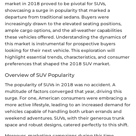
market in 2018 proved to be pivotal for SUVs,
showcasing a surge in popularity that marked a
departure from traditional sedans. Buyers were
increasingly drawn to the elevated seating positions,
ample cargo options, and the all-weather capabilities
these vehicles offered. Understanding the dynamics of
this market is instrumental for prospective buyers
looking for their next vehicle. This exploration will
highlight essential trends, characteristics, and consumer
preferences that shaped the 2018 SUV market.
Overview of SUV Popularity
The popularity of SUVs in 2018 was no accident. A
multitude of factors converged that year, driving this
surge. For one, American consumers were embracing a
more active lifestyle, leading to an increased demand for
vehicles capable of handling both urban errands and
weekend adventures. SUVs, with their generous trunk
space and robust designs, catered perfectly to this shift.
Moreover, marketing campaigns during this time