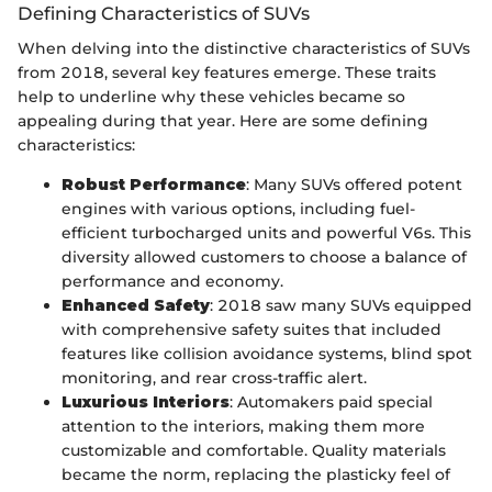
Defining Characteristics of SUVs
When delving into the distinctive characteristics of SUVs
from 2018, several key features emerge. These traits
help to underline why these vehicles became so
appealing during that year. Here are some defining
characteristics:
Robust Performance
: Many SUVs offered potent
engines with various options, including fuel-
efficient turbocharged units and powerful V6s. This
diversity allowed customers to choose a balance of
performance and economy.
Enhanced Safety
: 2018 saw many SUVs equipped
with comprehensive safety suites that included
features like collision avoidance systems, blind spot
monitoring, and rear cross-traffic alert.
Luxurious Interiors
: Automakers paid special
attention to the interiors, making them more
customizable and comfortable. Quality materials
became the norm, replacing the plasticky feel of