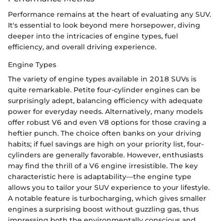
Performance remains at the heart of evaluating any SUV.
It's essential to look beyond mere horsepower, diving
deeper into the intricacies of engine types, fuel
efficiency, and overall driving experience.
Engine Types
The variety of engine types available in 2018 SUVs is
quite remarkable. Petite four-cylinder engines can be
surprisingly adept, balancing efficiency with adequate
power for everyday needs. Alternatively, many models
offer robust V6 and even V8 options for those craving a
heftier punch. The choice often banks on your driving
habits; if fuel savings are high on your priority list, four-
cylinders are generally favorable. However, enthusiasts
may find the thrill of a V6 engine irresistible. The key
characteristic here is adaptability—the engine type
allows you to tailor your SUV experience to your lifestyle.
A notable feature is turbocharging, which gives smaller
engines a surprising boost without guzzling gas, thus
impressing both the environmentally conscious and