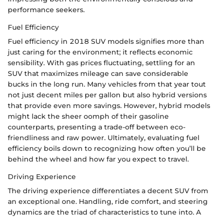
performance seekers.
Fuel Efficiency
Fuel efficiency in 2018 SUV models signifies more than
just caring for the environment; it reflects economic
sensibility. With gas prices fluctuating, settling for an
SUV that maximizes mileage can save considerable
bucks in the long run. Many vehicles from that year tout
not just decent miles per gallon but also hybrid versions
that provide even more savings. However, hybrid models
might lack the sheer oomph of their gasoline
counterparts, presenting a trade-off between eco-
friendliness and raw power. Ultimately, evaluating fuel
efficiency boils down to recognizing how often you’ll be
behind the wheel and how far you expect to travel.
Driving Experience
The driving experience differentiates a decent SUV from
an exceptional one. Handling, ride comfort, and steering
dynamics are the triad of characteristics to tune into. A