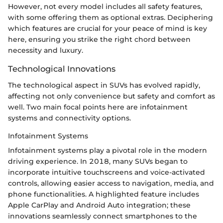
However, not every model includes all safety features,
with some offering them as optional extras. Deciphering
which features are crucial for your peace of mind is key
here, ensuring you strike the right chord between
necessity and luxury.
Technological Innovations
The technological aspect in SUVs has evolved rapidly,
affecting not only convenience but safety and comfort as
well. Two main focal points here are infotainment
systems and connectivity options.
Infotainment Systems
Infotainment systems play a pivotal role in the modern
driving experience. In 2018, many SUVs began to
incorporate intuitive touchscreens and voice-activated
controls, allowing easier access to navigation, media, and
phone functionalities. A highlighted feature includes
Apple CarPlay and Android Auto integration; these
innovations seamlessly connect smartphones to the