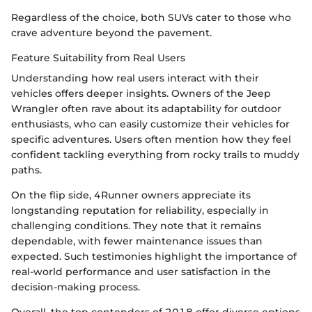
Regardless of the choice, both SUVs cater to those who
crave adventure beyond the pavement.
Feature Suitability from Real Users
Understanding how real users interact with their
vehicles offers deeper insights. Owners of the Jeep
Wrangler often rave about its adaptability for outdoor
enthusiasts, who can easily customize their vehicles for
specific adventures. Users often mention how they feel
confident tackling everything from rocky trails to muddy
paths.
On the flip side, 4Runner owners appreciate its
longstanding reputation for reliability, especially in
challenging conditions. They note that it remains
dependable, with fewer maintenance issues than
expected. Such testimonies highlight the importance of
real-world performance and user satisfaction in the
decision-making process.