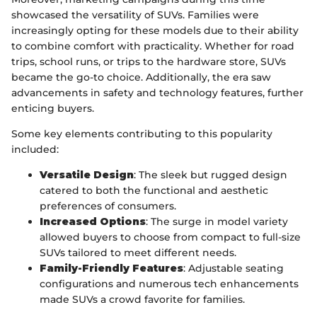
showcased the versatility of SUVs. Families were
increasingly opting for these models due to their ability
to combine comfort with practicality. Whether for road
trips, school runs, or trips to the hardware store, SUVs
became the go-to choice. Additionally, the era saw
advancements in safety and technology features, further
enticing buyers.
Some key elements contributing to this popularity
included:
Versatile Design
: The sleek but rugged design
catered to both the functional and aesthetic
preferences of consumers.
Increased Options
: The surge in model variety
allowed buyers to choose from compact to full-size
SUVs tailored to meet different needs.
Family-Friendly Features
: Adjustable seating
configurations and numerous tech enhancements
made SUVs a crowd favorite for families.