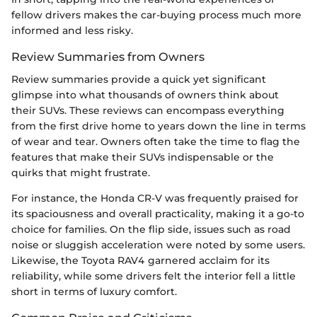
fellow drivers makes the car-buying process much more
informed and less risky.
Review Summaries from Owners
Review summaries provide a quick yet significant
glimpse into what thousands of owners think about
their SUVs. These reviews can encompass everything
from the first drive home to years down the line in terms
of wear and tear. Owners often take the time to flag the
features that make their SUVs indispensable or the
quirks that might frustrate.
For instance, the Honda CR-V was frequently praised for
its spaciousness and overall practicality, making it a go-to
choice for families. On the flip side, issues such as road
noise or sluggish acceleration were noted by some users.
Likewise, the Toyota RAV4 garnered acclaim for its
reliability, while some drivers felt the interior fell a little
short in terms of luxury comfort.