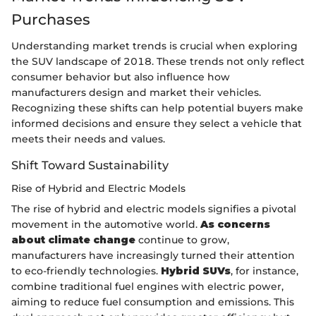
Purchases
Understanding market trends is crucial when exploring
the SUV landscape of 2018. These trends not only reflect
consumer behavior but also influence how
manufacturers design and market their vehicles.
Recognizing these shifts can help potential buyers make
informed decisions and ensure they select a vehicle that
meets their needs and values.
Shift Toward Sustainability
Rise of Hybrid and Electric Models
The rise of hybrid and electric models signifies a pivotal
movement in the automotive world.
As concerns
about climate change
continue to grow,
manufacturers have increasingly turned their attention
to eco-friendly technologies.
Hybrid SUVs
, for instance,
combine traditional fuel engines with electric power,
aiming to reduce fuel consumption and emissions. This