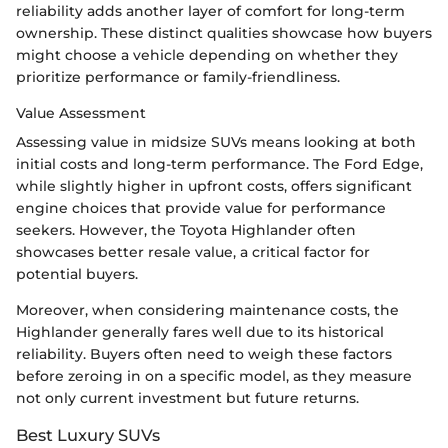
reliability adds another layer of comfort for long-term
ownership. These distinct qualities showcase how buyers
might choose a vehicle depending on whether they
prioritize performance or family-friendliness.
Value Assessment
Assessing value in midsize SUVs means looking at both
initial costs and long-term performance. The Ford Edge,
while slightly higher in upfront costs, offers significant
engine choices that provide value for performance
seekers. However, the Toyota Highlander often
showcases better resale value, a critical factor for
potential buyers.
Moreover, when considering maintenance costs, the
Highlander generally fares well due to its historical
reliability. Buyers often need to weigh these factors
before zeroing in on a specific model, as they measure
not only current investment but future returns.
Best Luxury SUVs