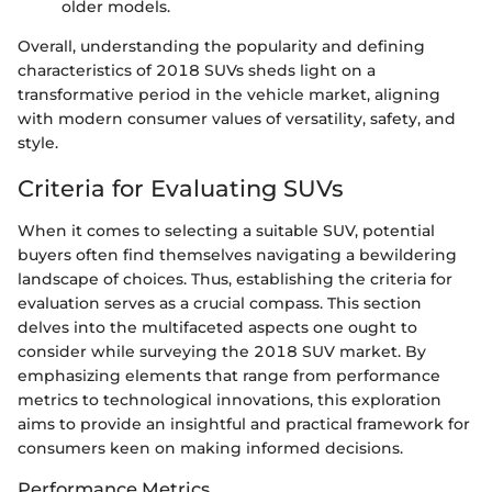
older models.
Overall, understanding the popularity and defining
characteristics of 2018 SUVs sheds light on a
transformative period in the vehicle market, aligning
with modern consumer values of versatility, safety, and
style.
Criteria for Evaluating SUVs
When it comes to selecting a suitable SUV, potential
buyers often find themselves navigating a bewildering
landscape of choices. Thus, establishing the criteria for
evaluation serves as a crucial compass. This section
delves into the multifaceted aspects one ought to
consider while surveying the 2018 SUV market. By
emphasizing elements that range from performance
metrics to technological innovations, this exploration
aims to provide an insightful and practical framework for
consumers keen on making informed decisions.
Performance Metrics