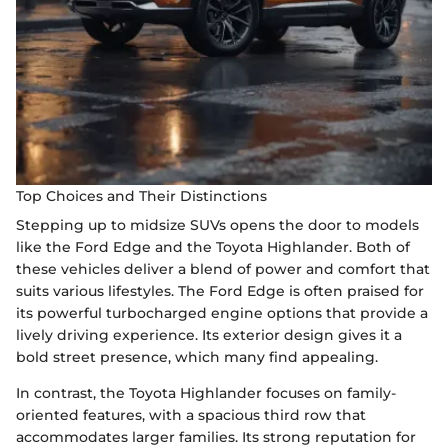
Top Choices and Their Distinctions
Stepping up to midsize SUVs opens the door to models
like the Ford Edge and the Toyota Highlander. Both of
these vehicles deliver a blend of power and comfort that
suits various lifestyles. The Ford Edge is often praised for
its powerful turbocharged engine options that provide a
lively driving experience. Its exterior design gives it a
bold street presence, which many find appealing.
In contrast, the Toyota Highlander focuses on family-
oriented features, with a spacious third row that
accommodates larger families. Its strong reputation for