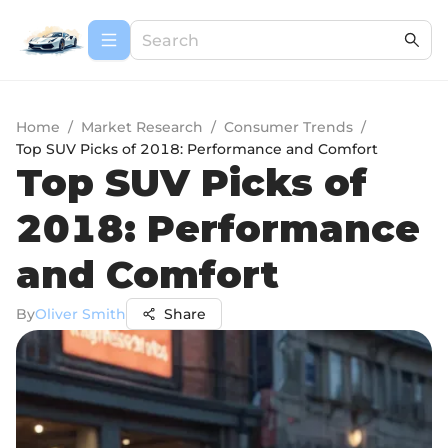
Home
/
Market Research
/
Consumer Trends
/
Top SUV Picks of 2018: Performance and Comfort
Top SUV Picks of
2018: Performance
and Comfort
By
Oliver Smith
Share