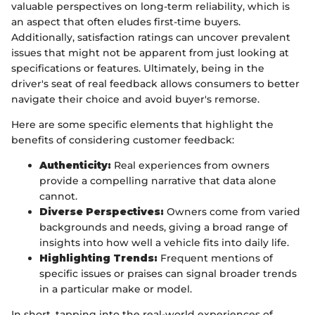
valuable perspectives on long-term reliability, which is
an aspect that often eludes first-time buyers.
Additionally, satisfaction ratings can uncover prevalent
issues that might not be apparent from just looking at
specifications or features. Ultimately, being in the
driver's seat of real feedback allows consumers to better
navigate their choice and avoid buyer's remorse.
Here are some specific elements that highlight the
benefits of considering customer feedback:
Authenticity:
Real experiences from owners
provide a compelling narrative that data alone
cannot.
Diverse Perspectives:
Owners come from varied
backgrounds and needs, giving a broad range of
insights into how well a vehicle fits into daily life.
Highlighting Trends:
Frequent mentions of
specific issues or praises can signal broader trends
in a particular make or model.
In short, tapping into the real-world experiences of