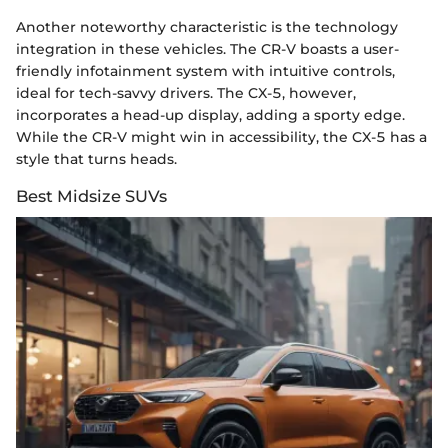
Another noteworthy characteristic is the technology
integration in these vehicles. The CR-V boasts a user-
friendly infotainment system with intuitive controls,
ideal for tech-savvy drivers. The CX-5, however,
incorporates a head-up display, adding a sporty edge.
While the CR-V might win in accessibility, the CX-5 has a
style that turns heads.
Best Midsize SUVs