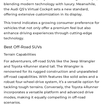
blending modern technology with luxury. Meanwhile,
the Audi Q5's Virtual Cockpit sets a new standard,
offering extensive customization in its display.
This trend indicates a growing consumer preference for
vehicles that not only offer a premium feel but also
enhance driving experiences through cutting-edge
technology.
Best Off-Road SUVs
Terrain Capabilities
For adventurers, off-road SUVs like the Jeep Wrangler
and Toyota 4Runner stand tall. The Wrangler is
renowned for its rugged construction and unparalleled
off-road capabilities. With features like solid axles and a
robust four-wheel-drive system, it’s a versatile option for
tackling tough terrains. Conversely, the Toyota 4Runner
incorporates a versatile platform and advanced drive
modes, making it equally compelling in off-road
scenarios.