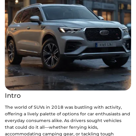
Intro
The world of SUVs in 2018 was bustling with activity,
offering a lively palette of options for car enthusiasts and
everyday consumers alike. As drivers sought vehicles
that could do it all—whether ferrying kids,
accommodating camping gear, or tackling tough