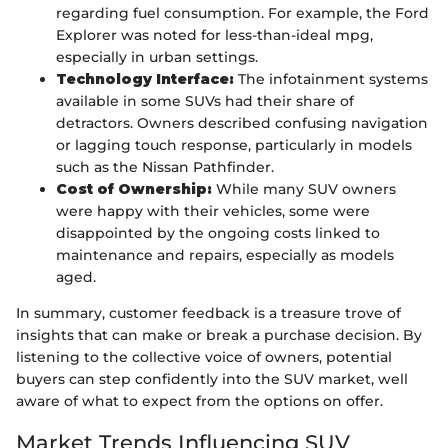
regarding fuel consumption. For example, the Ford
Explorer was noted for less-than-ideal mpg,
especially in urban settings.
Technology Interface:
The infotainment systems
available in some SUVs had their share of
detractors. Owners described confusing navigation
or lagging touch response, particularly in models
such as the Nissan Pathfinder.
Cost of Ownership:
While many SUV owners
were happy with their vehicles, some were
disappointed by the ongoing costs linked to
maintenance and repairs, especially as models
aged.
In summary, customer feedback is a treasure trove of
insights that can make or break a purchase decision. By
listening to the collective voice of owners, potential
buyers can step confidently into the SUV market, well
aware of what to expect from the options on offer.
Market Trends Influencing SUV