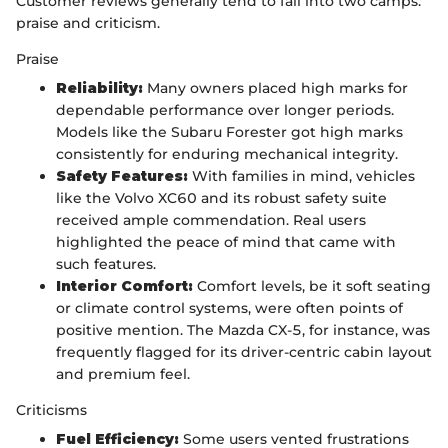
Customer reviews generally tend to fall into two camps:
praise and criticism.
Praise
Reliability:
Many owners placed high marks for
dependable performance over longer periods.
Models like the Subaru Forester got high marks
consistently for enduring mechanical integrity.
Safety Features:
With families in mind, vehicles
like the Volvo XC60 and its robust safety suite
received ample commendation. Real users
highlighted the peace of mind that came with
such features.
Interior Comfort:
Comfort levels, be it soft seating
or climate control systems, were often points of
positive mention. The Mazda CX-5, for instance, was
frequently flagged for its driver-centric cabin layout
and premium feel.
Criticisms
Fuel Efficiency:
Some users vented frustrations