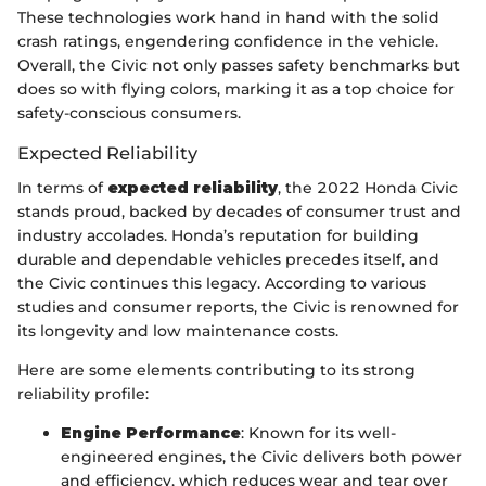
These technologies work hand in hand with the solid
crash ratings, engendering confidence in the vehicle.
Overall, the Civic not only passes safety benchmarks but
does so with flying colors, marking it as a top choice for
safety-conscious consumers.
Expected Reliability
In terms of
expected reliability
, the 2022 Honda Civic
stands proud, backed by decades of consumer trust and
industry accolades. Honda’s reputation for building
durable and dependable vehicles precedes itself, and
the Civic continues this legacy. According to various
studies and consumer reports, the Civic is renowned for
its longevity and low maintenance costs.
Here are some elements contributing to its strong
reliability profile:
Engine Performance
: Known for its well-
engineered engines, the Civic delivers both power
and efficiency, which reduces wear and tear over