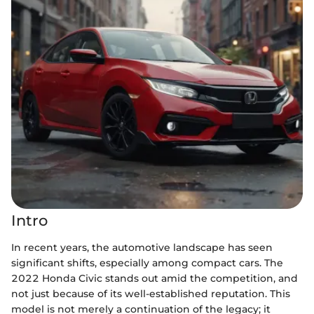
Intro
In recent years, the automotive landscape has seen
significant shifts, especially among compact cars. The
2022 Honda Civic stands out amid the competition, and
not just because of its well-established reputation. This
model is not merely a continuation of the legacy; it