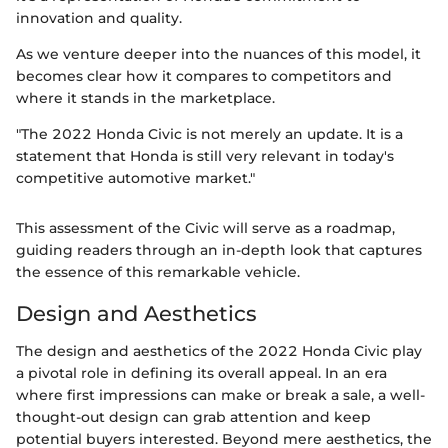
innovation and quality.
As we venture deeper into the nuances of this model, it
becomes clear how it compares to competitors and
where it stands in the marketplace.
"The 2022 Honda Civic is not merely an update. It is a
statement that Honda is still very relevant in today's
competitive automotive market."
This assessment of the Civic will serve as a roadmap,
guiding readers through an in-depth look that captures
the essence of this remarkable vehicle.
Design and Aesthetics
The design and aesthetics of the 2022 Honda Civic play
a pivotal role in defining its overall appeal. In an era
where first impressions can make or break a sale, a well-
thought-out design can grab attention and keep
potential buyers interested. Beyond mere aesthetics, the