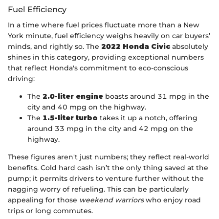
Fuel Efficiency
In a time where fuel prices fluctuate more than a New
York minute, fuel efficiency weighs heavily on car buyers’
minds, and rightly so. The
2022 Honda Civic
absolutely
shines in this category, providing exceptional numbers
that reflect Honda's commitment to eco-conscious
driving:
The
2.0-liter engine
boasts around 31 mpg in the
city and 40 mpg on the highway.
The
1.5-liter turbo
takes it up a notch, offering
around 33 mpg in the city and 42 mpg on the
highway.
These figures aren't just numbers; they reflect real-world
benefits. Cold hard cash isn’t the only thing saved at the
pump; it permits drivers to venture further without the
nagging worry of refueling. This can be particularly
appealing for those
weekend warriors
who enjoy road
trips or long commutes.