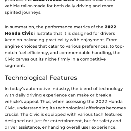
vehicle tailor-made for both daily driving and more
spirited journeys.
In summation, the performance metrics of the
2022
Honda Civic
illustrate that it is designed for drivers
keen on balancing practicality with enjoyment. From
engine choices that cater to various preferences, to top-
notch fuel efficiency, and commendable handling, the
Civic carves out its niche firmly in a competitive
segment.
Technological Features
In today’s automotive industry, the blend of technology
with daily driving experience can make or break a
vehicle’s appeal. Thus, when assessing the 2022 Honda
Civic, understanding its technological offerings becomes
crucial. The Civic is equipped with various tech features
designed not just for entertainment, but for safety and
driver assistance, enhancing overall user experience.