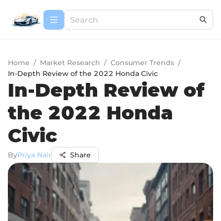
Home
/
Market Research
/
Consumer Trends
/
In-Depth Review of the 2022 Honda Civic
In-Depth Review of
the 2022 Honda
Civic
By
Priya Nair
Share