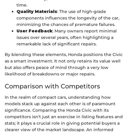
time.
Quality Materials
: The use of high-grade
components influences the longevity of the car,
minimizing the chances of premature failures.
User Feedback
: Many owners report minimal
issues over several years, often highlighting a
remarkable lack of significant repairs.
By blending these elements, Honda positions the Civic
as a smart investment. It not only retains its value well
but also offers peace of mind through a very low
likelihood of breakdowns or major repairs.
Comparison with Competitors
In the realm of compact cars, understanding how
models stack up against each other is of paramount
significance. Comparing the Honda Civic with its
competitors isn't just an exercise in listing features and
stats; it plays a crucial role in giving potential buyers a
clearer view of the market landscape. An informed