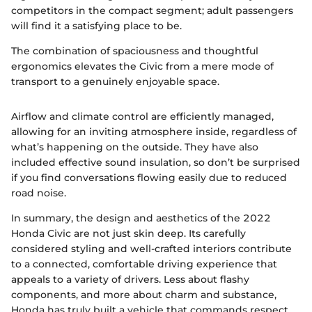
competitors in the compact segment; adult passengers
will find it a satisfying place to be.
The combination of spaciousness and thoughtful
ergonomics elevates the Civic from a mere mode of
transport to a genuinely enjoyable space.
Airflow and climate control are efficiently managed,
allowing for an inviting atmosphere inside, regardless of
what’s happening on the outside. They have also
included effective sound insulation, so don’t be surprised
if you find conversations flowing easily due to reduced
road noise.
In summary, the design and aesthetics of the 2022
Honda Civic are not just skin deep. Its carefully
considered styling and well-crafted interiors contribute
to a connected, comfortable driving experience that
appeals to a variety of drivers. Less about flashy
components, and more about charm and substance,
Honda has truly built a vehicle that commands respect.