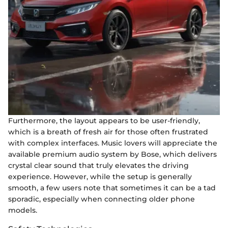
Furthermore, the layout appears to be user-friendly,
which is a breath of fresh air for those often frustrated
with complex interfaces. Music lovers will appreciate the
available premium audio system by Bose, which delivers
crystal clear sound that truly elevates the driving
experience. However, while the setup is generally
smooth, a few users note that sometimes it can be a tad
sporadic, especially when connecting older phone
models.