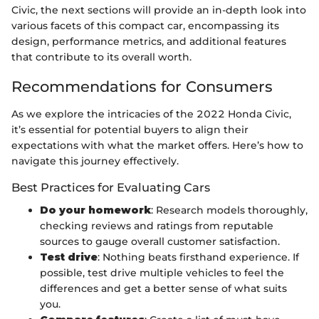
Civic, the next sections will provide an in-depth look into
various facets of this compact car, encompassing its
design, performance metrics, and additional features
that contribute to its overall worth.
Recommendations for Consumers
As we explore the intricacies of the 2022 Honda Civic,
it’s essential for potential buyers to align their
expectations with what the market offers. Here’s how to
navigate this journey effectively.
Best Practices for Evaluating Cars
Do your homework
: Research models thoroughly,
checking reviews and ratings from reputable
sources to gauge overall customer satisfaction.
Test drive
: Nothing beats firsthand experience. If
possible, test drive multiple vehicles to feel the
differences and get a better sense of what suits
you.