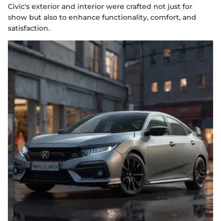
Civic's exterior and interior were crafted not just for
show but also to enhance functionality, comfort, and
satisfaction.