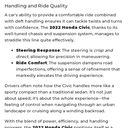
Handling and Ride Quality
A car's ability to provide a comfortable ride combined
with deft handling ensures it can tackle twists and turns
with confidence. The
2022 Honda Civic
, thanks to its
well-tuned chassis and suspension system, manages to
straddle this line quite effectively.
Steering Response
: The steering is
crisp and
direct
, allowing for precision in maneuvering.
Ride Comfort
: The suspension dampens road
imperfections, offering a sense of refinement that
markedly elevates the driving experience.
Drivers often note how the Civic handles more like a
sporty compact than a traditional sedan. It’s not just
about speed; it’s about the whole experience—the
feeling of control when navigating through an urban
landscape or cruising along a winding backroad.
With the blend of power, efficiency, and handling
prowess, the
2022 Honda Civic
positions itself as a