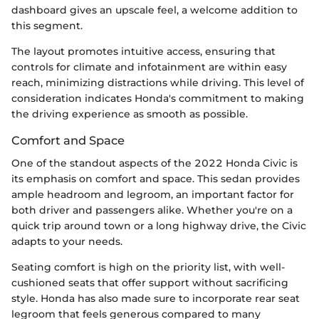
dashboard gives an upscale feel, a welcome addition to
this segment.
The layout promotes intuitive access, ensuring that
controls for climate and infotainment are within easy
reach, minimizing distractions while driving. This level of
consideration indicates Honda's commitment to making
the driving experience as smooth as possible.
Comfort and Space
One of the standout aspects of the 2022 Honda Civic is
its emphasis on comfort and space. This sedan provides
ample headroom and legroom, an important factor for
both driver and passengers alike. Whether you're on a
quick trip around town or a long highway drive, the Civic
adapts to your needs.
Seating comfort is high on the priority list, with well-
cushioned seats that offer support without sacrificing
style. Honda has also made sure to incorporate rear seat
legroom that feels generous compared to many