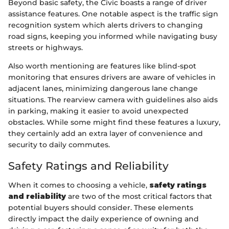
Beyond basic safety, the Civic boasts a range of driver
assistance features. One notable aspect is the traffic sign
recognition system which alerts drivers to changing
road signs, keeping you informed while navigating busy
streets or highways.
Also worth mentioning are features like blind-spot
monitoring that ensures drivers are aware of vehicles in
adjacent lanes, minimizing dangerous lane change
situations. The rearview camera with guidelines also aids
in parking, making it easier to avoid unexpected
obstacles. While some might find these features a luxury,
they certainly add an extra layer of convenience and
security to daily commutes.
Safety Ratings and Reliability
When it comes to choosing a vehicle,
safety ratings
and reliability
are two of the most critical factors that
potential buyers should consider. These elements
directly impact the daily experience of owning and