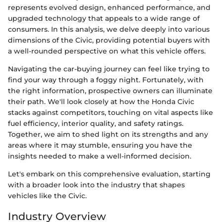
represents evolved design, enhanced performance, and
upgraded technology that appeals to a wide range of
consumers. In this analysis, we delve deeply into various
dimensions of the Civic, providing potential buyers with
a well-rounded perspective on what this vehicle offers.
Navigating the car-buying journey can feel like trying to
find your way through a foggy night. Fortunately, with
the right information, prospective owners can illuminate
their path. We'll look closely at how the Honda Civic
stacks against competitors, touching on vital aspects like
fuel efficiency, interior quality, and safety ratings.
Together, we aim to shed light on its strengths and any
areas where it may stumble, ensuring you have the
insights needed to make a well-informed decision.
Let's embark on this comprehensive evaluation, starting
with a broader look into the industry that shapes
vehicles like the Civic.
Industry Overview