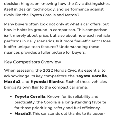
decision hinges on knowing how the Civic distinguishes
itself in design, technology, and performance against
rivals like the Toyota Corolla and Mazda3.
Many buyers often look not only at what a car offers, but
how it holds its ground in comparison. This comparison
isn't merely about price, but also about how each vehicle
performs in daily scenarios. Is it more fuel-efficient? Does
it offer unique tech features? Understanding these
nuances provides a fuller picture for buyers.
Key Competitors Overview
When assessing the 2022 Honda Civic, it’s essential to
acknowledge its key competitors: the
Toyota Corolla
,
Mazda3
, and
Hyundai Elantra
. Each of these vehicles
brings its own flair to the compact car arena.
Toyota Corolla
: Known for its reliability and
practicality, the Corolla is a long-standing favorite
for those prioritizing safety and fuel efficiency.
Mazda3
: This car stands out thanks to its upper-