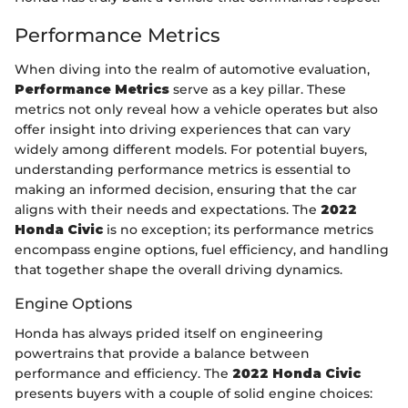
Performance Metrics
When diving into the realm of automotive evaluation,
Performance Metrics
serve as a key pillar. These
metrics not only reveal how a vehicle operates but also
offer insight into driving experiences that can vary
widely among different models. For potential buyers,
understanding performance metrics is essential to
making an informed decision, ensuring that the car
aligns with their needs and expectations. The
2022
Honda Civic
is no exception; its performance metrics
encompass engine options, fuel efficiency, and handling
that together shape the overall driving dynamics.
Engine Options
Honda has always prided itself on engineering
powertrains that provide a balance between
performance and efficiency. The
2022 Honda Civic
presents buyers with a couple of solid engine choices: