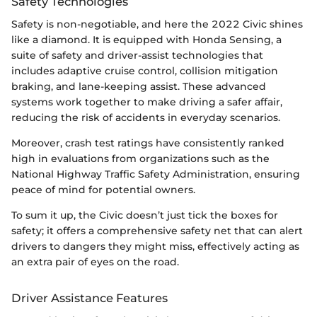
Safety Technologies
Safety is non-negotiable, and here the 2022 Civic shines
like a diamond. It is equipped with Honda Sensing, a
suite of safety and driver-assist technologies that
includes adaptive cruise control, collision mitigation
braking, and lane-keeping assist. These advanced
systems work together to make driving a safer affair,
reducing the risk of accidents in everyday scenarios.
Moreover, crash test ratings have consistently ranked
high in evaluations from organizations such as the
National Highway Traffic Safety Administration, ensuring
peace of mind for potential owners.
To sum it up, the Civic doesn’t just tick the boxes for
safety; it offers a comprehensive safety net that can alert
drivers to dangers they might miss, effectively acting as
an extra pair of eyes on the road.
Driver Assistance Features