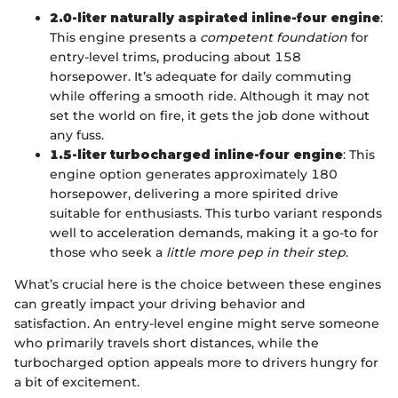
2.0-liter naturally aspirated inline-four engine
:
This engine presents a
competent foundation
for
entry-level trims, producing about 158
horsepower. It’s adequate for daily commuting
while offering a smooth ride. Although it may not
set the world on fire, it gets the job done without
any fuss.
1.5-liter turbocharged inline-four engine
: This
engine option generates approximately 180
horsepower, delivering a more spirited drive
suitable for enthusiasts. This turbo variant responds
well to acceleration demands, making it a go-to for
those who seek a
little more pep in their step
.
What’s crucial here is the choice between these engines
can greatly impact your driving behavior and
satisfaction. An entry-level engine might serve someone
who primarily travels short distances, while the
turbocharged option appeals more to drivers hungry for
a bit of excitement.