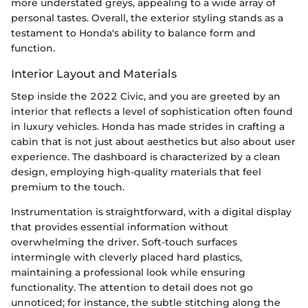
more understated greys, appealing to a wide array of
personal tastes. Overall, the exterior styling stands as a
testament to Honda's ability to balance form and
function.
Interior Layout and Materials
Step inside the 2022 Civic, and you are greeted by an
interior that reflects a level of sophistication often found
in luxury vehicles. Honda has made strides in crafting a
cabin that is not just about aesthetics but also about user
experience. The dashboard is characterized by a clean
design, employing high-quality materials that feel
premium to the touch.
Instrumentation is straightforward, with a digital display
that provides essential information without
overwhelming the driver. Soft-touch surfaces
intermingle with cleverly placed hard plastics,
maintaining a professional look while ensuring
functionality. The attention to detail does not go
unnoticed; for instance, the subtle stitching along the