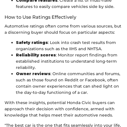
Compare features
: Create a list of must-have
features to easily compare vehicles side by side.
How to Use Ratings Effectively
Automotive ratings often come from various sources, but
a discerning buyer should focus on particular aspects:
Safety ratings
: Look into crash test results from
organizations such as the IIHS and NHTSA.
Reliability scores
: Monitor report findings from
established institutions to understand long-term
reliability.
Owner reviews
: Online communities and forums,
such as those found on Reddit or Facebook, often
contain owner experiences that can shed light on
the day-to-day functioning of a car.
With these insights, potential Honda Civic buyers can
approach their decision with confidence, armed with
knowledge that helps meet their automotive needs.
"The best car is the one that fits seamlessly into your life,