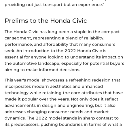
providing not just transport but an experience."
Prelims to the Honda Civic
The Honda Civic has long been a staple in the compact
car segment, representing a blend of reliability,
performance, and affordability that many consumers
seek. An introduction to the 2022 Honda Civic is
essential for anyone looking to understand its impact on
the automotive landscape, especially for potential buyers
aiming to make informed decisions.
This year's model showcases a refreshing redesign that
incorporates modern aesthetics and enhanced
technology while retaining the core attributes that have
made it popular over the years. Not only does it reflect
advancements in design and engineering, but it also
addresses changing consumer needs and market
dynamics. The 2022 model stands in sharp contrast to
its predecessors, pushing boundaries in terms of what a