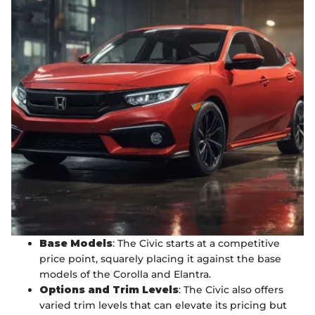
Base Models
: The Civic starts at a competitive
price point, squarely placing it against the base
models of the Corolla and Elantra.
Options and Trim Levels
: The Civic also offers
varied trim levels that can elevate its pricing but