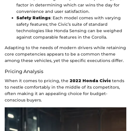
factor in determining which car wins the day for
convenience and user satisfaction.
Safety Ratings
: Each model comes with varying
safety features; the Civic’s suite of standard
technologies like Honda Sensing can be weighed
against comparable features in the Corolla.
Adapting to the needs of modern drivers while retaining
core competencies appears to be a common theme
among these vehicles, yet the specific executions differ.
Pricing Analysis
When it comes to pricing, the
2022 Honda Civic
tends
to nestle comfortably in the middle of its competitors,
often making it an appealing choice for budget-
conscious buyers.