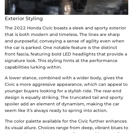
Exterior Styling
The 2022 Honda Civic boasts a sleek and sporty exterior
that is both modern and timeless. The lines are sharp
and purposeful, conveying a sense of agility even when
the car is parked. One notable feature is the distinct
front fascia, featuring bold LED headlights that provide a
signature look. This styling hints at the performance
capabilities lurking within.
A lower stance, combined with a wider body, gives the
Civic a more aggressive appearance, which can appeal to
younger buyers looking for a stylish ride. The rear-end
design is equally striking. The truncated tail and sporty
spoiler add an element of dynamism, making the car
seem like it’s always ready to spring into action.
The color palette available for the Civic further enhances
its visual allure. Choices range from deep, vibrant blues to