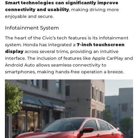
Smart technologies can significantly improve
connectivity and usability
, making driving more
enjoyable and secure.
Infotainment System
The heart of the Civic’s tech features is its infotainment
system. Honda has integrated a
7-inch touchscreen
display
across several trims, providing an intuitive
interface. The inclusion of features like Apple CarPlay and
Android Auto allows seamless connectivity to
smartphones, making hands-free operation a breeze.