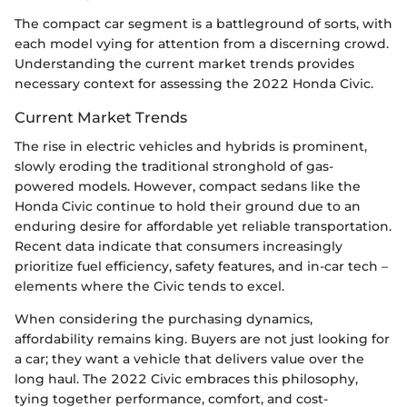
The compact car segment is a battleground of sorts, with
each model vying for attention from a discerning crowd.
Understanding the current market trends provides
necessary context for assessing the 2022 Honda Civic.
Current Market Trends
The rise in electric vehicles and hybrids is prominent,
slowly eroding the traditional stronghold of gas-
powered models. However, compact sedans like the
Honda Civic continue to hold their ground due to an
enduring desire for affordable yet reliable transportation.
Recent data indicate that consumers increasingly
prioritize fuel efficiency, safety features, and in-car tech –
elements where the Civic tends to excel.
When considering the purchasing dynamics,
affordability remains king. Buyers are not just looking for
a car; they want a vehicle that delivers value over the
long haul. The 2022 Civic embraces this philosophy,
tying together performance, comfort, and cost-