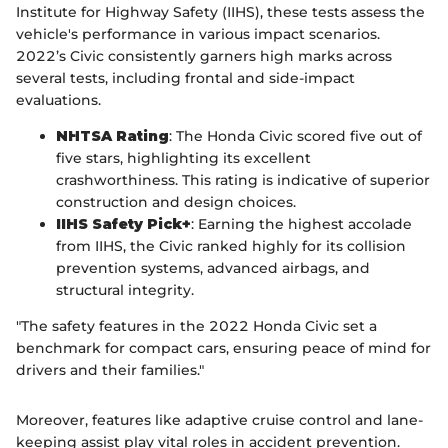
Institute for Highway Safety (IIHS), these tests assess the
vehicle's performance in various impact scenarios.
2022’s Civic consistently garners high marks across
several tests, including frontal and side-impact
evaluations.
NHTSA Rating
: The Honda Civic scored five out of
five stars, highlighting its excellent
crashworthiness. This rating is indicative of superior
construction and design choices.
IIHS Safety Pick+
: Earning the highest accolade
from IIHS, the Civic ranked highly for its collision
prevention systems, advanced airbags, and
structural integrity.
"The safety features in the 2022 Honda Civic set a
benchmark for compact cars, ensuring peace of mind for
drivers and their families."
Moreover, features like adaptive cruise control and lane-
keeping assist play vital roles in accident prevention.