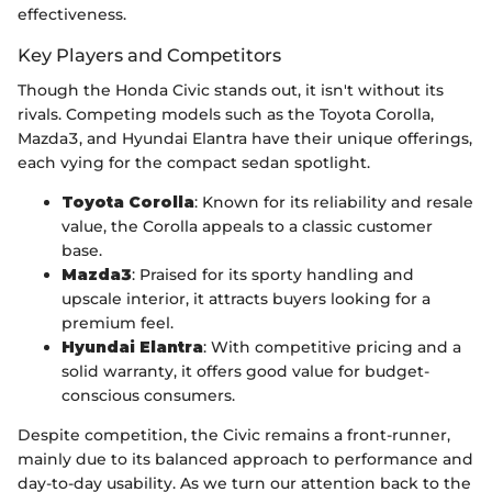
effectiveness.
Key Players and Competitors
Though the Honda Civic stands out, it isn't without its
rivals. Competing models such as the Toyota Corolla,
Mazda3, and Hyundai Elantra have their unique offerings,
each vying for the compact sedan spotlight.
Toyota Corolla
: Known for its reliability and resale
value, the Corolla appeals to a classic customer
base.
Mazda3
: Praised for its sporty handling and
upscale interior, it attracts buyers looking for a
premium feel.
Hyundai Elantra
: With competitive pricing and a
solid warranty, it offers good value for budget-
conscious consumers.
Despite competition, the Civic remains a front-runner,
mainly due to its balanced approach to performance and
day-to-day usability. As we turn our attention back to the