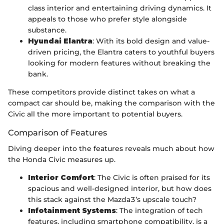
class interior and entertaining driving dynamics. It
appeals to those who prefer style alongside
substance.
Hyundai Elantra
: With its bold design and value-
driven pricing, the Elantra caters to youthful buyers
looking for modern features without breaking the
bank.
These competitors provide distinct takes on what a
compact car should be, making the comparison with the
Civic all the more important to potential buyers.
Comparison of Features
Diving deeper into the features reveals much about how
the Honda Civic measures up.
Interior Comfort
: The Civic is often praised for its
spacious and well-designed interior, but how does
this stack against the Mazda3’s upscale touch?
Infotainment Systems
: The integration of tech
features, including smartphone compatibility, is a