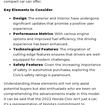
compact car can offer.
Key Elements to Consider
:
Design
: The exterior and interior have undergone
significant updates that promise a positive user
experience.
Performance Metrics
: With various engine
options and improved fuel efficiency, the driving
experience has been enhanced.
Technological Features
: The integration of
cutting-edge features ensures that drivers are well-
equipped for modern challenges.
Safety Features
: Given the increasing importance
of safety in automotive purchases, exploring the
Civic's safety ratings is paramount.
Understanding these elements will not only assist
potential buyers but also enthusiasts who are keen on
comprehending the advancements made in this model.
It can be said that the 2022 Honda Civic isn't just a car;
it's a representation of Honda's commitment to