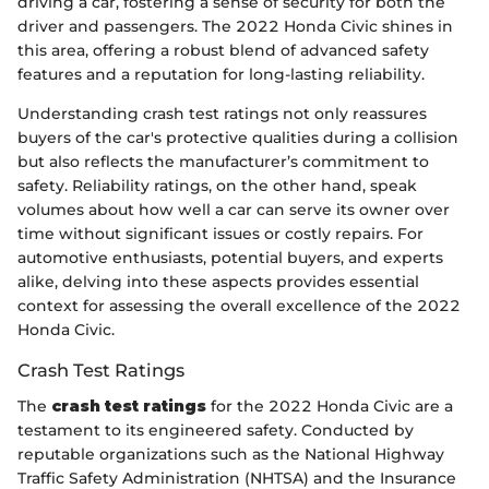
driving a car, fostering a sense of security for both the
driver and passengers. The 2022 Honda Civic shines in
this area, offering a robust blend of advanced safety
features and a reputation for long-lasting reliability.
Understanding crash test ratings not only reassures
buyers of the car's protective qualities during a collision
but also reflects the manufacturer’s commitment to
safety. Reliability ratings, on the other hand, speak
volumes about how well a car can serve its owner over
time without significant issues or costly repairs. For
automotive enthusiasts, potential buyers, and experts
alike, delving into these aspects provides essential
context for assessing the overall excellence of the 2022
Honda Civic.
Crash Test Ratings
The
crash test ratings
for the 2022 Honda Civic are a
testament to its engineered safety. Conducted by
reputable organizations such as the National Highway
Traffic Safety Administration (NHTSA) and the Insurance