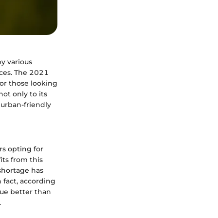
by various
nces. The 2021
or those looking
ot only to its
 urban-friendly
rs opting for
ts from this
shortage has
fact, according
lue better than
.