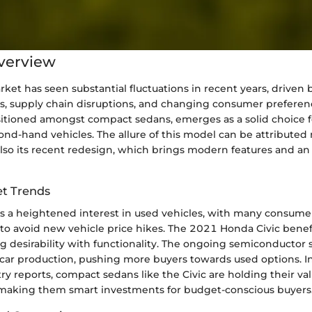
verview
ket has seen substantial fluctuations in recent years, driven 
s, supply chain disruptions, and changing consumer prefere
sitioned amongst compact sedans, emerges as a solid choice f
cond-hand vehicles. The allure of this model can be attributed n
lso its recent redesign, which brings modern features and an
t Trends
’s a heightened interest in used vehicles, with many consume
to avoid new vehicle price hikes. The 2021 Honda Civic benefi
g desirability with functionality. The ongoing semiconductor 
r production, pushing more buyers towards used options. In 
try reports, compact sedans like the Civic are holding their va
, making them smart investments for budget-conscious buyers