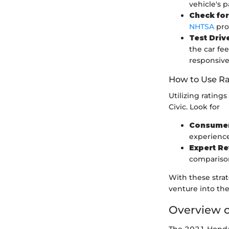
vehicle's p
Check for
NHTSA
prov
Test Drive
the car fe
responsive
How to Use Ra
Utilizing ratin
Civic. Look for
Consumer
experience
Expert R
comparison
With these stra
venture into th
Overview o