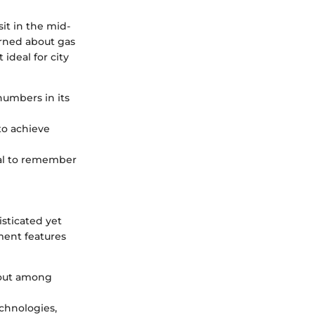
sit in the mid-
erned about gas
ideal for city
numbers in its
to achieve
cial to remember
sticated yet
nment features
s out among
echnologies,