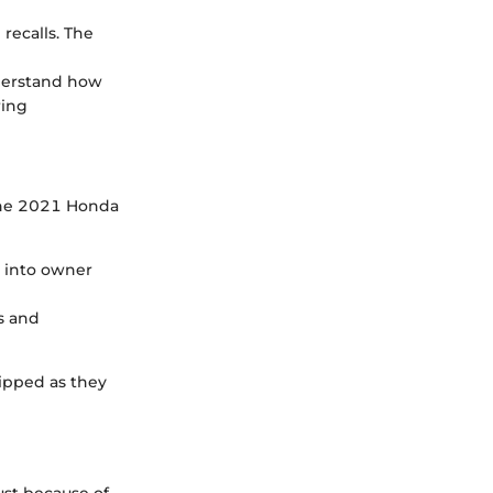
 recalls. The
understand how
ring
 the 2021 Honda
s into owner
s and
ipped as they