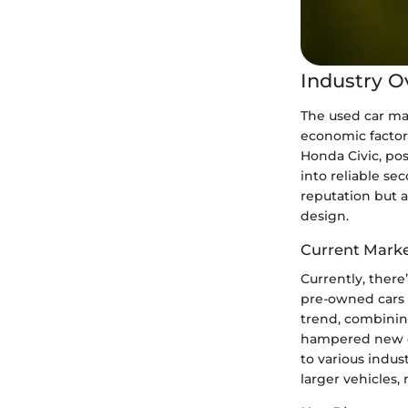
Industry O
The used car mar
economic factor
Honda Civic, po
into reliable se
reputation but a
design.
Current Marke
Currently, there
pre-owned cars 
trend, combinin
hampered new ca
to various indus
larger vehicles