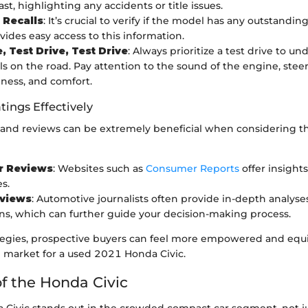
ast, highlighting any accidents or title issues.
 Recalls
: It’s crucial to verify if the model has any outstanding
ides easy access to this information.
, Test Drive, Test Drive
: Always prioritize a test drive to 
els on the road. Pay attention to the sound of the engine, stee
ness, and comfort.
tings Effectively
gs and reviews can be extremely beneficial when considering
 Reviews
: Websites such as
Consumer Reports
offer insight
s.
eviews
: Automotive journalists often provide in-depth analyse
s, which can further guide your decision-making process.
tegies, prospective buyers can feel more empowered and equ
e market for a used 2021 Honda Civic.
f the Honda Civic