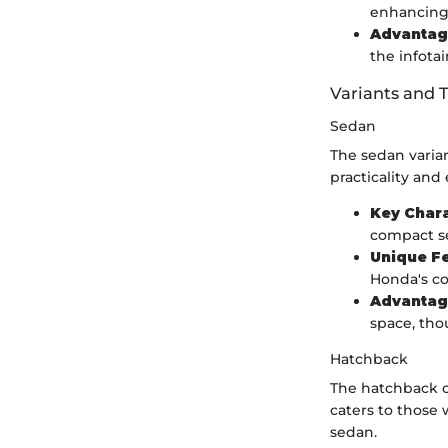
enhancing 
Advantag
the infota
Variants and 
Sedan
The sedan varian
practicality and
Key Chara
compact s
Unique F
Honda's co
Advantag
space, tho
Hatchback
The hatchback op
caters to those
sedan.