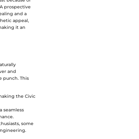
st because of
. A prospective
ealing and a
hetic appeal,
making it an
aturally
ower and
re punch. This
making the Civic
 a seamless
rmance.
thusiasts, some
engineering.