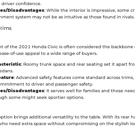
driver confidence.
es/Disadvantages
: While the interior is impressive, some cr
inment system may not be as intuitive as those found in rivals.
Trims
t of the 2021 Honda Civic is often considered the backbone of
 ease-of-use appeal to a wide range of buyers.
cteristic
: Roomy trunk space and rear seating set it apart fr
edans.
eature
: Advanced safety features come standard across trims,
mmitment to driver and passenger safety.
es/Disadvantages
: It serves well for families and those nee
ugh some might seek sportier options.
tion brings additional versatility to the table. With its rear h
 who need extra space without compromising on the stylish lo