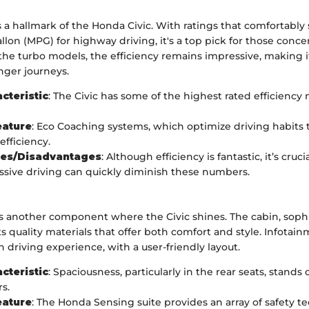
is a hallmark of the Honda Civic. With ratings that comfortably 
llon (MPG) for highway driving, it's a top pick for those conc
 the turbo models, the efficiency remains impressive, making it 
ger journeys.
cteristic
: The Civic has some of the highest rated efficiency 
eature
: Eco Coaching systems, which optimize driving habits 
fficiency.
es/Disadvantages
: Although efficiency is fantastic, it’s cru
ssive driving can quickly diminish these numbers.
is another component where the Civic shines. The cabin, sophi
ts quality materials that offer both comfort and style. Infotai
driving experience, with a user-friendly layout.
cteristic
: Spaciousness, particularly in the rear seats, stand
s.
eature
: The Honda Sensing suite provides an array of safety t