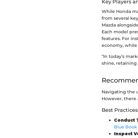
Key Players a
While Honda main
from several key
Mazda alongside
Each model prese
features. For in
economy, while 
"In today’s mar
shine, retaining
Recommend
Navigating the u
However, there a
Best Practices
Conduct 
Blue Book
Inspect V