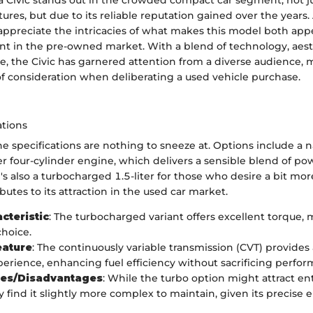
Civic stands out in the crowded compact car segment, not ju
atures, but due to its reliable reputation gained over the years
appreciate the intricacies of what makes this model both app
t in the pre-owned market. With a blend of technology, aest
, the Civic has garnered attention from a diverse audience, 
of consideration when deliberating a used vehicle purchase.
ations
ne specifications are nothing to sneeze at. Options include a n
ter four-cylinder engine, which delivers a sensible blend of p
e's also a turbocharged 1.5-liter for those who desire a bit mo
ibutes to its attraction in the used car market.
cteristic
: The turbocharged variant offers excellent torque, 
choice.
eature
: The continuously variable transmission (CVT) provides
perience, enhancing fuel efficiency without sacrificing perfo
es/Disadvantages
: While the turbo option might attract en
 find it slightly more complex to maintain, given its precise 