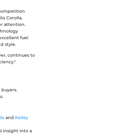
 competition
ts Corolla,
r attention.
echnology
excellent fuel
d style.
er, continues to
ciency."
 buyers.
s.
ds
and
Kelley
l insight into a