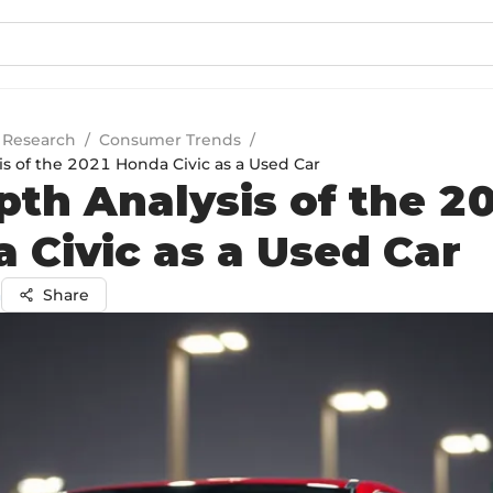
 Research
/
Consumer Trends
/
is of the 2021 Honda Civic as a Used Car
pth Analysis of the 2
 Civic as a Used Car
a
Share