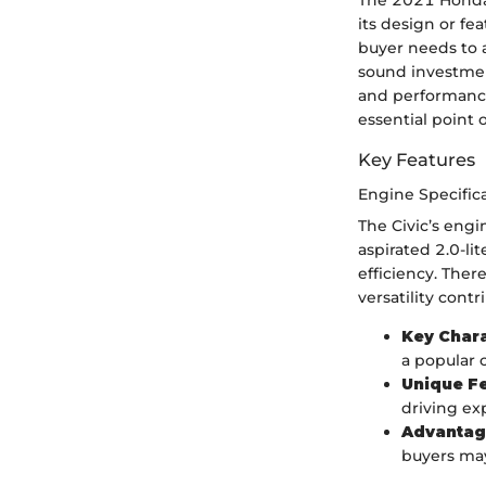
The 2021 Honda 
its design or fe
buyer needs to 
sound investmen
and performance
essential point 
Key Features
Engine Specific
The Civic’s engi
aspirated 2.0-li
efficiency. Ther
versatility contr
Key Chara
a popular 
Unique F
driving ex
Advantag
buyers may