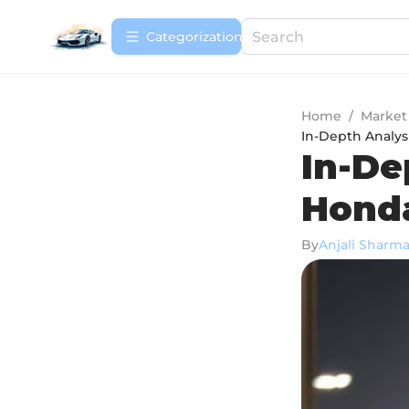
Сategorization
Home
/
Market
In-Depth Analys
In-De
Honda
By
Anjali Sharm