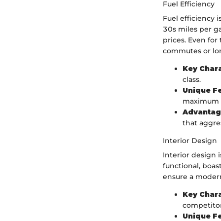
Fuel Efficiency
Fuel efficiency 
30s miles per ga
prices. Even for
commutes or lon
Key Chara
class.
Unique F
maximum e
Advantag
that aggre
Interior Design
Interior design 
functional, boas
ensure a modern 
Key Chara
competitor
Unique F