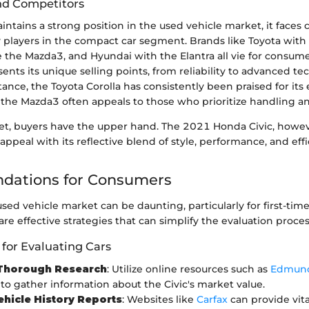
nd Competitors
tains a strong position in the used vehicle market, it faces
 players in the compact car segment. Brands like Toyota with i
 the Mazda3, and Hyundai with the Elantra all vie for consume
nts its unique selling points, from reliability to advanced t
stance, the Toyota Corolla has consistently been praised for its 
the Mazda3 often appeals to those who prioritize handling an
ket, buyers have the upper hand. The 2021 Honda Civic, howev
 appeal with its reflective blend of style, performance, and effi
ations for Consumers
sed vehicle market can be daunting, particularly for first-time
re effective strategies that can simplify the evaluation proces
 for Evaluating Cars
Thorough Research
: Utilize online resources such as
Edmun
to gather information about the Civic's market value.
ehicle History Reports
: Websites like
Carfax
can provide vita