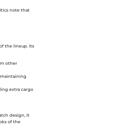
itics note that
 the lineup. Its
om other
 maintaining
ding extra cargo
atch design, it
oks of the