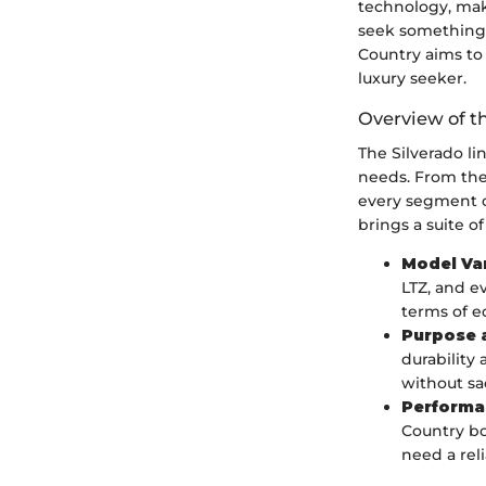
technology, mak
seek something 
Country aims to 
luxury seeker.
Overview of t
The Silverado l
needs. From the 
every segment o
brings a suite of
Model Va
LTZ, and e
terms of 
Purpose a
durability 
without sac
Performa
Country bo
need a rel