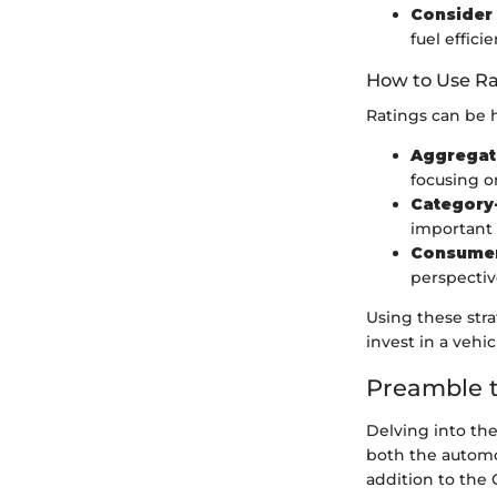
Consider 
fuel efficie
How to Use Ra
Ratings can be h
Aggregat
focusing o
Category-
important 
Consume
perspectiv
Using these str
invest in a vehi
Preamble t
Delving into the
both the automot
addition to the 