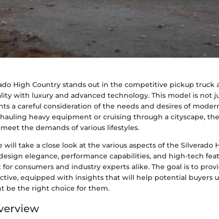
ado High Country stands out in the competitive pickup truck 
lity with luxury and advanced technology. This model is not j
ents a careful consideration of the needs and desires of modern
hauling heavy equipment or cruising through a cityscape, the
meet the demands of various lifestyles.
we will take a close look at the various aspects of the Silverado
s design elegance, performance capabilities, and high-tech feat
 for consumers and industry experts alike. The goal is to provi
tive, equipped with insights that will help potential buyers
t be the right choice for them.
verview