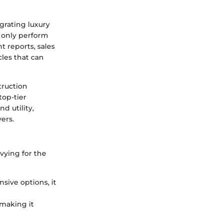
grating luxury
t only perform
 reports, sales
cles that can
truction
top-tier
d utility,
ers.
vying for the
sive options, it
 making it