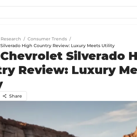
 Research
/
Consumer Trends
/
Silverado High Country Review: Luxury Meets Utility
Chevrolet Silverado 
ry Review: Luxury Me
y
Share