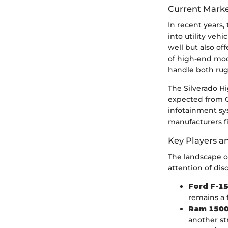
Current Marke
In recent years,
into utility veh
well but also of
of high-end mode
handle both rugg
The Silverado H
expected from Ch
infotainment sys
manufacturers f
Key Players a
The landscape of
attention of dis
Ford F-1
remains a f
Ram 1500
another s