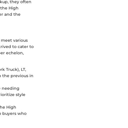
kup, they often
 the High
ser and the
o meet various
rived to cater to
er echelon,
rk Truck), LT,
n the previous in
e needing
oritize style
 the High
to buyers who