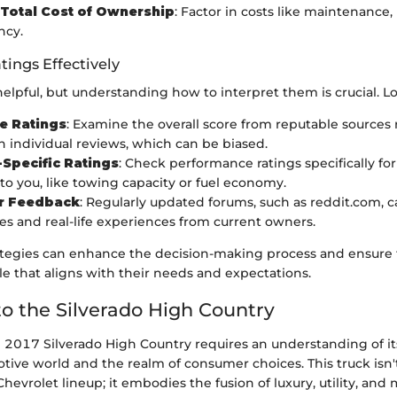
Total Cost of Ownership
: Factor in costs like maintenance,
ncy.
tings Effectively
elpful, but understanding how to interpret them is crucial. Lo
e Ratings
: Examine the overall score from reputable sources 
n individual reviews, which can be biased.
Specific Ratings
: Check performance ratings specifically for
to you, like towing capacity or fuel economy.
r Feedback
: Regularly updated forums, such as reddit.com, c
es and real-life experiences from current owners.
ategies can enhance the decision-making process and ensure 
cle that aligns with their needs and expectations.
o the Silverado High Country
 2017 Silverado High Country requires an understanding of its
ive world and the realm of consumer choices. This truck isn'
Chevrolet lineup; it embodies the fusion of luxury, utility, an