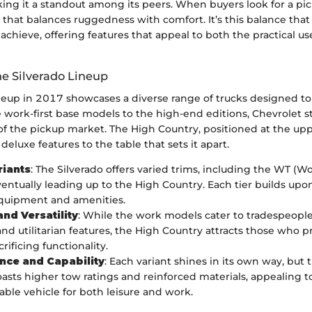
ing it a standout among its peers. When buyers look for a pic
that balances ruggedness with comfort. It’s this balance that
achieve, offering features that appeal to both the practical u
he Silverado Lineup
ineup in 2017 showcases a diverse range of trucks designed t
work-first base models to the high-end editions, Chevrolet st
f the pickup market. The High Country, positioned at the upp
 deluxe features to the table that sets it apart.
riants
: The Silverado offers varied trims, including the WT (Wo
ventually leading up to the High Country. Each tier builds upo
equipment and amenities.
nd Versatility
: While the work models cater to tradespeopl
and utilitarian features, the High Country attracts those who pri
rificing functionality.
nce and Capability
: Each variant shines in its own way, but
asts higher tow ratings and reinforced materials, appealing 
iable vehicle for both leisure and work.