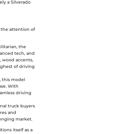
ely a Silverado
 the attention of
litarian, the
vanced tech, and
y, wood accents,
ghest of driving
 this model
use. With
eamless driving
onal truck buyers
ures and
lenging market.
ions itself as a