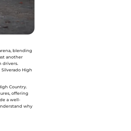
arena, blending
ust another
 drivers.
 Silverado High
 High Country.
ures, offering
de a well-
 understand why