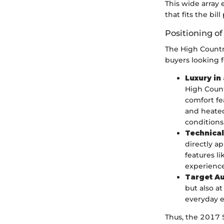
This wide array 
that fits the bill
Positioning o
The High Country
buyers looking 
Luxury in
High Count
comfort fe
and heated
conditions
Technica
directly a
features l
experience
Target A
but also a
everyday e
Thus, the 2017 Si