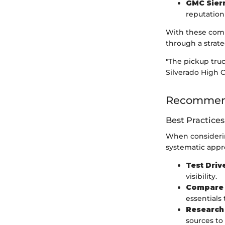
GMC Sierr
reputation
With these compe
through a strat
"The pickup truc
Silverado High C
Recommend
Best Practices
When considering
systematic app
Test Driv
visibility.
Compare 
essentials
Research 
sources to