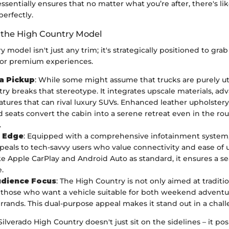
essentially ensures that no matter what you’re after, there's lik
 perfectly.
f the High Country Model
 model isn't just any trim; it's strategically positioned to grab
for premium experiences.
 a Pickup
: While some might assume that trucks are purely uti
ry breaks that stereotype. It integrates upscale materials, ad
atures that can rival luxury SUVs. Enhanced leather upholster
 seats convert the cabin into a serene retreat even in the rou
.
l Edge
: Equipped with a comprehensive infotainment system,
ppeals to tech-savvy users who value connectivity and ease of 
ike Apple CarPlay and Android Auto as standard, it ensures a s
.
udience Focus
: The High Country is not only aimed at traditi
t those who want a vehicle suitable for both weekend advent
rrands. This dual-purpose appeal makes it stand out in a chal
lverado High Country doesn't just sit on the sidelines – it posit