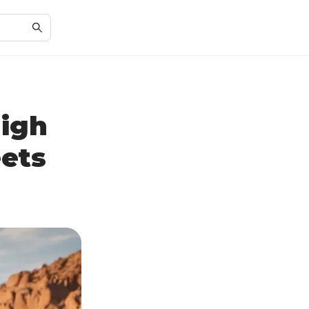
High
ets