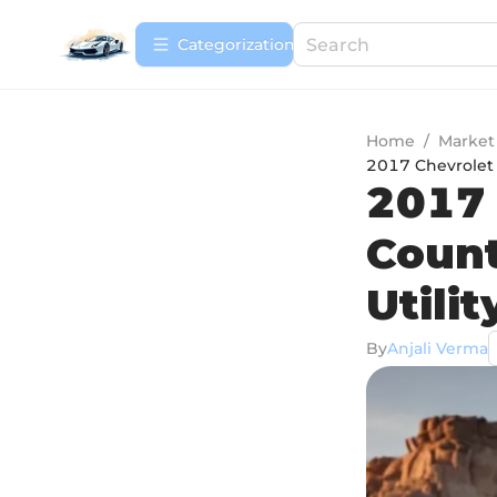
Сategorization
Home
/
Market
2017 Chevrolet 
2017 
Count
Utilit
By
Anjali Verma