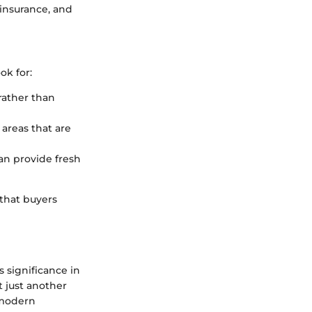
 insurance, and
ok for:
rather than
 areas that are
an provide fresh
that buyers
 significance in
t just another
d modern