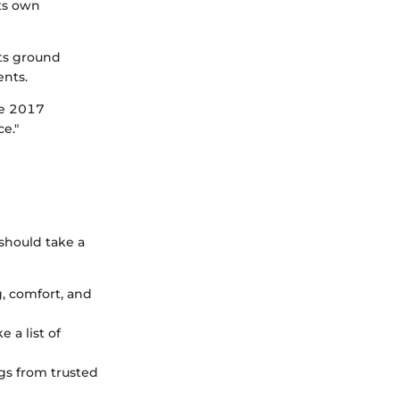
its own
its ground
ents.
he 2017
e."
should take a
g, comfort, and
 a list of
ngs from trusted