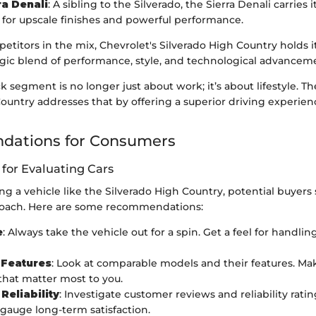
a Denali
: A sibling to the Silverado, the Sierra Denali carries 
 for upscale finishes and powerful performance.
titors in the mix, Chevrolet's Silverado High Country holds 
egic blend of performance, style, and technological advancem
k segment is no longer just about work; it’s about lifestyle. T
ountry addresses that by offering a superior driving experienc
ations for Consumers
 for Evaluating Cars
 a vehicle like the Silverado High Country, potential buyers 
roach. Here are some recommendations:
e
: Always take the vehicle out for a spin. Get a feel for handlin
Features
: Look at comparable models and their features. Make
 that matter most to you.
Reliability
: Investigate customer reviews and reliability rati
 gauge long-term satisfaction.