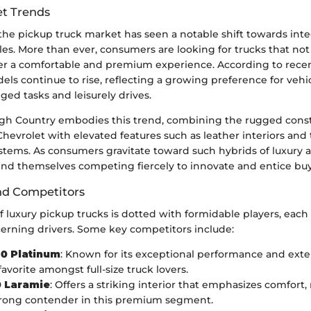
t Trends
 the pickup truck market has seen a notable shift towards inte
icles. More than ever, consumers are looking for trucks that no
fer a comfortable and premium experience. According to recent
ls continue to rise, reflecting a growing preference for vehi
ed tasks and leisurely drives.
igh Country embodies this trend, combining the rugged cons
evrolet with elevated features such as leather interiors and 
tems. As consumers gravitate toward such hybrids of luxury an
ind themselves competing fiercely to innovate and entice buy
nd Competitors
 luxury pickup trucks is dotted with formidable players, each 
cerning drivers. Some key competitors include:
50 Platinum
: Known for its exceptional performance and exten
avorite amongst full-size truck lovers.
 Laramie
: Offers a striking interior that emphasizes comfort,
trong contender in this premium segment.