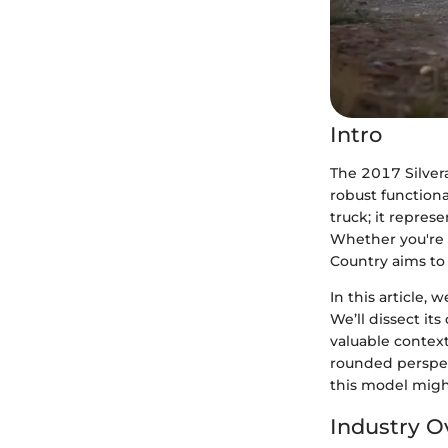
Intro
The 2017 Silver
robust functiona
truck; it repres
Whether you're 
Country aims to 
In this article, 
We’ll dissect it
valuable context
rounded perspec
this model migh
Industry O